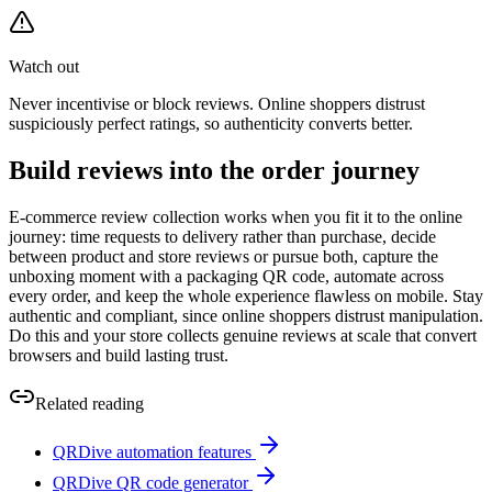
Watch out
Never incentivise or block reviews. Online shoppers distrust
suspiciously perfect ratings, so authenticity converts better.
Build reviews into the order journey
E-commerce review collection works when you fit it to the online
journey: time requests to delivery rather than purchase, decide
between product and store reviews or pursue both, capture the
unboxing moment with a packaging QR code, automate across
every order, and keep the whole experience flawless on mobile. Stay
authentic and compliant, since online shoppers distrust manipulation.
Do this and your store collects genuine reviews at scale that convert
browsers and build lasting trust.
Related reading
QRDive automation features
QRDive QR code generator