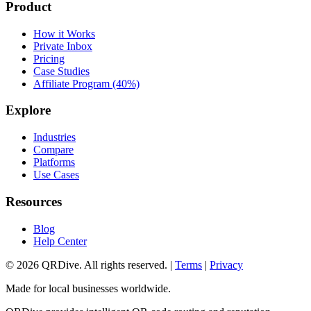
Product
How it Works
Private Inbox
Pricing
Case Studies
Affiliate Program (40%)
Explore
Industries
Compare
Platforms
Use Cases
Resources
Blog
Help Center
©
2026
QRDive. All rights reserved. |
Terms
|
Privacy
Made for local businesses worldwide.