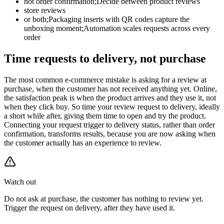
not order confirmation;Decide between product reviews
store reviews
or both;Packaging inserts with QR codes capture the
unboxing moment;Automation scales requests across every
order
Time requests to delivery, not purchase
The most common e-commerce mistake is asking for a review at
purchase, when the customer has not received anything yet. Online,
the satisfaction peak is when the product arrives and they use it, not
when they click buy. So time your review request to delivery, ideally
a short while after, giving them time to open and try the product.
Connecting your request trigger to delivery status, rather than order
confirmation, transforms results, because you are now asking when
the customer actually has an experience to review.
Watch out
Do not ask at purchase, the customer has nothing to review yet.
Trigger the request on delivery, after they have used it.