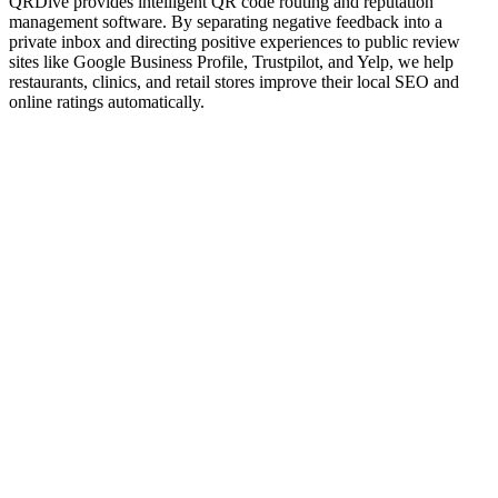
QRDive provides intelligent QR code routing and reputation
management software. By separating negative feedback into a
private inbox and directing positive experiences to public review
sites like Google Business Profile, Trustpilot, and Yelp, we help
restaurants, clinics, and retail stores improve their local SEO and
online ratings automatically.