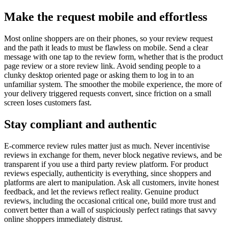
Make the request mobile and effortless
Most online shoppers are on their phones, so your review request
and the path it leads to must be flawless on mobile. Send a clear
message with one tap to the review form, whether that is the product
page review or a store review link. Avoid sending people to a
clunky desktop oriented page or asking them to log in to an
unfamiliar system. The smoother the mobile experience, the more of
your delivery triggered requests convert, since friction on a small
screen loses customers fast.
Stay compliant and authentic
E-commerce review rules matter just as much. Never incentivise
reviews in exchange for them, never block negative reviews, and be
transparent if you use a third party review platform. For product
reviews especially, authenticity is everything, since shoppers and
platforms are alert to manipulation. Ask all customers, invite honest
feedback, and let the reviews reflect reality. Genuine product
reviews, including the occasional critical one, build more trust and
convert better than a wall of suspiciously perfect ratings that savvy
online shoppers immediately distrust.