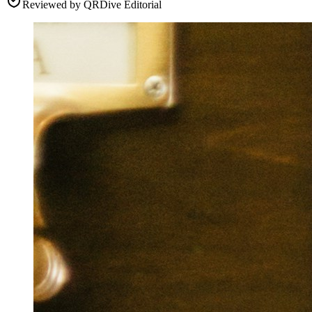
Reviewed by
QRDive Editorial