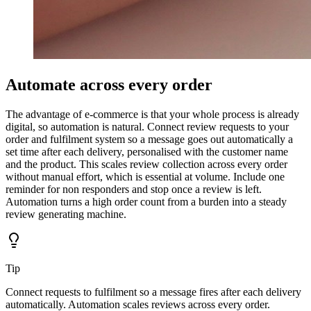
Automate across every order
The advantage of e-commerce is that your whole process is already
digital, so automation is natural. Connect review requests to your
order and fulfilment system so a message goes out automatically a
set time after each delivery, personalised with the customer name
and the product. This scales review collection across every order
without manual effort, which is essential at volume. Include one
reminder for non responders and stop once a review is left.
Automation turns a high order count from a burden into a steady
review generating machine.
Tip
Connect requests to fulfilment so a message fires after each delivery
automatically. Automation scales reviews across every order.