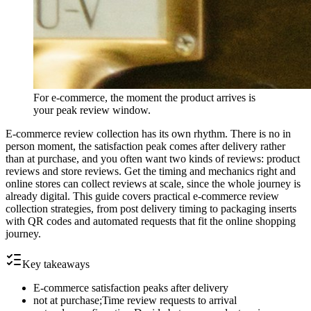
For e-commerce, the moment the product arrives is
your peak review window.
E-commerce review collection has its own rhythm. There is no in
person moment, the satisfaction peak comes after delivery rather
than at purchase, and you often want two kinds of reviews: product
reviews and store reviews. Get the timing and mechanics right and
online stores can collect reviews at scale, since the whole journey is
already digital. This guide covers practical e-commerce review
collection strategies, from post delivery timing to packaging inserts
with QR codes and automated requests that fit the online shopping
journey.
Key takeaways
E-commerce satisfaction peaks after delivery
not at purchase;Time review requests to arrival