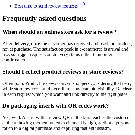
Best time to send review requests
Frequently asked questions
When should an online store ask for a review?
After delivery, once the customer has received and used the product,
not at purchase. The satisfaction peak in e-commerce is arrival and
use, so trigger requests on delivery status rather than order
confirmation.
Should I collect product reviews or store reviews?
Often both. Product reviews convert shoppers considering that item,
while store reviews build overall trust and can aid visibility. Be clear
in each request which you want and link directly to the right place.
Do packaging inserts with QR codes work?
Yes, well. A card with a review QR in the box reaches the customer
at the unboxing moment when excitement is high, adding a personal
touch to a digital purchase and capturing that enthusiasm.