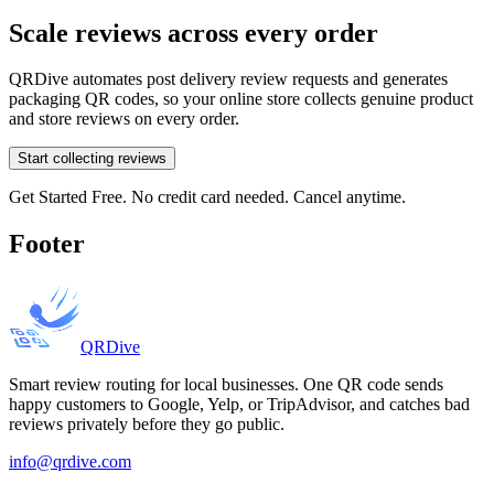
Scale reviews across every order
QRDive automates post delivery review requests and generates
packaging QR codes, so your online store collects genuine product
and store reviews on every order.
Start collecting reviews
Get Started Free. No credit card needed. Cancel anytime.
Footer
QRDive
Smart review routing for local businesses. One QR code sends
happy customers to Google, Yelp, or TripAdvisor, and catches bad
reviews privately before they go public.
info@qrdive.com