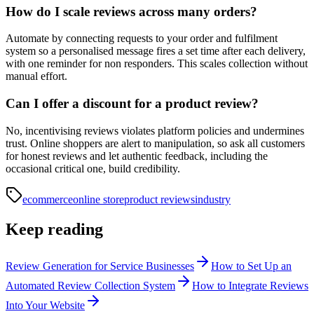
How do I scale reviews across many orders?
Automate by connecting requests to your order and fulfilment
system so a personalised message fires a set time after each delivery,
with one reminder for non responders. This scales collection without
manual effort.
Can I offer a discount for a product review?
No, incentivising reviews violates platform policies and undermines
trust. Online shoppers are alert to manipulation, so ask all customers
for honest reviews and let authentic feedback, including the
occasional critical one, build credibility.
ecommerce
online store
product reviews
industry
Keep reading
Review Generation for Service Businesses
How to Set Up an
Automated Review Collection System
How to Integrate Reviews
Into Your Website