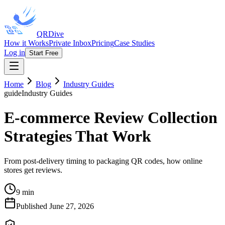
QRDive
How it Works
Private Inbox
Pricing
Case Studies
Log in
Start Free
Home
Blog
Industry Guides
guide
Industry Guides
E-commerce Review Collection
Strategies That Work
From post-delivery timing to packaging QR codes, how online
stores get reviews.
9 min
Published
June 27, 2026