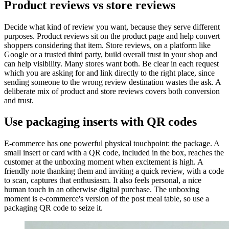
Product reviews vs store reviews
Decide what kind of review you want, because they serve different
purposes. Product reviews sit on the product page and help convert
shoppers considering that item. Store reviews, on a platform like
Google or a trusted third party, build overall trust in your shop and
can help visibility. Many stores want both. Be clear in each request
which you are asking for and link directly to the right place, since
sending someone to the wrong review destination wastes the ask. A
deliberate mix of product and store reviews covers both conversion
and trust.
Use packaging inserts with QR codes
E-commerce has one powerful physical touchpoint: the package. A
small insert or card with a QR code, included in the box, reaches the
customer at the unboxing moment when excitement is high. A
friendly note thanking them and inviting a quick review, with a code
to scan, captures that enthusiasm. It also feels personal, a nice
human touch in an otherwise digital purchase. The unboxing
moment is e-commerce's version of the post meal table, so use a
packaging QR code to seize it.