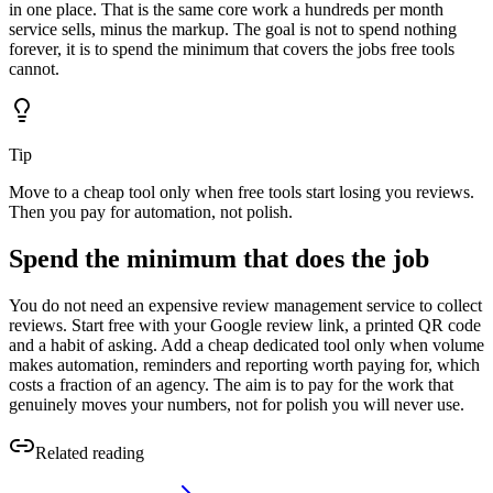
in one place. That is the same core work a hundreds per month
service sells, minus the markup. The goal is not to spend nothing
forever, it is to spend the minimum that covers the jobs free tools
cannot.
Tip
Move to a cheap tool only when free tools start losing you reviews.
Then you pay for automation, not polish.
Spend the minimum that does the job
You do not need an expensive review management service to collect
reviews. Start free with your Google review link, a printed QR code
and a habit of asking. Add a cheap dedicated tool only when volume
makes automation, reminders and reporting worth paying for, which
costs a fraction of an agency. The aim is to pay for the work that
genuinely moves your numbers, not for polish you will never use.
Related reading