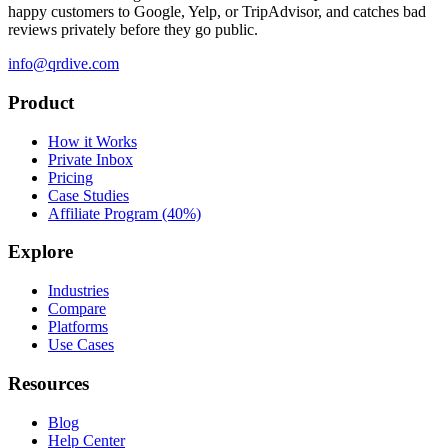
happy customers to Google, Yelp, or TripAdvisor, and catches bad
reviews privately before they go public.
info@qrdive.com
Product
How it Works
Private Inbox
Pricing
Case Studies
Affiliate Program (40%)
Explore
Industries
Compare
Platforms
Use Cases
Resources
Blog
Help Center