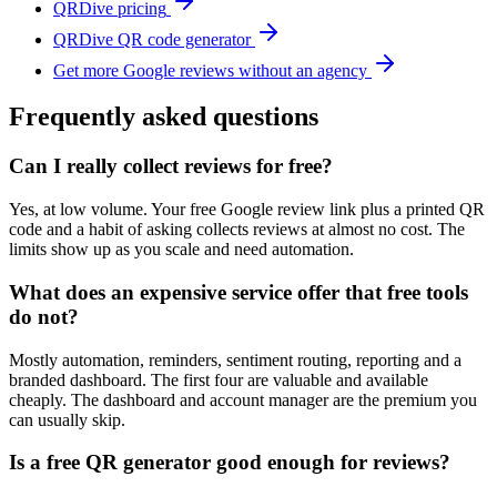
QRDive pricing
QRDive QR code generator
Get more Google reviews without an agency
Frequently asked questions
Can I really collect reviews for free?
Yes, at low volume. Your free Google review link plus a printed QR
code and a habit of asking collects reviews at almost no cost. The
limits show up as you scale and need automation.
What does an expensive service offer that free tools
do not?
Mostly automation, reminders, sentiment routing, reporting and a
branded dashboard. The first four are valuable and available
cheaply. The dashboard and account manager are the premium you
can usually skip.
Is a free QR generator good enough for reviews?