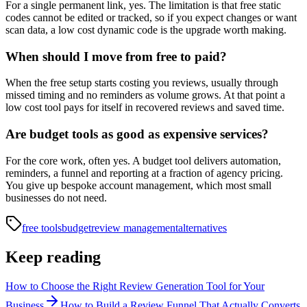
For a single permanent link, yes. The limitation is that free static
codes cannot be edited or tracked, so if you expect changes or want
scan data, a low cost dynamic code is the upgrade worth making.
When should I move from free to paid?
When the free setup starts costing you reviews, usually through
missed timing and no reminders as volume grows. At that point a
low cost tool pays for itself in recovered reviews and saved time.
Are budget tools as good as expensive services?
For the core work, often yes. A budget tool delivers automation,
reminders, a funnel and reporting at a fraction of agency pricing.
You give up bespoke account management, which most small
businesses do not need.
free tools
budget
review management
alternatives
Keep reading
How to Choose the Right Review Generation Tool for Your
Business
How to Build a Review Funnel That Actually Converts