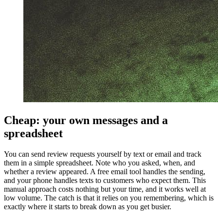
Cheap: your own messages and a
spreadsheet
You can send review requests yourself by text or email and track
them in a simple spreadsheet. Note who you asked, when, and
whether a review appeared. A free email tool handles the sending,
and your phone handles texts to customers who expect them. This
manual approach costs nothing but your time, and it works well at
low volume. The catch is that it relies on you remembering, which is
exactly where it starts to break down as you get busier.