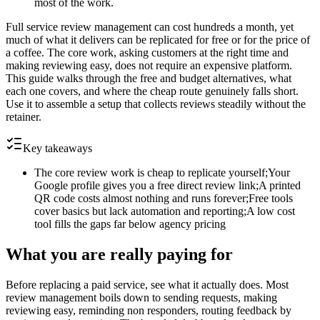
most of the work.
Full service review management can cost hundreds a month, yet
much of what it delivers can be replicated for free or for the price of
a coffee. The core work, asking customers at the right time and
making reviewing easy, does not require an expensive platform.
This guide walks through the free and budget alternatives, what
each one covers, and where the cheap route genuinely falls short.
Use it to assemble a setup that collects reviews steadily without the
retainer.
Key takeaways
The core review work is cheap to replicate yourself;Your
Google profile gives you a free direct review link;A printed
QR code costs almost nothing and runs forever;Free tools
cover basics but lack automation and reporting;A low cost
tool fills the gaps far below agency pricing
What you are really paying for
Before replacing a paid service, see what it actually does. Most
review management boils down to sending requests, making
reviewing easy, reminding non responders, routing feedback by