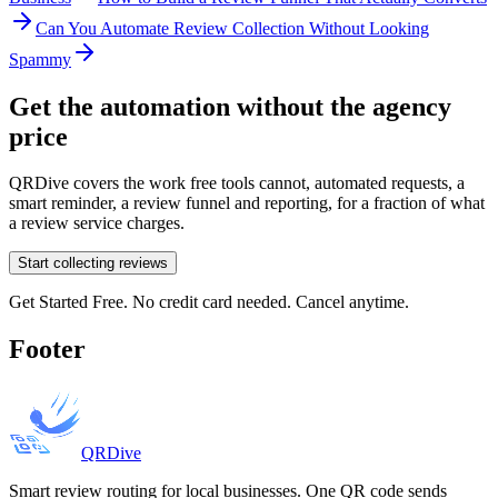
Can You Automate Review Collection Without Looking
Spammy
Get the automation without the agency
price
QRDive covers the work free tools cannot, automated requests, a
smart reminder, a review funnel and reporting, for a fraction of what
a review service charges.
Start collecting reviews
Get Started Free. No credit card needed. Cancel anytime.
Footer
QRDive
Smart review routing for local businesses. One QR code sends