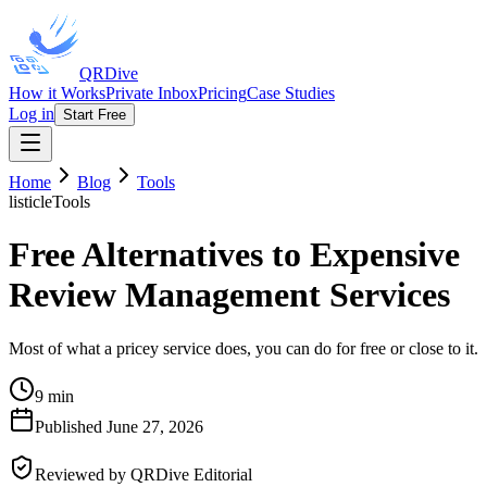
QRDive
How it Works
Private Inbox
Pricing
Case Studies
Log in
Start Free
Home
Blog
Tools
listicle
Tools
Free Alternatives to Expensive
Review Management Services
Most of what a pricey service does, you can do for free or close to it.
9 min
Published
June 27, 2026
Reviewed by
QRDive Editorial