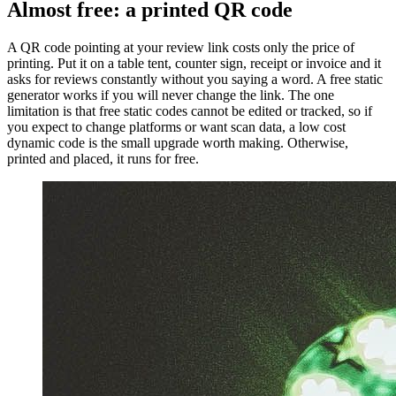
Almost free: a printed QR code
A QR code pointing at your review link costs only the price of
printing. Put it on a table tent, counter sign, receipt or invoice and it
asks for reviews constantly without you saying a word. A free static
generator works if you will never change the link. The one
limitation is that free static codes cannot be edited or tracked, so if
you expect to change platforms or want scan data, a low cost
dynamic code is the small upgrade worth making. Otherwise,
printed and placed, it runs for free.