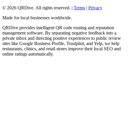
©
2026
QRDive. All rights reserved. |
Terms
|
Privacy
Made for local businesses worldwide.
QRDive provides intelligent QR code routing and reputation
management software. By separating negative feedback into a
private inbox and directing positive experiences to public review
sites like Google Business Profile, Trustpilot, and Yelp, we help
restaurants, clinics, and retail stores improve their local SEO and
online ratings automatically.