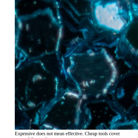
Expensive does not mean effective. Cheap tools cover