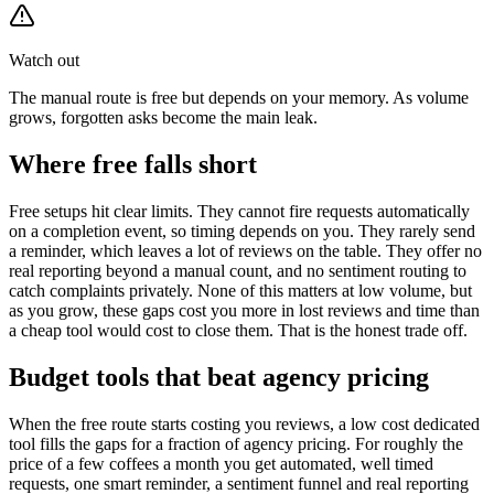
Watch out
The manual route is free but depends on your memory. As volume
grows, forgotten asks become the main leak.
Where free falls short
Free setups hit clear limits. They cannot fire requests automatically
on a completion event, so timing depends on you. They rarely send
a reminder, which leaves a lot of reviews on the table. They offer no
real reporting beyond a manual count, and no sentiment routing to
catch complaints privately. None of this matters at low volume, but
as you grow, these gaps cost you more in lost reviews and time than
a cheap tool would cost to close them. That is the honest trade off.
Budget tools that beat agency pricing
When the free route starts costing you reviews, a low cost dedicated
tool fills the gaps for a fraction of agency pricing. For roughly the
price of a few coffees a month you get automated, well timed
requests, one smart reminder, a sentiment funnel and real reporting