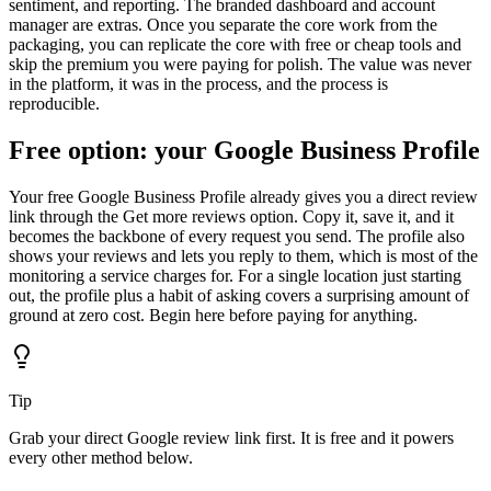
sentiment, and reporting. The branded dashboard and account
manager are extras. Once you separate the core work from the
packaging, you can replicate the core with free or cheap tools and
skip the premium you were paying for polish. The value was never
in the platform, it was in the process, and the process is
reproducible.
Free option: your Google Business Profile
Your free Google Business Profile already gives you a direct review
link through the Get more reviews option. Copy it, save it, and it
becomes the backbone of every request you send. The profile also
shows your reviews and lets you reply to them, which is most of the
monitoring a service charges for. For a single location just starting
out, the profile plus a habit of asking covers a surprising amount of
ground at zero cost. Begin here before paying for anything.
Tip
Grab your direct Google review link first. It is free and it powers
every other method below.