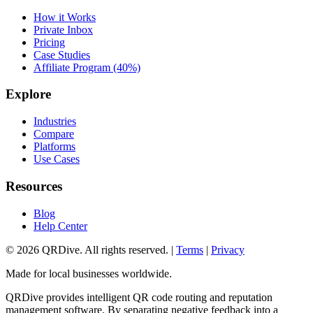
How it Works
Private Inbox
Pricing
Case Studies
Affiliate Program (40%)
Explore
Industries
Compare
Platforms
Use Cases
Resources
Blog
Help Center
©
2026
QRDive. All rights reserved. |
Terms
|
Privacy
Made for local businesses worldwide.
QRDive provides intelligent QR code routing and reputation
management software. By separating negative feedback into a