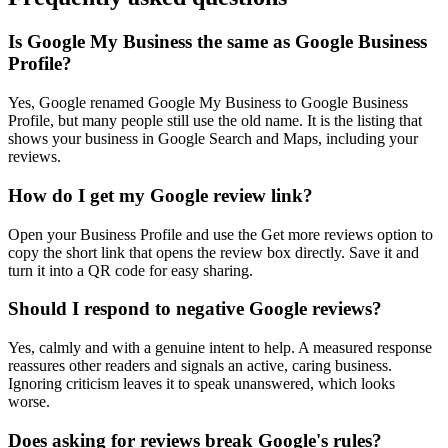
Is Google My Business the same as Google Business
Profile?
Yes, Google renamed Google My Business to Google Business
Profile, but many people still use the old name. It is the listing that
shows your business in Google Search and Maps, including your
reviews.
How do I get my Google review link?
Open your Business Profile and use the Get more reviews option to
copy the short link that opens the review box directly. Save it and
turn it into a QR code for easy sharing.
Should I respond to negative Google reviews?
Yes, calmly and with a genuine intent to help. A measured response
reassures other readers and signals an active, caring business.
Ignoring criticism leaves it to speak unanswered, which looks
worse.
Does asking for reviews break Google's rules?