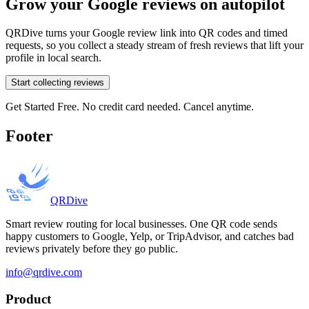
Grow your Google reviews on autopilot
QRDive turns your Google review link into QR codes and timed
requests, so you collect a steady stream of fresh reviews that lift your
profile in local search.
Start collecting reviews
Get Started Free. No credit card needed. Cancel anytime.
Footer
QRDive
Smart review routing for local businesses. One QR code sends
happy customers to Google, Yelp, or TripAdvisor, and catches bad
reviews privately before they go public.
info@qrdive.com
Product