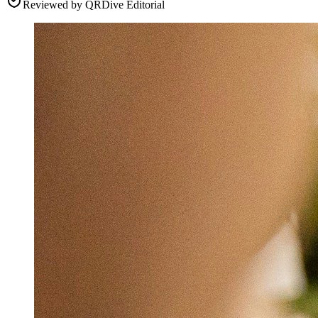
Reviewed by
QRDive Editorial