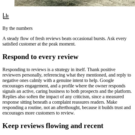
By the numbers
A steady flow of fresh reviews beats occasional bursts. Ask every
satisfied customer at the peak moment.
Respond to every review
Responding to reviews is a strategy in itself. Thank positive
reviewers personally, referencing what they mentioned, and reply to
negative ones calmly with a genuine intent to help. Google
encourages engagement, and a profile where the owner responds
signals an active, caring business to both prospects and the platform.
Replies also soften the impact of any criticism, since a measured
response sitting beneath a complaint reassures readers. Make
responding a routine, not an afterthought, because it builds trust and
encourages more customers to review.
Keep reviews flowing and recent