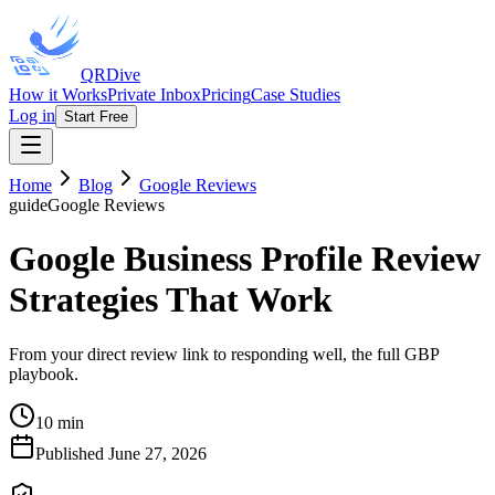
QRDive
How it Works
Private Inbox
Pricing
Case Studies
Log in
Start Free
Home
Blog
Google Reviews
guide
Google Reviews
Google Business Profile Review
Strategies That Work
From your direct review link to responding well, the full GBP
playbook.
10 min
Published
June 27, 2026