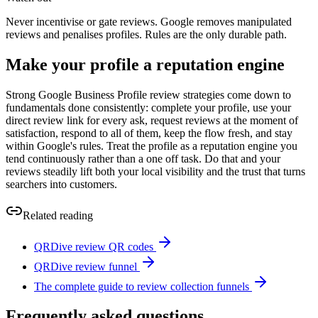
Never incentivise or gate reviews. Google removes manipulated
reviews and penalises profiles. Rules are the only durable path.
Make your profile a reputation engine
Strong Google Business Profile review strategies come down to
fundamentals done consistently: complete your profile, use your
direct review link for every ask, request reviews at the moment of
satisfaction, respond to all of them, keep the flow fresh, and stay
within Google's rules. Treat the profile as a reputation engine you
tend continuously rather than a one off task. Do that and your
reviews steadily lift both your local visibility and the trust that turns
searchers into customers.
Related reading
QRDive review QR codes
QRDive review funnel
The complete guide to review collection funnels
Frequently asked questions