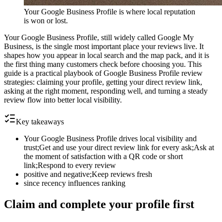
Your Google Business Profile is where local reputation
is won or lost.
Your Google Business Profile, still widely called Google My
Business, is the single most important place your reviews live. It
shapes how you appear in local search and the map pack, and it is
the first thing many customers check before choosing you. This
guide is a practical playbook of Google Business Profile review
strategies: claiming your profile, getting your direct review link,
asking at the right moment, responding well, and turning a steady
review flow into better local visibility.
Key takeaways
Your Google Business Profile drives local visibility and
trust;Get and use your direct review link for every ask;Ask at
the moment of satisfaction with a QR code or short
link;Respond to every review
positive and negative;Keep reviews fresh
since recency influences ranking
Claim and complete your profile first