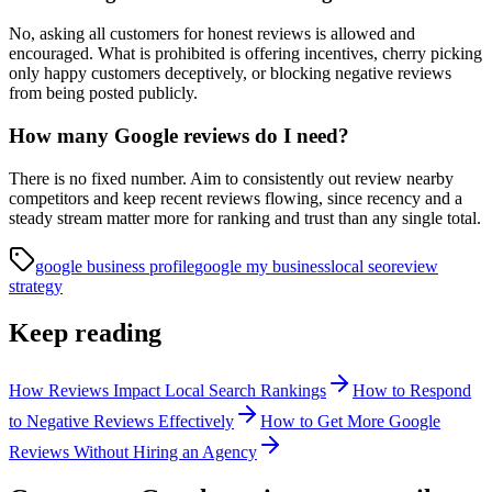
No, asking all customers for honest reviews is allowed and
encouraged. What is prohibited is offering incentives, cherry picking
only happy customers deceptively, or blocking negative reviews
from being posted publicly.
How many Google reviews do I need?
There is no fixed number. Aim to consistently out review nearby
competitors and keep recent reviews flowing, since recency and a
steady stream matter more for ranking and trust than any single total.
google business profile
google my business
local seo
review
strategy
Keep reading
How Reviews Impact Local Search Rankings
How to Respond
to Negative Reviews Effectively
How to Get More Google
Reviews Without Hiring an Agency