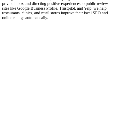
private inbox and directing positive experiences to public review
sites like Google Business Profile, Trustpilot, and Yelp, we help
restaurants, clinics, and retail stores improve their local SEO and
online ratings automatically.