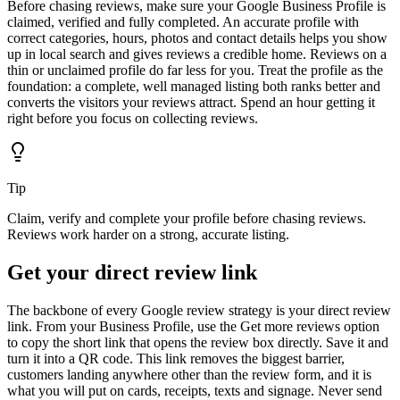
Before chasing reviews, make sure your Google Business Profile is
claimed, verified and fully completed. An accurate profile with
correct categories, hours, photos and contact details helps you show
up in local search and gives reviews a credible home. Reviews on a
thin or unclaimed profile do far less for you. Treat the profile as the
foundation: a complete, well managed listing both ranks better and
converts the visitors your reviews attract. Spend an hour getting it
right before you focus on collecting reviews.
Tip
Claim, verify and complete your profile before chasing reviews.
Reviews work harder on a strong, accurate listing.
Get your direct review link
The backbone of every Google review strategy is your direct review
link. From your Business Profile, use the Get more reviews option
to copy the short link that opens the review box directly. Save it and
turn it into a QR code. This link removes the biggest barrier,
customers landing anywhere other than the review form, and it is
what you will put on cards, receipts, texts and signage. Never send