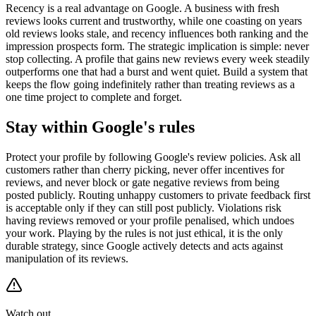
Recency is a real advantage on Google. A business with fresh
reviews looks current and trustworthy, while one coasting on years
old reviews looks stale, and recency influences both ranking and the
impression prospects form. The strategic implication is simple: never
stop collecting. A profile that gains new reviews every week steadily
outperforms one that had a burst and went quiet. Build a system that
keeps the flow going indefinitely rather than treating reviews as a
one time project to complete and forget.
Stay within Google's rules
Protect your profile by following Google's review policies. Ask all
customers rather than cherry picking, never offer incentives for
reviews, and never block or gate negative reviews from being
posted publicly. Routing unhappy customers to private feedback first
is acceptable only if they can still post publicly. Violations risk
having reviews removed or your profile penalised, which undoes
your work. Playing by the rules is not just ethical, it is the only
durable strategy, since Google actively detects and acts against
manipulation of its reviews.
Watch out