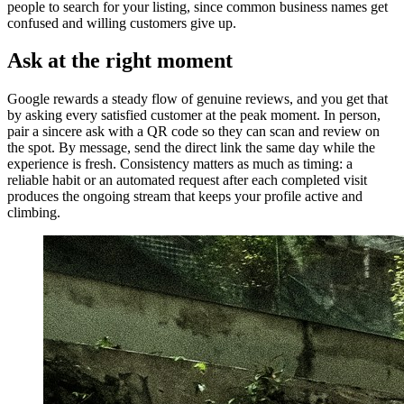
people to search for your listing, since common business names get
confused and willing customers give up.
Ask at the right moment
Google rewards a steady flow of genuine reviews, and you get that
by asking every satisfied customer at the peak moment. In person,
pair a sincere ask with a QR code so they can scan and review on
the spot. By message, send the direct link the same day while the
experience is fresh. Consistency matters as much as timing: a
reliable habit or an automated request after each completed visit
produces the ongoing stream that keeps your profile active and
climbing.