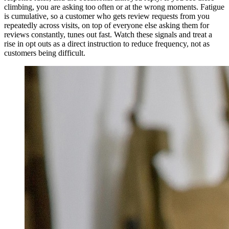
climbing, you are asking too often or at the wrong moments. Fatigue
is cumulative, so a customer who gets review requests from you
repeatedly across visits, on top of everyone else asking them for
reviews constantly, tunes out fast. Watch these signals and treat a
rise in opt outs as a direct instruction to reduce frequency, not as
customers being difficult.