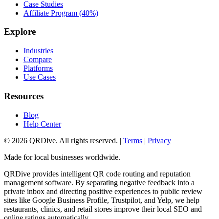
Case Studies
Affiliate Program (40%)
Explore
Industries
Compare
Platforms
Use Cases
Resources
Blog
Help Center
©
2026
QRDive. All rights reserved. |
Terms
|
Privacy
Made for local businesses worldwide.
QRDive provides intelligent QR code routing and reputation
management software. By separating negative feedback into a
private inbox and directing positive experiences to public review
sites like Google Business Profile, Trustpilot, and Yelp, we help
restaurants, clinics, and retail stores improve their local SEO and
online ratings automatically.