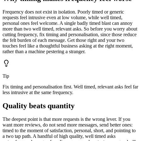
Frequency does not exist in isolation. Poorly timed or generic
requests feel intrusive even at low volume, while well timed,
personal ones feel welcome. A single badly timed blast can annoy
more than two well timed, relevant asks. So before you worry about
cutting frequency, fix timing and personalisation, since those reduce
the felt burden of each message. Get those right and your two
touches feel like a thoughtful business asking at the right moment,
rather than a machine pestering a stranger.
Tip
Fix timing and personalisation first. Well timed, relevant asks feel far
less intrusive at the same frequency.
Quality beats quantity
The deepest point is that more requests is the wrong lever. If you
want more reviews, do not send more messages, send better ones:
timed to the moment of satisfaction, personal, short, and pointing to
a two tap path. A handful of high quality, well timed asks