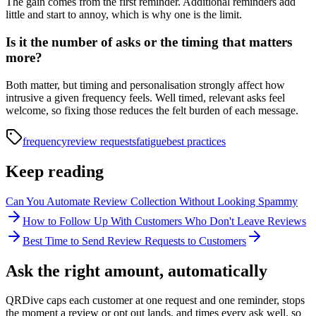
The gain comes from the first reminder. Additional reminders add
little and start to annoy, which is why one is the limit.
Is it the number of asks or the timing that matters
more?
Both matter, but timing and personalisation strongly affect how
intrusive a given frequency feels. Well timed, relevant asks feel
welcome, so fixing those reduces the felt burden of each message.
frequency
review requests
fatigue
best practices
Keep reading
Can You Automate Review Collection Without Looking Spammy
How to Follow Up With Customers Who Don't Leave Reviews
Best Time to Send Review Requests to Customers
Ask the right amount, automatically
QRDive caps each customer at one request and one reminder, stops
the moment a review or opt out lands, and times every ask well, so