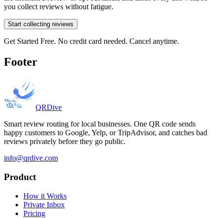
you collect reviews without fatigue.
Start collecting reviews
Get Started Free. No credit card needed. Cancel anytime.
Footer
QRDive
Smart review routing for local businesses. One QR code sends
happy customers to Google, Yelp, or TripAdvisor, and catches bad
reviews privately before they go public.
info@qrdive.com
Product
How it Works
Private Inbox
Pricing