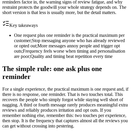
reminders factor in, the warning signs of review fatigue, and why
restraint protects the goodwill your whole strategy depends on. The
short version is that less is usually more, but the detail matters.
Key takeaways
One request plus one reminder is the practical maximum per
customer;Stop messaging anyone who has already reviewed
or opted out;More messages annoy people and trigger opt
outs;Frequency feels worse when timing and personalisation
are poor;Quality and timing beat repetition every time
The simple rule: one ask plus one
reminder
For a single experience, the practical maximum is one request and, if
there is no response, one reminder. That is two touches total. This
recovers the people who simply forgot while staying well short of
nagging. A third or fourth message rarely produces meaningful extra
reviews and reliably produces irritation and opt outs. If you
remember nothing else, remember this: two touches per experience,
then stop. It is the frequency that captures almost all the reviews you
can get without crossing into pestering.