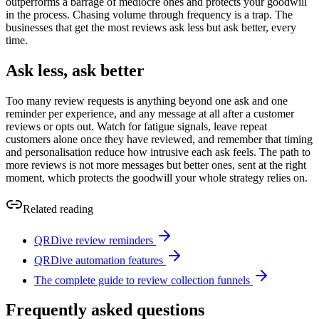
outperforms a barrage of mediocre ones and protects your goodwill
in the process. Chasing volume through frequency is a trap. The
businesses that get the most reviews ask less but ask better, every
time.
Ask less, ask better
Too many review requests is anything beyond one ask and one
reminder per experience, and any message at all after a customer
reviews or opts out. Watch for fatigue signals, leave repeat
customers alone once they have reviewed, and remember that timing
and personalisation reduce how intrusive each ask feels. The path to
more reviews is not more messages but better ones, sent at the right
moment, which protects the goodwill your whole strategy relies on.
Related reading
QRDive review reminders
QRDive automation features
The complete guide to review collection funnels
Frequently asked questions