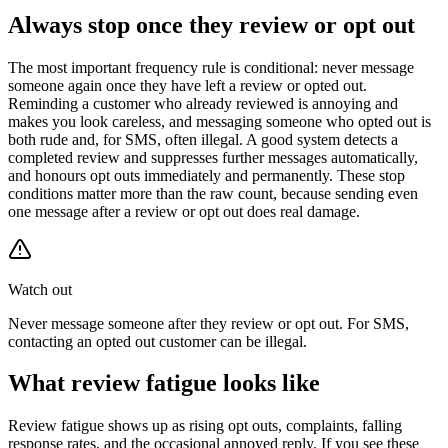
Always stop once they review or opt out
The most important frequency rule is conditional: never message
someone again once they have left a review or opted out.
Reminding a customer who already reviewed is annoying and
makes you look careless, and messaging someone who opted out is
both rude and, for SMS, often illegal. A good system detects a
completed review and suppresses further messages automatically,
and honours opt outs immediately and permanently. These stop
conditions matter more than the raw count, because sending even
one message after a review or opt out does real damage.
Watch out
Never message someone after they review or opt out. For SMS,
contacting an opted out customer can be illegal.
What review fatigue looks like
Review fatigue shows up as rising opt outs, complaints, falling
response rates, and the occasional annoyed reply. If you see these