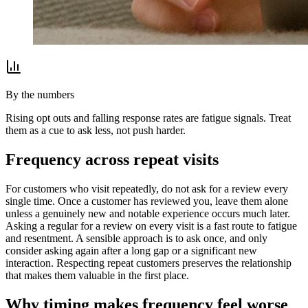
By the numbers
Rising opt outs and falling response rates are fatigue signals. Treat
them as a cue to ask less, not push harder.
Frequency across repeat visits
For customers who visit repeatedly, do not ask for a review every
single time. Once a customer has reviewed you, leave them alone
unless a genuinely new and notable experience occurs much later.
Asking a regular for a review on every visit is a fast route to fatigue
and resentment. A sensible approach is to ask once, and only
consider asking again after a long gap or a significant new
interaction. Respecting repeat customers preserves the relationship
that makes them valuable in the first place.
Why timing makes frequency feel worse