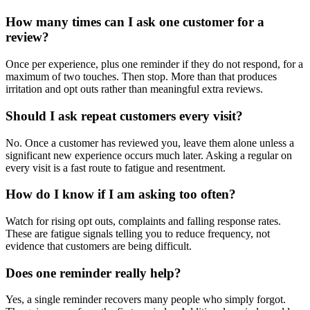
How many times can I ask one customer for a
review?
Once per experience, plus one reminder if they do not respond, for a
maximum of two touches. Then stop. More than that produces
irritation and opt outs rather than meaningful extra reviews.
Should I ask repeat customers every visit?
No. Once a customer has reviewed you, leave them alone unless a
significant new experience occurs much later. Asking a regular on
every visit is a fast route to fatigue and resentment.
How do I know if I am asking too often?
Watch for rising opt outs, complaints and falling response rates.
These are fatigue signals telling you to reduce frequency, not
evidence that customers are being difficult.
Does one reminder really help?
Yes, a single reminder recovers many people who simply forgot.