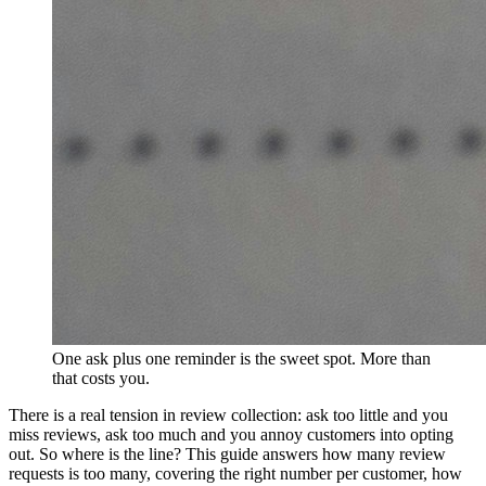
One ask plus one reminder is the sweet spot. More than
that costs you.
There is a real tension in review collection: ask too little and you
miss reviews, ask too much and you annoy customers into opting
out. So where is the line? This guide answers how many review
requests is too many, covering the right number per customer, how