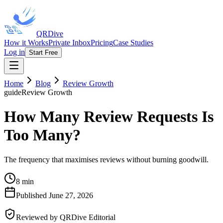
QRDive
How it Works
Private Inbox
Pricing
Case Studies
Log in
Start Free
Home
Blog
Review Growth
guide
Review Growth
How Many Review Requests Is
Too Many?
The frequency that maximises reviews without burning goodwill.
8 min
Published
June 27, 2026
Reviewed by
QRDive Editorial