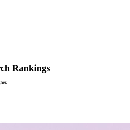
rch Rankings
her.