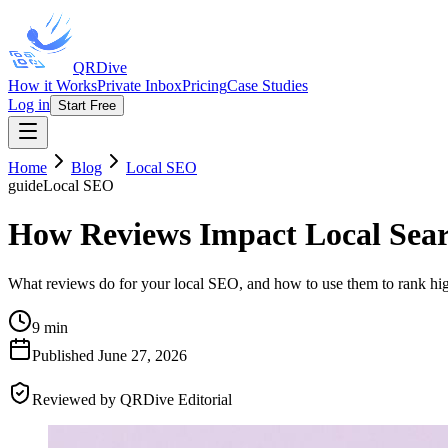
QRDive
How it Works
Private Inbox
Pricing
Case Studies
Log in
Start Free
Home
Blog
Local SEO
guide
Local SEO
How Reviews Impact Local Sea
What reviews do for your local SEO, and how to use them to rank hig
9 min
Published
June 27, 2026
Reviewed by
QRDive Editorial