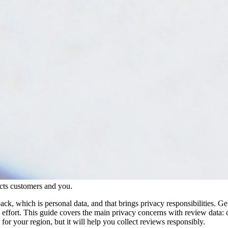
ects customers and you.
k, which is personal data, and that brings privacy responsibilities. Ge
w effort. This guide covers the main privacy concerns with review data: 
 for your region, but it will help you collect reviews responsibly.