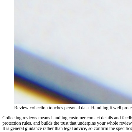
Review collection touches personal data. Handling it well prot
Collecting reviews means handling customer contact details and feedbac
protection rules, and builds the trust that underpins your whole revie
It is general guidance rather than legal advice, so confirm the specifics