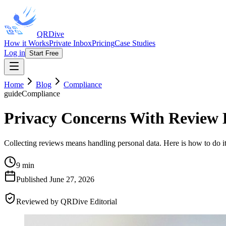
QRDive
How it Works
Private Inbox
Pricing
Case Studies
Log in
Start Free
Home
Blog
Compliance
guide
Compliance
Privacy Concerns With Review 
Collecting reviews means handling personal data. Here is how to do it
9 min
Published
June 27, 2026
Reviewed by
QRDive Editorial