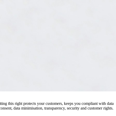
tting this right protects your customers, keeps you compliant with data
consent, data minimisation, transparency, security and customer rights.