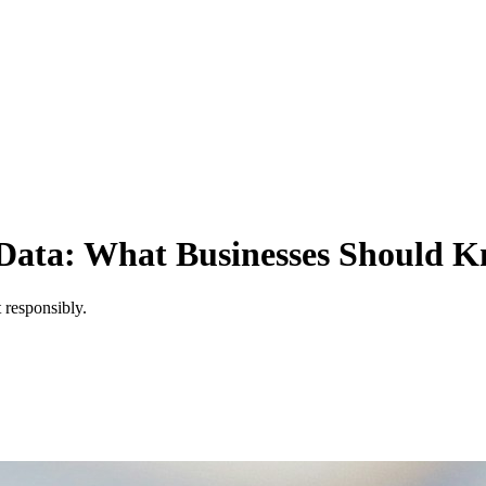
Data: What Businesses Should 
 responsibly.