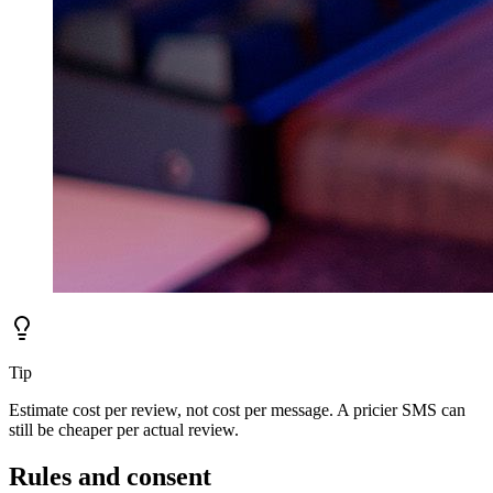
Tip
Estimate cost per review, not cost per message. A pricier SMS can
still be cheaper per actual review.
Rules and consent