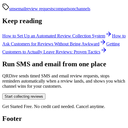
sms
email
review requests
comparison
channels
Keep reading
How to Set Up an Automated Review Collection System
How to
Ask Customers for Reviews Without Being Awkward
Getting
Customers to Actually Leave Reviews: Proven Tactics
Run SMS and email from one place
QRDive sends timed SMS and email review requests, stops
reminders automatically when a review lands, and shows you which
channel wins for your customers.
Start collecting reviews
Get Started Free. No credit card needed. Cancel anytime.
Footer