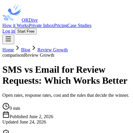
QRDive
How it Works
Private Inbox
Pricing
Case Studies
Log in
Start Free
Home
Blog
Review Growth
comparison
Review Growth
SMS vs Email for Review
Requests: Which Works Better
Open rates, response rates, cost and the rules that decide the winner.
9 min
Published
June 2, 2026
Updated
June 24, 2026