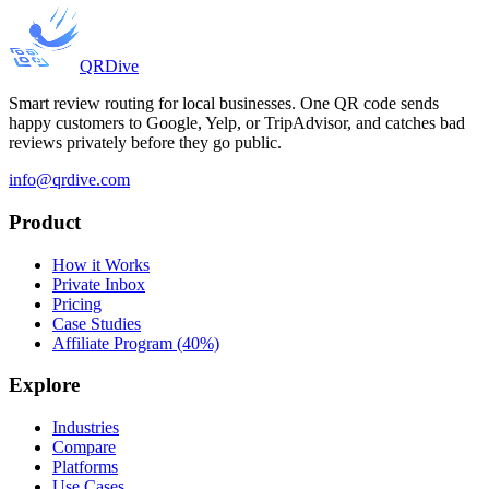
QRDive
Smart review routing for local businesses. One QR code sends
happy customers to Google, Yelp, or TripAdvisor, and catches bad
reviews privately before they go public.
info@qrdive.com
Product
How it Works
Private Inbox
Pricing
Case Studies
Affiliate Program (40%)
Explore
Industries
Compare
Platforms
Use Cases