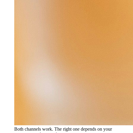
Both channels work. The right one depends on your