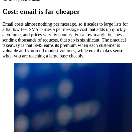
Cost: email is far cheaper
Email costs almost nothing per message, so it scales to large lists for
a flat low fee. SMS carries a per message cost that adds up quickly
at volume, and prices vary by country. For a low margin business
sending thousands of requests, that gap is significant. The practical
takeaway is that SMS earns its premium when each customer is
valuable and you send modest volumes, while email makes sense
when you are reaching a large base cheaply.