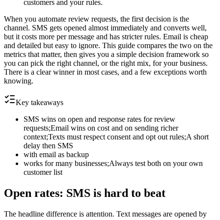
customers and your rules.
When you automate review requests, the first decision is the
channel. SMS gets opened almost immediately and converts well,
but it costs more per message and has stricter rules. Email is cheap
and detailed but easy to ignore. This guide compares the two on the
metrics that matter, then gives you a simple decision framework so
you can pick the right channel, or the right mix, for your business.
There is a clear winner in most cases, and a few exceptions worth
knowing.
Key takeaways
SMS wins on open and response rates for review
requests;Email wins on cost and on sending richer
context;Texts must respect consent and opt out rules;A short
delay then SMS
with email as backup
works for many businesses;Always test both on your own
customer list
Open rates: SMS is hard to beat
The headline difference is attention. Text messages are opened by