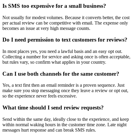
Is SMS too expensive for a small business?
Not usually for modest volumes. Because it converts better, the cost
per actual review can be competitive with email. The expense only
becomes an issue at very high message counts.
Do I need permission to text customers for reviews?
In most places yes, you need a lawful basis and an easy opt out.
Collecting a number for service and asking once is often acceptable,
but rules vary, so confirm what applies in your country.
Can I use both channels for the same customer?
Yes, a text first then an email reminder is a proven sequence. Just
make sure you stop messaging once they leave a review or opt out,
so the experience never feels excessive.
What time should I send review requests?
Send within the same day, ideally close to the experience, and keep
within normal waking hours in the customer time zone. Late night
messages hurt response and can break SMS rules.