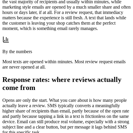
the vast majority of recipients and usually within minutes, while
marketing style emails are opened by a much smaller share and often
hours or days later, if at all. For a review request, that immediacy
matters because the experience is still fresh. A text that lands while
the customer is leaving your shop catches them at the perfect
moment, which is something email rarely manages.
By the numbers
Most texts are opened within minutes. Most review request emails
are never opened at all.
Response rates: where reviews actually
come from
Opens are only the start. What you care about is how many people
actually leave a review. SMS typically converts a meaningfully
higher share of recipients than email, partly because of the open rate
and partly because tapping a link in a text is frictionless on the same
device. Email can still produce real volume, especially with a strong
subject line and a clear button, but per message it lags behind SMS
for this specific task.