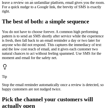
leave a review on an unfamiliar platform, email gives you the room.
For a quick nudge to a Google link, the brevity of SMS is exactly
right.
The best of both: a simple sequence
You do not have to choose forever. A common high performing
pattern is to send an SMS shortly after service while the experience
is fresh, then fall back to an email reminder a day or two later for
anyone who did not respond. This captures the immediacy of text
and the low cost reach of email, and it gives each customer two
natural chances to act without feeling spammed. Use SMS for the
moment and email for the safety net.
Tip
Stop the email reminder automatically once a review is detected, so
happy customers are not nudged twice.
Pick the channel your customers will
actually open