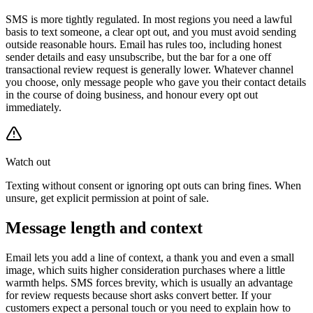
SMS is more tightly regulated. In most regions you need a lawful
basis to text someone, a clear opt out, and you must avoid sending
outside reasonable hours. Email has rules too, including honest
sender details and easy unsubscribe, but the bar for a one off
transactional review request is generally lower. Whatever channel
you choose, only message people who gave you their contact details
in the course of doing business, and honour every opt out
immediately.
Watch out
Texting without consent or ignoring opt outs can bring fines. When
unsure, get explicit permission at point of sale.
Message length and context
Email lets you add a line of context, a thank you and even a small
image, which suits higher consideration purchases where a little
warmth helps. SMS forces brevity, which is usually an advantage
for review requests because short asks convert better. If your
customers expect a personal touch or you need to explain how to