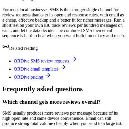
For most local businesses SMS is the stronger single channel for
review requests thanks to its open and response rates, with email as
a cheap, effective backup and a better fit for richer messages. Run a
short test on your own list, track reviews per hundred messages on
each, and let the data decide. The combined SMS then email
sequence is hard to beat when you want both immediacy and reach.
Related reading
QRDive SMS review requests
QRDive email templates
QRDive pricing
Frequently asked questions
Which channel gets more reviews overall?
SMS usually produces more reviews per message because of its
high open rate and same device convenience. Email can still
produce strong total volume cheaply when you send to a large list.