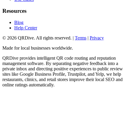
Resources
Blog
Help Center
©
2026
QRDive. All rights reserved. |
Terms
|
Privacy
Made for local businesses worldwide.
QRDive provides intelligent QR code routing and reputation
management software. By separating negative feedback into a
private inbox and directing positive experiences to public review
sites like Google Business Profile, Trustpilot, and Yelp, we help
restaurants, clinics, and retail stores improve their local SEO and
online ratings automatically.