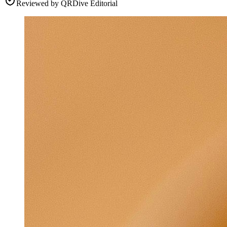
Reviewed by
QRDive Editorial