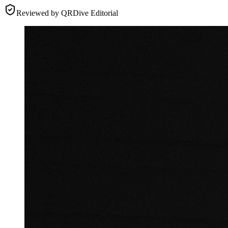
Reviewed by
QRDive Editorial