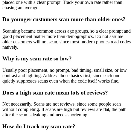
placed one with a clear prompt. Track your own rate rather than
chasing an average.
Do younger customers scan more than older ones?
Scanning became common across age groups, so a clear prompt and
good placement matter more than demographics. Do not assume
older customers will not scan, since most modern phones read codes
natively.
Why is my scan rate so low?
Usually poor placement, no prompt, bad timing, small size, or low
contrast and lighting. Address those basics first, since each one
quietly suppresses scans even when the code itself works fine.
Does a high scan rate mean lots of reviews?
Not necessarily. Scans are not reviews, since some people scan
without completing. If scans are high but reviews are flat, the path
after the scan is leaking and needs shortening.
How do I track my scan rate?