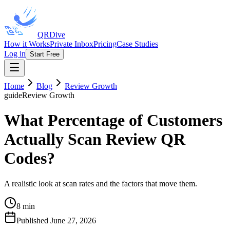
QRDive
How it Works
Private Inbox
Pricing
Case Studies
Log in
Start Free
Home
Blog
Review Growth
guide
Review Growth
What Percentage of Customers
Actually Scan Review QR
Codes?
A realistic look at scan rates and the factors that move them.
8 min
Published
June 27, 2026