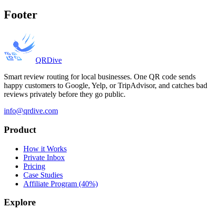
Footer
QRDive
Smart review routing for local businesses. One QR code sends
happy customers to Google, Yelp, or TripAdvisor, and catches bad
reviews privately before they go public.
info@qrdive.com
Product
How it Works
Private Inbox
Pricing
Case Studies
Affiliate Program (40%)
Explore