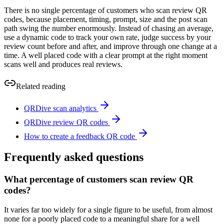
There is no single percentage of customers who scan review QR
codes, because placement, timing, prompt, size and the post scan
path swing the number enormously. Instead of chasing an average,
use a dynamic code to track your own rate, judge success by your
review count before and after, and improve through one change at a
time. A well placed code with a clear prompt at the right moment
scans well and produces real reviews.
Related reading
QRDive scan analytics
QRDive review QR codes
How to create a feedback QR code
Frequently asked questions
What percentage of customers scan review QR
codes?
It varies far too widely for a single figure to be useful, from almost
none for a poorly placed code to a meaningful share for a well