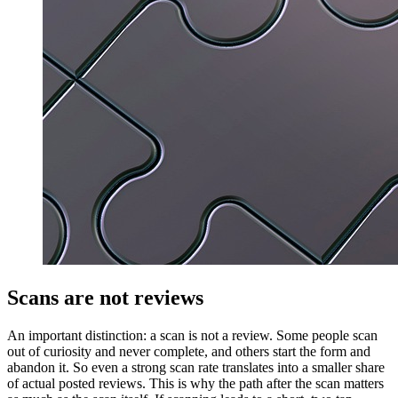
Scans are not reviews
An important distinction: a scan is not a review. Some people scan
out of curiosity and never complete, and others start the form and
abandon it. So even a strong scan rate translates into a smaller share
of actual posted reviews. This is why the path after the scan matters