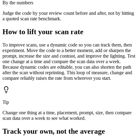
By the numbers
Judge the code by your review count before and after, not by hitting
a quoted scan rate benchmark.
How to lift your scan rate
To improve scans, use a dynamic code so you can track them, then
experiment. Move the code to a better moment, add or sharpen the
prompt, increase the size and contrast, and improve the lighting. Test
one change at a time and compare the scan data over a week.
Because dynamic codes are editable, you can also shorten the path
after the scan without reprinting. This loop of measure, change and
compare reliably raises the rate from wherever you start.
Tip
Change one thing at a time, placement, prompt, size, then compare
scan data over a week to see what worked.
Track your own, not the average