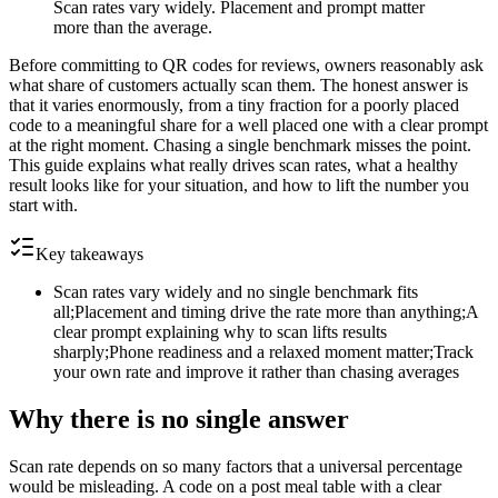
Scan rates vary widely. Placement and prompt matter
more than the average.
Before committing to QR codes for reviews, owners reasonably ask
what share of customers actually scan them. The honest answer is
that it varies enormously, from a tiny fraction for a poorly placed
code to a meaningful share for a well placed one with a clear prompt
at the right moment. Chasing a single benchmark misses the point.
This guide explains what really drives scan rates, what a healthy
result looks like for your situation, and how to lift the number you
start with.
Key takeaways
Scan rates vary widely and no single benchmark fits
all;Placement and timing drive the rate more than anything;A
clear prompt explaining why to scan lifts results
sharply;Phone readiness and a relaxed moment matter;Track
your own rate and improve it rather than chasing averages
Why there is no single answer
Scan rate depends on so many factors that a universal percentage
would be misleading. A code on a post meal table with a clear