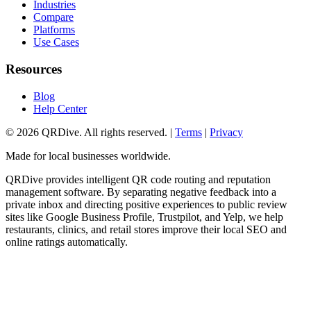
Industries
Compare
Platforms
Use Cases
Resources
Blog
Help Center
©
2026
QRDive. All rights reserved. |
Terms
|
Privacy
Made for local businesses worldwide.
QRDive provides intelligent QR code routing and reputation
management software. By separating negative feedback into a
private inbox and directing positive experiences to public review
sites like Google Business Profile, Trustpilot, and Yelp, we help
restaurants, clinics, and retail stores improve their local SEO and
online ratings automatically.