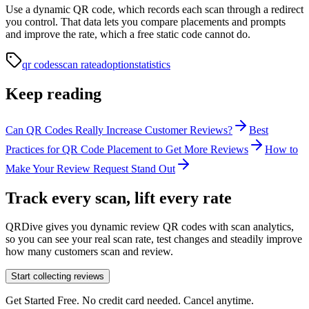
Use a dynamic QR code, which records each scan through a redirect
you control. That data lets you compare placements and prompts
and improve the rate, which a free static code cannot do.
qr codes
scan rate
adoption
statistics
Keep reading
Can QR Codes Really Increase Customer Reviews?
Best
Practices for QR Code Placement to Get More Reviews
How to
Make Your Review Request Stand Out
Track every scan, lift every rate
QRDive gives you dynamic review QR codes with scan analytics,
so you can see your real scan rate, test changes and steadily improve
how many customers scan and review.
Start collecting reviews
Get Started Free. No credit card needed. Cancel anytime.