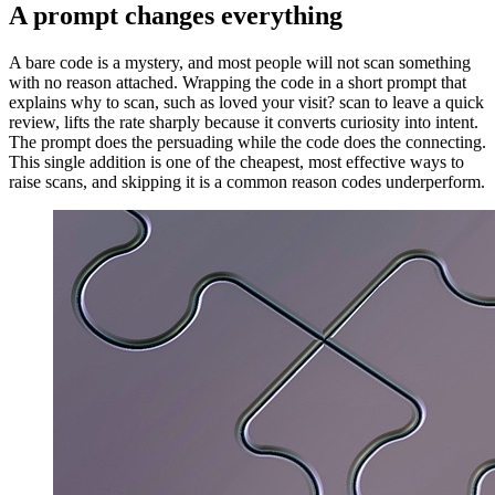
A prompt changes everything
A bare code is a mystery, and most people will not scan something
with no reason attached. Wrapping the code in a short prompt that
explains why to scan, such as loved your visit? scan to leave a quick
review, lifts the rate sharply because it converts curiosity into intent.
The prompt does the persuading while the code does the connecting.
This single addition is one of the cheapest, most effective ways to
raise scans, and skipping it is a common reason codes underperform.