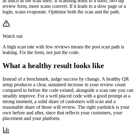
as much as the scan itself. If scanning leads to a short, two tap
review form, more scans convert. If it leads to a slow page or a
login, scans evaporate. Optimise both the scan and the path.
Watch out
A high scan rate with few reviews means the post scan path is
leaking. Fix the form, not just the code.
What a healthy result looks like
Instead of a benchmark, judge success by change. A healthy QR
setup produces a clear, sustained increase in your review count
compared to before the code existed, alongside a scan rate you can
steadily improve. For a well placed code with a good prompt at a
strong moment, a solid share of customers will scan and a
reasonable share of those will review. The right yardstick is your
own before and after, since that reflects your customers, your
placement and your platform.