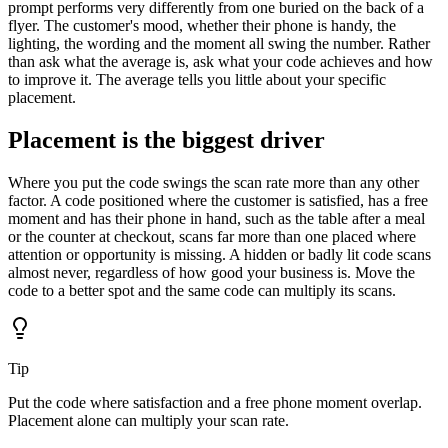
prompt performs very differently from one buried on the back of a
flyer. The customer's mood, whether their phone is handy, the
lighting, the wording and the moment all swing the number. Rather
than ask what the average is, ask what your code achieves and how
to improve it. The average tells you little about your specific
placement.
Placement is the biggest driver
Where you put the code swings the scan rate more than any other
factor. A code positioned where the customer is satisfied, has a free
moment and has their phone in hand, such as the table after a meal
or the counter at checkout, scans far more than one placed where
attention or opportunity is missing. A hidden or badly lit code scans
almost never, regardless of how good your business is. Move the
code to a better spot and the same code can multiply its scans.
Tip
Put the code where satisfaction and a free phone moment overlap.
Placement alone can multiply your scan rate.