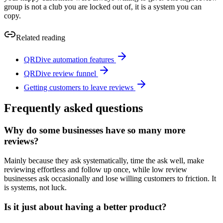
group is not a club you are locked out of, it is a system you can
copy.
Related reading
QRDive automation features
QRDive review funnel
Getting customers to leave reviews
Frequently asked questions
Why do some businesses have so many more
reviews?
Mainly because they ask systematically, time the ask well, make
reviewing effortless and follow up once, while low review
businesses ask occasionally and lose willing customers to friction. It
is systems, not luck.
Is it just about having a better product?