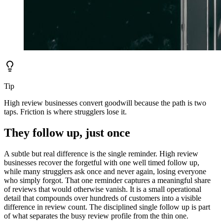
Tip
High review businesses convert goodwill because the path is two
taps. Friction is where strugglers lose it.
They follow up, just once
A subtle but real difference is the single reminder. High review
businesses recover the forgetful with one well timed follow up,
while many strugglers ask once and never again, losing everyone
who simply forgot. That one reminder captures a meaningful share
of reviews that would otherwise vanish. It is a small operational
detail that compounds over hundreds of customers into a visible
difference in review count. The disciplined single follow up is part
of what separates the busy review profile from the thin one.