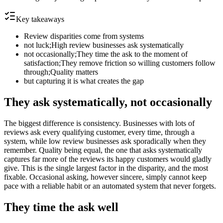
Key takeaways
Review disparities come from systems
not luck;High review businesses ask systematically
not occasionally;They time the ask to the moment of
satisfaction;They remove friction so willing customers follow
through;Quality matters
but capturing it is what creates the gap
They ask systematically, not occasionally
The biggest difference is consistency. Businesses with lots of
reviews ask every qualifying customer, every time, through a
system, while low review businesses ask sporadically when they
remember. Quality being equal, the one that asks systematically
captures far more of the reviews its happy customers would gladly
give. This is the single largest factor in the disparity, and the most
fixable. Occasional asking, however sincere, simply cannot keep
pace with a reliable habit or an automated system that never forgets.
They time the ask well