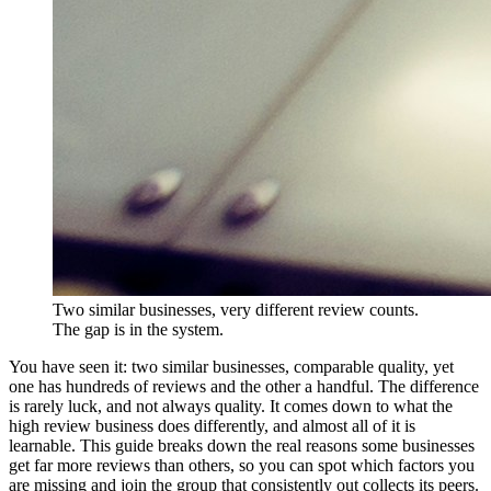
Two similar businesses, very different review counts.
The gap is in the system.
You have seen it: two similar businesses, comparable quality, yet
one has hundreds of reviews and the other a handful. The difference
is rarely luck, and not always quality. It comes down to what the
high review business does differently, and almost all of it is
learnable. This guide breaks down the real reasons some businesses
get far more reviews than others, so you can spot which factors you
are missing and join the group that consistently out collects its peers.