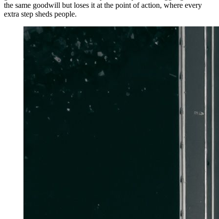
the same goodwill but loses it at the point of action, where every
extra step sheds people.