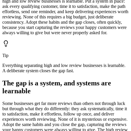
high and low review businesses is learnable. Put a system in place:
ask every qualifying customer, time it to satisfaction, make the path
effortless, send one reminder, and keep delivering experiences worth
reviewing. None of this requires a big budget, just deliberate
consistency. Adopt these habits and the gap closes, often quickly,
because you start capturing the reviews your happy customers were
always willing to give but were never properly asked for.
Tip
Everything separating high and low review businesses is learnable.
A deliberate system closes the gap fast.
The gap is a system, and systems are
learnable
Some businesses get far more reviews than others not through luck
but through what they do differently: they ask systematically, time it
to satisfaction, make it effortless, follow up once, and deliver
experiences worth reviewing. None of it is mysterious or expensive.
Adopt the same habits and you close the gap, capturing the reviews
your happy customers were always willing to give. The high review