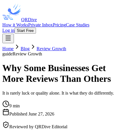
QRDive
How it Works
Private Inbox
Pricing
Case Studies
Log in
Start Free
Home
Blog
Review Growth
guide
Review Growth
Why Some Businesses Get
More Reviews Than Others
It is rarely luck or quality alone. It is what they do differently.
9 min
Published
June 27, 2026
Reviewed by
QRDive Editorial