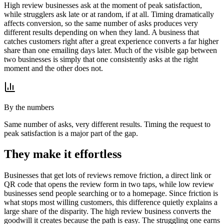
High review businesses ask at the moment of peak satisfaction,
while strugglers ask late or at random, if at all. Timing dramatically
affects conversion, so the same number of asks produces very
different results depending on when they land. A business that
catches customers right after a great experience converts a far higher
share than one emailing days later. Much of the visible gap between
two businesses is simply that one consistently asks at the right
moment and the other does not.
By the numbers
Same number of asks, very different results. Timing the request to
peak satisfaction is a major part of the gap.
They make it effortless
Businesses that get lots of reviews remove friction, a direct link or
QR code that opens the review form in two taps, while low review
businesses send people searching or to a homepage. Since friction is
what stops most willing customers, this difference quietly explains a
large share of the disparity. The high review business converts the
goodwill it creates because the path is easy. The struggling one earns