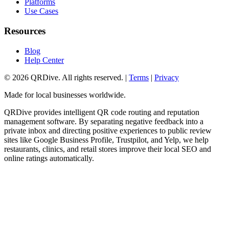
Platforms
Use Cases
Resources
Blog
Help Center
©
2026
QRDive. All rights reserved. |
Terms
|
Privacy
Made for local businesses worldwide.
QRDive provides intelligent QR code routing and reputation
management software. By separating negative feedback into a
private inbox and directing positive experiences to public review
sites like Google Business Profile, Trustpilot, and Yelp, we help
restaurants, clinics, and retail stores improve their local SEO and
online ratings automatically.