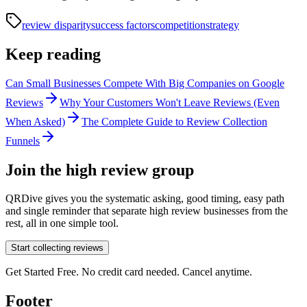
review disparity
success factors
competition
strategy
Keep reading
Can Small Businesses Compete With Big Companies on Google
Reviews
Why Your Customers Won't Leave Reviews (Even
When Asked)
The Complete Guide to Review Collection
Funnels
Join the high review group
QRDive gives you the systematic asking, good timing, easy path
and single reminder that separate high review businesses from the
rest, all in one simple tool.
Start collecting reviews
Get Started Free. No credit card needed. Cancel anytime.
Footer