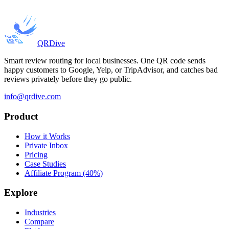
QRDive
Smart review routing for local businesses. One QR code sends
happy customers to Google, Yelp, or TripAdvisor, and catches bad
reviews privately before they go public.
info@qrdive.com
Product
How it Works
Private Inbox
Pricing
Case Studies
Affiliate Program (40%)
Explore
Industries
Compare