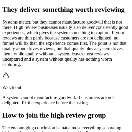
They deliver something worth reviewing
Systems matter, but they cannot manufacture goodwill that is not
there. High review businesses usually also deliver consistently good
experiences, which gives the system something to capture. If your
reviews are thin partly because customers are not delighted, no
funnel will fix that, the experience comes first. The point is not that
quality alone drives reviews, but that quality plus a system drives
them, while quality without a system leaves most reviews
uncaptured and a system without quality has nothing worth
capturing.
Watch out
A system cannot manufacture goodwill. If customers are not
delighted, fix the experience before the asking.
How to join the high review group
The encouraging conclusion is that almost everything separating