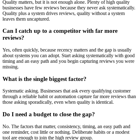
Quality matters, but it is not enough alone. Plenty of high quality
businesses have few reviews because they never ask systematically.
Quality plus a system drives reviews, quality without a system
leaves them uncaptured.
Can I catch up to a competitor with far more
reviews?
Yes, often quickly, because recency matters and the gap is usually
about systems you can adopt. Start asking systematically with good
timing and an easy path and you begin capturing reviews you were
missing.
What is the single biggest factor?
Systematic asking. Businesses that ask every qualifying customer
through a reliable habit or automation capture far more reviews than
those asking sporadically, even when quality is identical.
Do I need a budget to close the gap?
No. The factors that matter, consistency, timing, an easy path and
one reminder, cost little or nothing. Deliberate habits or a modest
tool are enough to join the high review group.