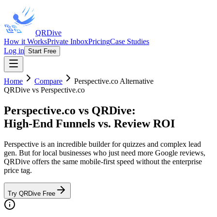
QRDive
How it Works
Private Inbox
Pricing
Case Studies
Log in
Start Free
Home
Compare
Perspective.co
Alternative
QRDive vs Perspective.co
Perspective.co vs QRDive
:
High-End Funnels vs. Review ROI
Perspective is an incredible builder for quizzes and complex lead
gen. But for local businesses who just need more Google reviews,
QRDive offers the same mobile-first speed without the enterprise
price tag.
Try QRDive Free