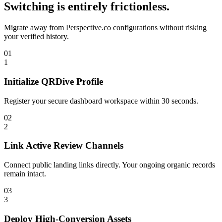
Switching is entirely frictionless.
Migrate away from
Perspective.co
configurations without risking
your verified history.
01
1
Initialize QRDive Profile
Register your secure dashboard workspace within 30 seconds.
02
2
Link Active Review Channels
Connect public landing links directly. Your ongoing organic records
remain intact.
03
3
Deploy High-Conversion Assets