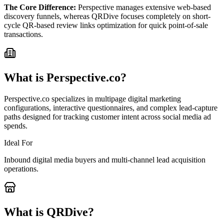
The Core Difference:
Perspective manages extensive web-based
discovery funnels, whereas QRDive focuses completely on short-
cycle QR-based review links optimization for quick point-of-sale
transactions.
What is
Perspective.co
?
Perspective.co specializes in multipage digital marketing
configurations, interactive questionnaires, and complex lead-capture
paths designed for tracking customer intent across social media ad
spends.
Ideal For
Inbound digital media buyers and multi-channel lead acquisition
operations.
What is QRDive?