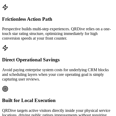
Frictionless Action Path
Perspective builds multi-step experiences. QRDive relies on a one-
touch star rating structure, optimizing immediately for high
conversion speeds at your front counter.
Direct Operational Savings
Avoid paying enterprise system costs for underlying CRM blocks
and scheduling layers when your core operating goal is simply
capturing user reviews.
Built for Local Execution
QRDive targets active visitors directly inside your physical service
locations, driving public ratings improvements without requiring