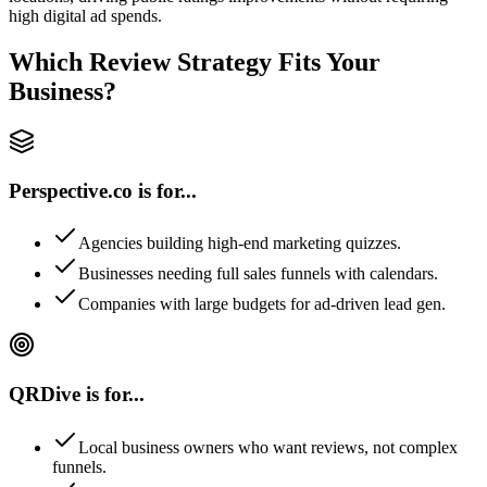
high digital ad spends.
Which Review Strategy Fits Your
Business?
Perspective.co is for...
Agencies building high-end marketing quizzes.
Businesses needing full sales funnels with calendars.
Companies with large budgets for ad-driven lead gen.
QRDive is for...
Local business owners who want reviews, not complex
funnels.