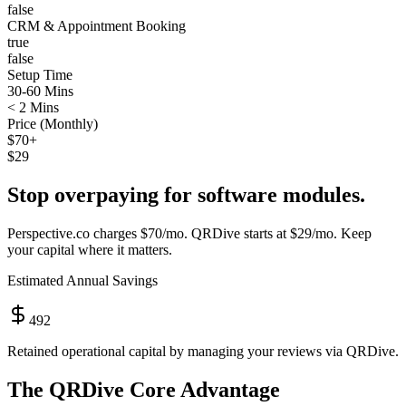
false
CRM & Appointment Booking
true
false
Setup Time
30-60 Mins
< 2 Mins
Price (Monthly)
$70+
$29
Stop overpaying for software modules.
Perspective.co
charges
$70/mo
. QRDive starts at
$29/mo
. Keep
your capital where it matters.
Estimated Annual Savings
492
Retained operational capital by managing your reviews via QRDive.
The QRDive Core Advantage