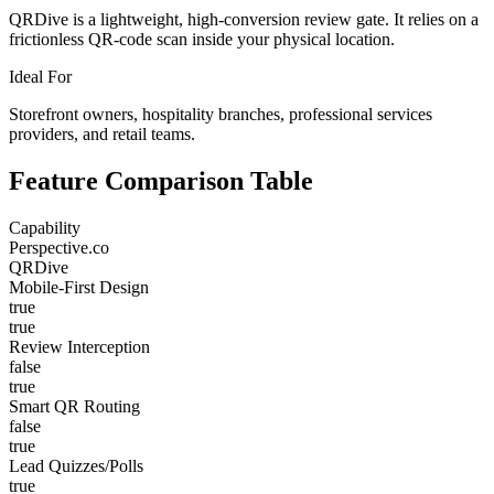
QRDive is a lightweight, high-conversion review gate. It relies on a
frictionless QR-code scan inside your physical location.
Ideal For
Storefront owners, hospitality branches, professional services
providers, and retail teams.
Feature Comparison Table
Capability
Perspective.co
QRDive
Mobile-First Design
true
true
Review Interception
false
true
Smart QR Routing
false
true
Lead Quizzes/Polls
true