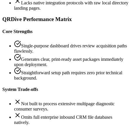
Lacks native integration protocols with raw local directory
landing pages.
QRDive Performance Matrix
Core Strengths
Single-purpose dashboard drives review acquisition paths
flawlessly.
Generates clear, print-ready asset packages immediately
upon deployment.
Straightforward setup path requires zero prior technical
background.
System Trade-offs
Not built to process extensive multipage diagnostic
consumer surveys.
Omits full enterprise inbound CRM file databases
natively.