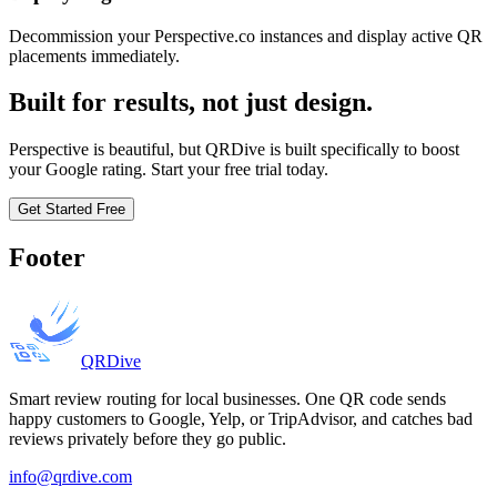
Decommission your Perspective.co instances and display active QR
placements immediately.
Built for results, not just design.
Perspective is beautiful, but QRDive is built specifically to boost
your Google rating. Start your free trial today.
Get Started Free
Footer
QRDive
Smart review routing for local businesses. One QR code sends
happy customers to Google, Yelp, or TripAdvisor, and catches bad
reviews privately before they go public.
info@qrdive.com