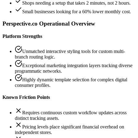
Shops needing a setup that takes 2 minutes, not 2 hours.
Small businesses looking for a 60% lower monthly cost.
Perspective.co
Operational Overview
Platform Strengths
Unmatched interactive styling tools for custom multi-
branch routing logic.
Exceptional marketing integration layers tracking diverse
programmatic networks.
Highly dynamic template selection for complex digital
consumer profiles.
Known Friction Points
Requires continuous custom workflow updates across
distinct tracking assets.
Pricing levels place significant financial overhead on
independent stores.