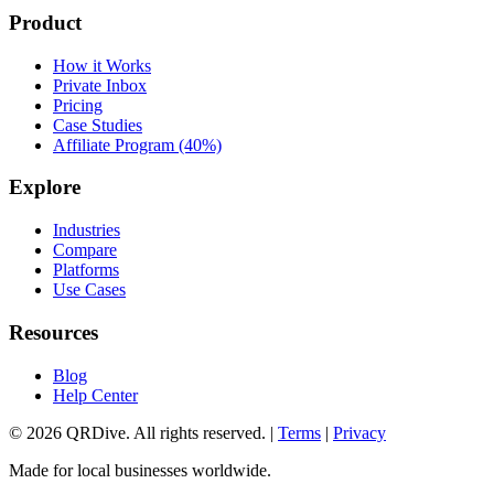
Product
How it Works
Private Inbox
Pricing
Case Studies
Affiliate Program (40%)
Explore
Industries
Compare
Platforms
Use Cases
Resources
Blog
Help Center
©
2026
QRDive. All rights reserved. |
Terms
|
Privacy
Made for local businesses worldwide.