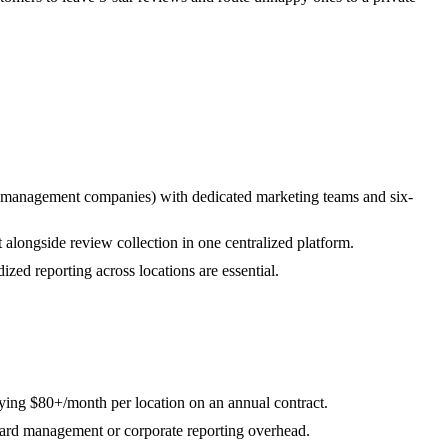
y management companies) with dedicated marketing teams and six-
longside review collection in one centralized platform.
ized reporting across locations are essential.
ying $80+/month per location on an annual contract.
ard management or corporate reporting overhead.