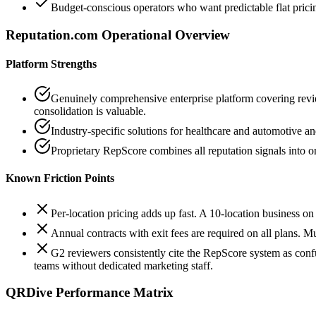
Budget-conscious operators who want predictable flat prici
Reputation.com
Operational Overview
Platform Strengths
Genuinely comprehensive enterprise platform covering review
consolidation is valuable.
Industry-specific solutions for healthcare and automotive an
Proprietary RepScore combines all reputation signals into o
Known Friction Points
Per-location pricing adds up fast. A 10-location business 
Annual contracts with exit fees are required on all plans. M
G2 reviewers consistently cite the RepScore system as con
teams without dedicated marketing staff.
QRDive Performance Matrix