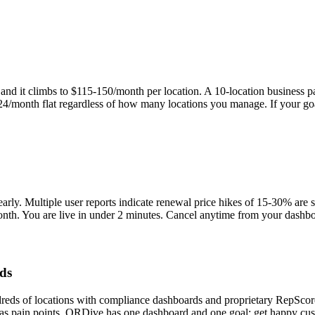
nd it climbs to $115-150/month per location. A 10-location business p
 $24/month flat regardless of how many locations you manage. If your g
early. Multiple user reports indicate renewal price hikes of 15-30% are 
nth. You are live in under 2 minutes. Cancel anytime from your dashbo
rds
reds of locations with compliance dashboards and proprietary RepScore
as pain points. QRDive has one dashboard and one goal: get happy cust