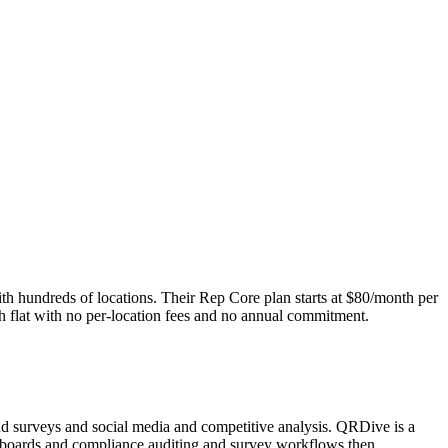
th hundreds of locations. Their Rep Core plan starts at $80/month per
h flat with no per-location fees and no annual commitment.
nd surveys and social media and competitive analysis. QRDive is a
ashboards and compliance auditing and survey workflows then