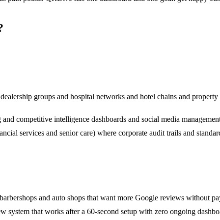
?
dealership groups and hospital networks and hotel chains and propert
and competitive intelligence dashboards and social media management a
cial services and senior care) where corporate audit trails and standard
nd barbershops and auto shops that want more Google reviews without pa
w system that works after a 60-second setup with zero ongoing dashbo