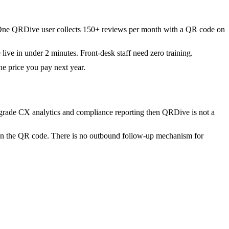
. One QRDive user collects 150+ reviews per month with a QR code on
ive in under 2 minutes. Front-desk staff need zero training.
he price you pay next year.
-grade CX analytics and compliance reporting then QRDive is not a
n the QR code. There is no outbound follow-up mechanism for