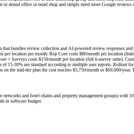
rant or dental office or retail shop and simply need more Google review
m that bundles review collection and AI-powered review responses and
 is per location per month: Rep Core costs $80/month per location (lis
e + Surveys costs $150/month per location (full 6-survey suite). Custom
es of 15-30% are standard according to multiple user reports. Rollout fo
 on the mid-tier plan the cost reaches $5,750/month or $69,000/year. 
care networks and hotel chains and property management groups) with 1
th in software budget.