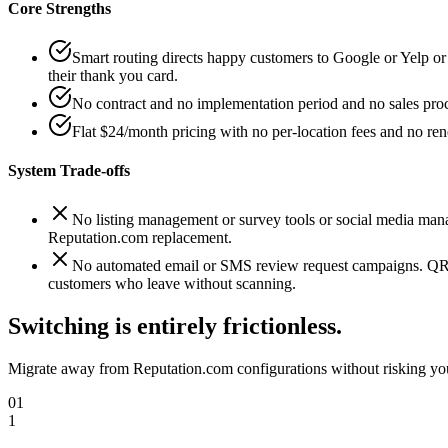
Core Strengths
Smart routing directs happy customers to Google or Yelp 
their thank you card.
No contract and no implementation period and no sales proce
Flat $24/month pricing with no per-location fees and no ren
System Trade-offs
No listing management or survey tools or social media mana
Reputation.com replacement.
No automated email or SMS review request campaigns. QRD
customers who leave without scanning.
Switching is entirely frictionless.
Migrate away from
Reputation.com
configurations without risking you
01
1