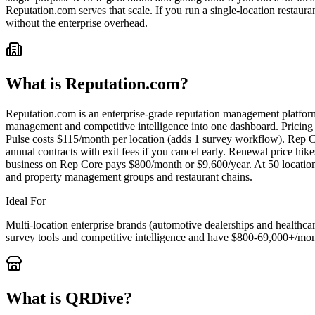
Reputation.com serves that scale. If you run a single-location restau
without the enterprise overhead.
What is
Reputation.com
?
Reputation.com is an enterprise-grade reputation management platfor
management and competitive intelligence into one dashboard. Pricing
Pulse costs $115/month per location (adds 1 survey workflow). Rep Cor
annual contracts with exit fees if you cancel early. Renewal price hik
business on Rep Core pays $800/month or $9,600/year. At 50 locations
and property management groups and restaurant chains.
Ideal For
Multi-location enterprise brands (automotive dealerships and health
survey tools and competitive intelligence and have $800-69,000+/mon
What is QRDive?