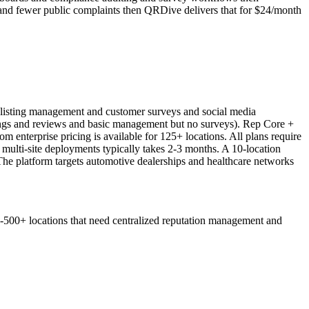
s and fewer public complaints then QRDive delivers that for $24/month
 listing management and customer surveys and social media
tings and reviews and basic management but no surveys). Rep Core +
 enterprise pricing is available for 125+ locations. All plans require
r multi-site deployments typically takes 2-3 months. A 10-location
The platform targets automotive dealerships and healthcare networks
0-500+ locations that need centralized reputation management and