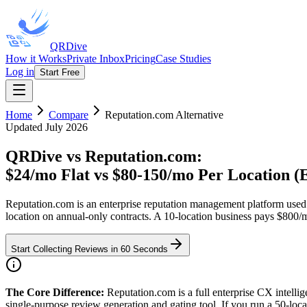
QRDive
How it Works
Private Inbox
Pricing
Case Studies
Log in
Start Free
Home
Compare
Reputation.com
Alternative
Updated July 2026
QRDive vs Reputation.com
:
$24/mo Flat vs $80-150/mo Per Location (E
Reputation.com is an enterprise reputation management platform used 
location on annual-only contracts. A 10-location business pays $800/
Start Collecting Reviews in 60 Seconds
The Core Difference:
Reputation.com is a full enterprise CX intell
single-purpose review generation and gating tool. If you run a 50-lo