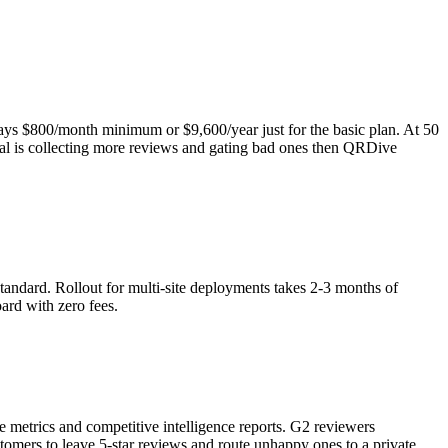
ays $800/month minimum or $9,600/year just for the basic plan. At 50
oal is collecting more reviews and gating bad ones then QRDive
standard. Rollout for multi-site deployments takes 2-3 months of
ard with zero fees.
 metrics and competitive intelligence reports. G2 reviewers
omers to leave 5-star reviews and route unhappy ones to a private