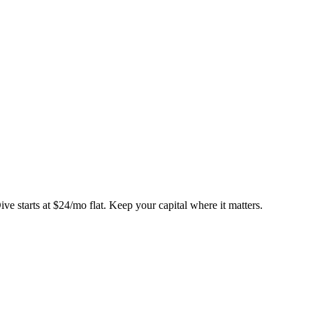
ve starts at
$24/mo flat
. Keep your capital where it matters.