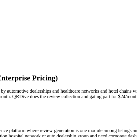
nterprise Pricing)
by automotive dealerships and healthcare networks and hotel chains wi
month. QRDive does the review collection and gating part for $24/mont
igence platform where review generation is one module among listings a
cation hospital network or auto dealership group and need corporate d