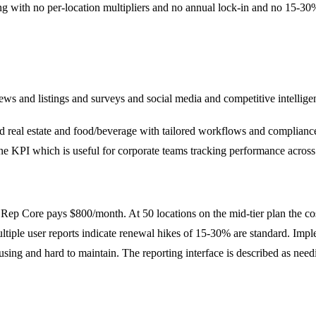
ng with no per-location multipliers and no annual lock-in and no 15-30
s and listings and surveys and social media and competitive intelligen
d real estate and food/beverage with tailored workflows and compliance f
ne KPI which is useful for corporate teams tracking performance across
on Rep Core pays $800/month. At 50 locations on the mid-tier plan the 
ultiple user reports indicate renewal hikes of 15-30% are standard. Imple
fusing and hard to maintain. The reporting interface is described as 