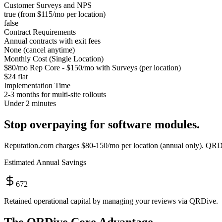
Customer Surveys and NPS
true (from $115/mo per location)
false
Contract Requirements
Annual contracts with exit fees
None (cancel anytime)
Monthly Cost (Single Location)
$80/mo Rep Core - $150/mo with Surveys (per location)
$24 flat
Implementation Time
2-3 months for multi-site rollouts
Under 2 minutes
Stop overpaying for software modules.
Reputation.com
charges
$80-150/mo per location (annual only)
. QRDi
Estimated Annual Savings
672
Retained operational capital by managing your reviews via QRDive.
The QRDive Core Advantage