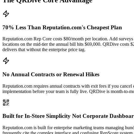
70% Less Than Reputation.com's Cheapest Plan
Reputation.com Rep Core costs $80/month per location. Add surveys a
locations on the mid-tier the annual bill hits $69,000. QRDive costs
delivers that without the enterprise price tag.
No Annual Contracts or Renewal Hikes
Reputation.com requires annual contracts with exit fees if you cancel 
implementation before your team is fully live. QRDive is month-to-mo
Built for In-Store Simplicity Not Corporate Dashboa
Reputation.com is built for enterprise marketing teams managing hund
frequently cite the complex interface and confusing RepScore system 