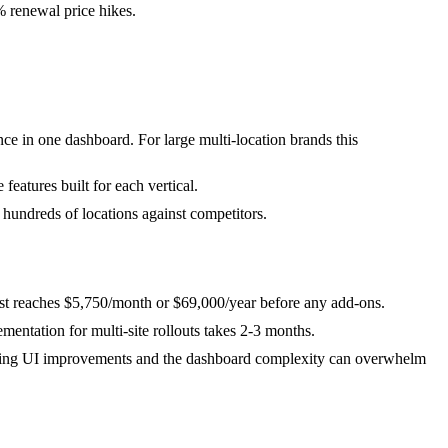
% renewal price hikes.
ce in one dashboard. For large multi-location brands this
eatures built for each vertical.
 hundreds of locations against competitors.
cost reaches $5,750/month or $69,000/year before any add-ons.
mentation for multi-site rollouts takes 2-3 months.
needing UI improvements and the dashboard complexity can overwhelm