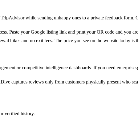
or TripAdvisor while sending unhappy ones to a private feedback form
ss. Paste your Google listing link and print your QR code and you are l
ewal hikes and no exit fees. The price you see on the website today is t
gement or competitive intelligence dashboards. If you need enterprise
ive captures reviews only from customers physically present who sca
r verified history.