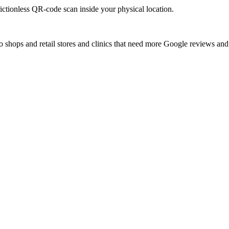
rictionless QR-code scan inside your physical location.
to shops and retail stores and clinics that need more Google reviews and