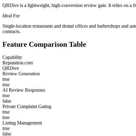
QRDive is a lightweight, high-conversion review gate. It relies on a f
Ideal For
Single-location restaurants and dental offices and barbershops and au
contracts.
Feature Comparison Table
Capability
Reputation.com
QRDive
Review Generation
true
true
AI Review Responses
true
false
Private Complaint Gating
true
true
Listing Management
true
false