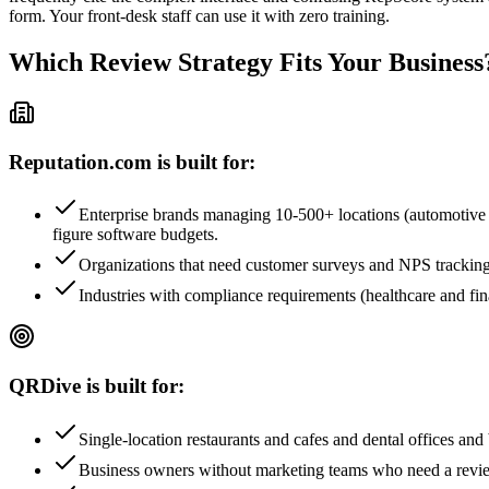
form. Your front-desk staff can use it with zero training.
Which Review Strategy Fits Your Business
Reputation.com is built for:
Enterprise brands managing 10-500+ locations (automotive 
figure software budgets.
Organizations that need customer surveys and NPS tracking 
Industries with compliance requirements (healthcare and finan
QRDive is built for:
Single-location restaurants and cafes and dental offices a
Business owners without marketing teams who need a revie