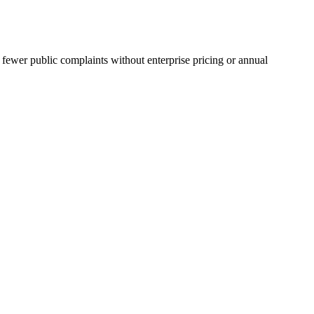
 fewer public complaints without enterprise pricing or annual