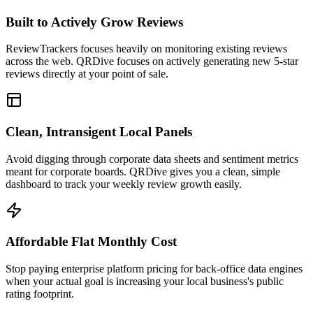
Built to Actively Grow Reviews
ReviewTrackers focuses heavily on monitoring existing reviews
across the web. QRDive focuses on actively generating new 5-star
reviews directly at your point of sale.
Clean, Intransigent Local Panels
Avoid digging through corporate data sheets and sentiment metrics
meant for corporate boards. QRDive gives you a clean, simple
dashboard to track your weekly review growth easily.
Affordable Flat Monthly Cost
Stop paying enterprise platform pricing for back-office data engines
when your actual goal is increasing your local business's public
rating footprint.