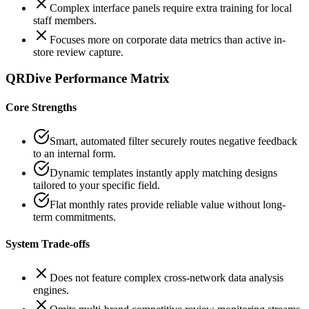
Complex interface panels require extra training for local
staff members.
Focuses more on corporate data metrics than active in-
store review capture.
QRDive Performance Matrix
Core Strengths
Smart, automated filter securely routes negative feedback
to an internal form.
Dynamic templates instantly apply matching designs
tailored to your specific field.
Flat monthly rates provide reliable value without long-
term commitments.
System Trade-offs
Does not feature complex cross-network data analysis
engines.