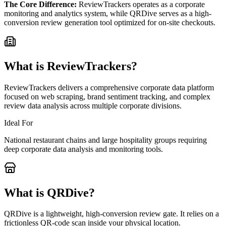
The Core Difference:
ReviewTrackers operates as a corporate
monitoring and analytics system, while QRDive serves as a high-
conversion review generation tool optimized for on-site checkouts.
What is
ReviewTrackers
?
ReviewTrackers delivers a comprehensive corporate data platform
focused on web scraping, brand sentiment tracking, and complex
review data analysis across multiple corporate divisions.
Ideal For
National restaurant chains and large hospitality groups requiring
deep corporate data analysis and monitoring tools.
What is QRDive?
QRDive is a lightweight, high-conversion review gate. It relies on a
frictionless QR-code scan inside your physical location.