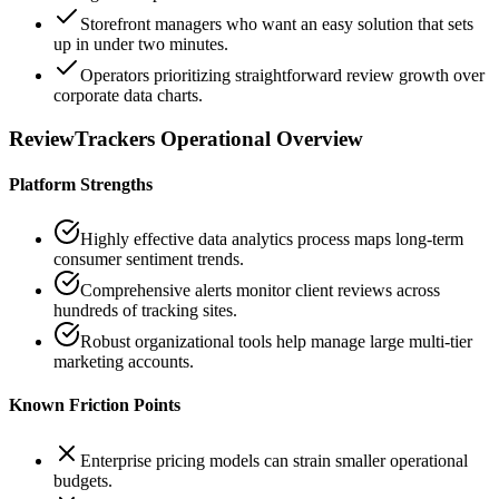
Storefront managers who want an easy solution that sets
up in under two minutes.
Operators prioritizing straightforward review growth over
corporate data charts.
ReviewTrackers
Operational Overview
Platform Strengths
Highly effective data analytics process maps long-term
consumer sentiment trends.
Comprehensive alerts monitor client reviews across
hundreds of tracking sites.
Robust organizational tools help manage large multi-tier
marketing accounts.
Known Friction Points
Enterprise pricing models can strain smaller operational
budgets.