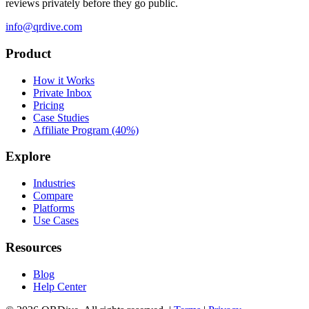
reviews privately before they go public.
info@qrdive.com
Product
How it Works
Private Inbox
Pricing
Case Studies
Affiliate Program (40%)
Explore
Industries
Compare
Platforms
Use Cases
Resources
Blog
Help Center