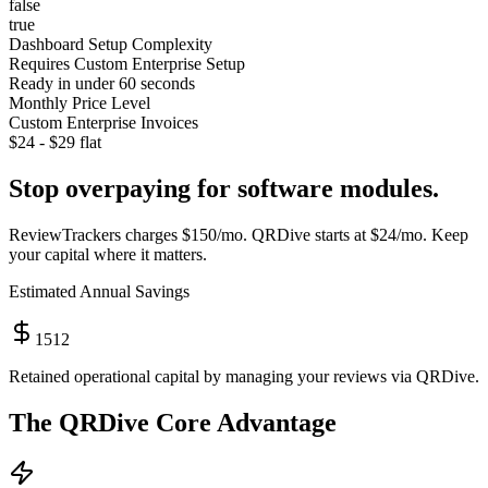
false
true
Dashboard Setup Complexity
Requires Custom Enterprise Setup
Ready in under 60 seconds
Monthly Price Level
Custom Enterprise Invoices
$24 - $29 flat
Stop overpaying for software modules.
ReviewTrackers
charges
$150/mo
. QRDive starts at
$24/mo
. Keep
your capital where it matters.
Estimated Annual Savings
1512
Retained operational capital by managing your reviews via QRDive.
The QRDive Core Advantage