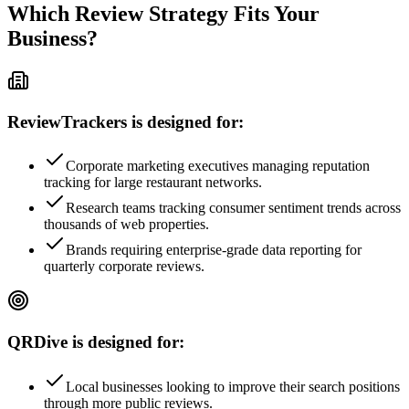
Which Review Strategy Fits Your
Business?
ReviewTrackers is designed for:
Corporate marketing executives managing reputation
tracking for large restaurant networks.
Research teams tracking consumer sentiment trends across
thousands of web properties.
Brands requiring enterprise-grade data reporting for
quarterly corporate reviews.
QRDive is designed for:
Local businesses looking to improve their search positions
through more public reviews.