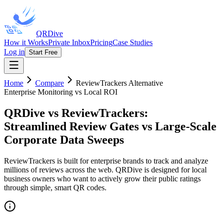
QRDive
How it Works
Private Inbox
Pricing
Case Studies
Log in
Start Free
Home
Compare
ReviewTrackers
Alternative
Enterprise Monitoring vs Local ROI
QRDive vs ReviewTrackers
:
Streamlined Review Gates vs Large-Scale
Corporate Data Sweeps
ReviewTrackers is built for enterprise brands to track and analyze
millions of reviews across the web. QRDive is designed for local
business owners who want to actively grow their public ratings
through simple, smart QR codes.