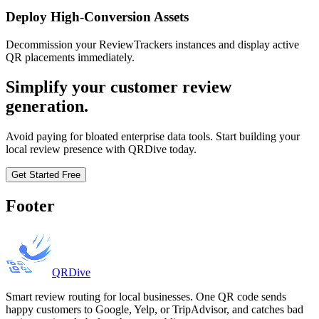
Deploy High-Conversion Assets
Decommission your ReviewTrackers instances and display active
QR placements immediately.
Simplify your customer review
generation.
Avoid paying for bloated enterprise data tools. Start building your
local review presence with QRDive today.
Get Started Free
Footer
QRDive
Smart review routing for local businesses. One QR code sends
happy customers to Google, Yelp, or TripAdvisor, and catches bad