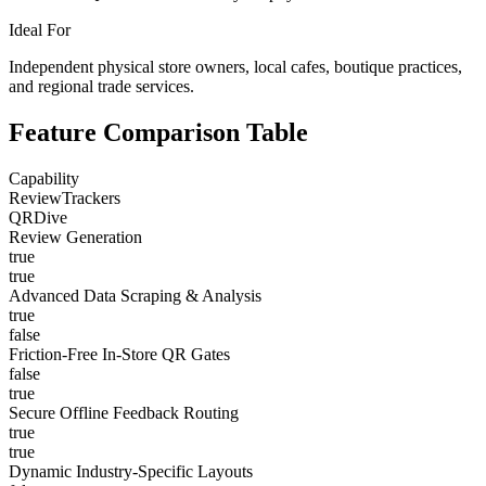
Ideal For
Independent physical store owners, local cafes, boutique practices,
and regional trade services.
Feature Comparison Table
Capability
ReviewTrackers
QRDive
Review Generation
true
true
Advanced Data Scraping & Analysis
true
false
Friction-Free In-Store QR Gates
false
true
Secure Offline Feedback Routing
true
true
Dynamic Industry-Specific Layouts