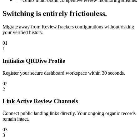
Omits multi-brand competitive review monitoring streams.
Switching is entirely frictionless.
Migrate away from
ReviewTrackers
configurations without risking
your verified history.
01
1
Initialize QRDive Profile
Register your secure dashboard workspace within 30 seconds.
02
2
Link Active Review Channels
Connect public landing links directly. Your ongoing organic records
remain intact.
03
3