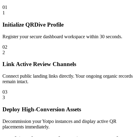
01
1
Initialize QRDive Profile
Register your secure dashboard workspace within 30 seconds.
02
2
Link Active Review Channels
Connect public landing links directly. Your ongoing organic records
remain intact.
03
3
Deploy High-Conversion Assets
Decommission your Yotpo instances and display active QR
placements immediately.