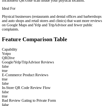
frictionless QR-code scan inside your physical location.
Ideal For
Physical businesses (restaurants and dental offices and barbershops
and auto shops and retail stores and clinics) that want more reviews
on Google Maps and Yelp and TripAdvisor and fewer public
complaints.
Feature Comparison Table
Capability
Yotpo
QRDive
Google/Yelp/TripAdvisor Reviews
false
true
E-Commerce Product Reviews
true
false
In-Store QR Code Review Flow
false
true
Bad Review Gating to Private Form
false