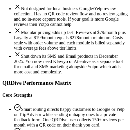
Not designed for local business Google/Yelp review
collection. Has no QR code review flow and no review gating
and no in-store capture tools. If your goal is more Google
reviews then Yotpo cannot help.
Modular pricing adds up fast. Reviews at $79/month plus
Loyalty at $199/month equals $278/month minimum. Costs
scale with order volume and each module is billed separately
with overage fees above tier limits.
Shut down its SMS and Email products in December
2025. You now need Klaviyo or Attentive as a separate tool
for email and SMS marketing alongside Yotpo which adds
more cost and complexity.
QRDive Performance Matrix
Core Strengths
Smart routing directs happy customers to Google or Yelp
or TripAdvisor while sending unhappy ones to a private
feedback form. One QRDive user collects 150+ reviews per
month with a QR code on their thank you card.