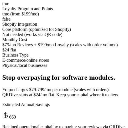
true
Loyalty Program and Points
true (from $199/mo)
false
Shopify Integration
Core platform (optimized for Shopify)
Not needed (works via QR code)
Monthly Cost
$79/mo Reviews + $199/mo Loyalty (scales with order volume)
$24 flat
Business Type
E-commerce/online stores
Physical/local businesses
Stop overpaying for software modules.
Yotpo
charges
$79-799/mo per module (scales with orders)
.
QRDive starts at
$24/mo flat
. Keep your capital where it matters.
Estimated Annual Savings
660
Retained operational capital by managing your reviews via QRDive.