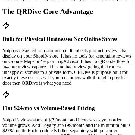
The QRDive Core Advantage
Built for Physical Businesses Not Online Stores
Yotpo is designed for e-commerce. It collects product reviews that
display on your Shopify store. It has no tools for generating reviews
on Google Maps or Yelp or TripAdvisor. It has no QR code flow for
in-store review capture. It has no bad review gating that routes
unhappy customers to a private form. QRDive is purpose-built for
exactly these use cases. If your customers walk through a physical
door then QRDive is what you need.
Flat $24/mo vs Volume-Based Pricing
Yotpo Reviews starts at $79/month and increases as your order
volume grows. Add Loyalty at $199/month and the minimum bill is
$278/month. Each module is billed separately with per-order