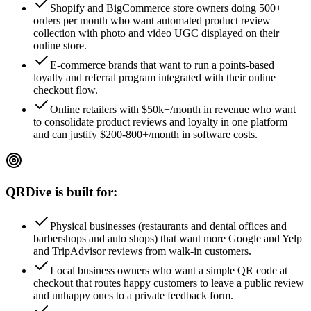
Shopify and BigCommerce store owners doing 500+
orders per month who want automated product review
collection with photo and video UGC displayed on their
online store.
E-commerce brands that want to run a points-based
loyalty and referral program integrated with their online
checkout flow.
Online retailers with $50k+/month in revenue who want
to consolidate product reviews and loyalty in one platform
and can justify $200-800+/month in software costs.
QRDive is built for:
Physical businesses (restaurants and dental offices and
barbershops and auto shops) that want more Google and Yelp
and TripAdvisor reviews from walk-in customers.
Local business owners who want a simple QR code at
checkout that routes happy customers to leave a public review
and unhappy ones to a private feedback form.