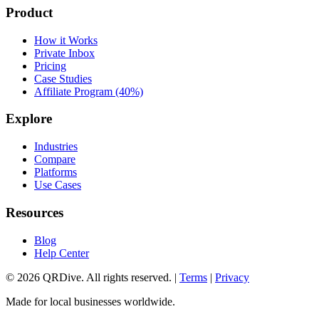
Product
How it Works
Private Inbox
Pricing
Case Studies
Affiliate Program (40%)
Explore
Industries
Compare
Platforms
Use Cases
Resources
Blog
Help Center
©
2026
QRDive. All rights reserved. |
Terms
|
Privacy
Made for local businesses worldwide.