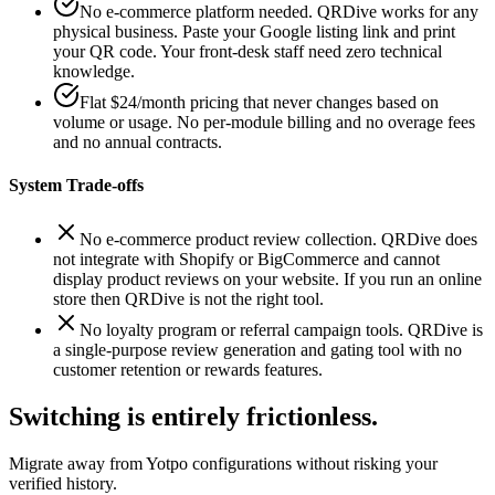
No e-commerce platform needed. QRDive works for any
physical business. Paste your Google listing link and print
your QR code. Your front-desk staff need zero technical
knowledge.
Flat $24/month pricing that never changes based on
volume or usage. No per-module billing and no overage fees
and no annual contracts.
System Trade-offs
No e-commerce product review collection. QRDive does
not integrate with Shopify or BigCommerce and cannot
display product reviews on your website. If you run an online
store then QRDive is not the right tool.
No loyalty program or referral campaign tools. QRDive is
a single-purpose review generation and gating tool with no
customer retention or rewards features.
Switching is entirely frictionless.
Migrate away from
Yotpo
configurations without risking your
verified history.