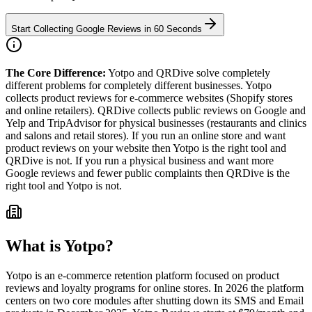
Start Collecting Google Reviews in 60 Seconds
The Core Difference:
Yotpo and QRDive solve completely
different problems for completely different businesses. Yotpo
collects product reviews for e-commerce websites (Shopify stores
and online retailers). QRDive collects public reviews on Google and
Yelp and TripAdvisor for physical businesses (restaurants and clinics
and salons and retail stores). If you run an online store and want
product reviews on your website then Yotpo is the right tool and
QRDive is not. If you run a physical business and want more
Google reviews and fewer public complaints then QRDive is the
right tool and Yotpo is not.
What is
Yotpo
?
Yotpo is an e-commerce retention platform focused on product
reviews and loyalty programs for online stores. In 2026 the platform
centers on two core modules after shutting down its SMS and Email