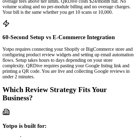
overage fees above tier limits. QRDive costs $24/month flat. No
volume scaling and no per-module billing and no overage charges.
Your bill is the same whether you get 10 scans or 10,000.
60-Second Setup vs E-Commerce Integration
Yotpo requires connecting your Shopify or BigCommerce store and
configuring product review widgets and setting up email automation
flows. Setup takes hours to days depending on your store
complexity. QRDive requires pasting your Google listing link and
printing a QR code. You are live and collecting Google reviews in
under 2 minutes.
Which Review Strategy Fits Your
Business?
Yotpo is built for: