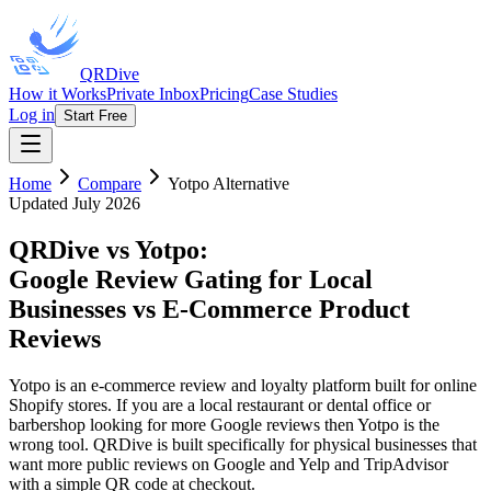
QRDive
How it Works
Private Inbox
Pricing
Case Studies
Log in
Start Free
Home
Compare
Yotpo
Alternative
Updated July 2026
QRDive vs Yotpo
:
Google Review Gating for Local
Businesses vs E-Commerce Product
Reviews
Yotpo is an e-commerce review and loyalty platform built for online
Shopify stores. If you are a local restaurant or dental office or
barbershop looking for more Google reviews then Yotpo is the
wrong tool. QRDive is built specifically for physical businesses that
want more public reviews on Google and Yelp and TripAdvisor
with a simple QR code at checkout.