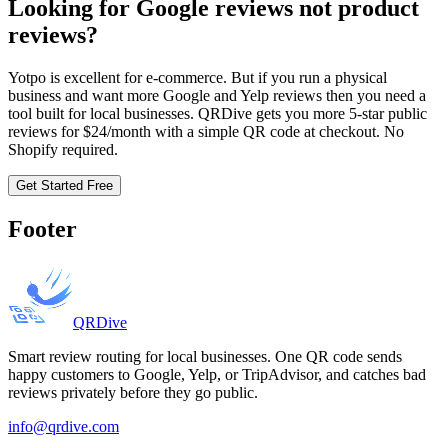
Looking for Google reviews not product
reviews?
Yotpo is excellent for e-commerce. But if you run a physical
business and want more Google and Yelp reviews then you need a
tool built for local businesses. QRDive gets you more 5-star public
reviews for $24/month with a simple QR code at checkout. No
Shopify required.
Get Started Free
Footer
QRDive
Smart review routing for local businesses. One QR code sends
happy customers to Google, Yelp, or TripAdvisor, and catches bad
reviews privately before they go public.
info@qrdive.com