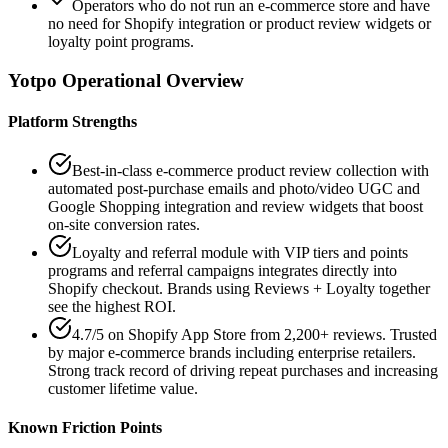
Operators who do not run an e-commerce store and have
no need for Shopify integration or product review widgets or
loyalty point programs.
Yotpo
Operational Overview
Platform Strengths
Best-in-class e-commerce product review collection with
automated post-purchase emails and photo/video UGC and
Google Shopping integration and review widgets that boost
on-site conversion rates.
Loyalty and referral module with VIP tiers and points
programs and referral campaigns integrates directly into
Shopify checkout. Brands using Reviews + Loyalty together
see the highest ROI.
4.7/5 on Shopify App Store from 2,200+ reviews. Trusted
by major e-commerce brands including enterprise retailers.
Strong track record of driving repeat purchases and increasing
customer lifetime value.
Known Friction Points