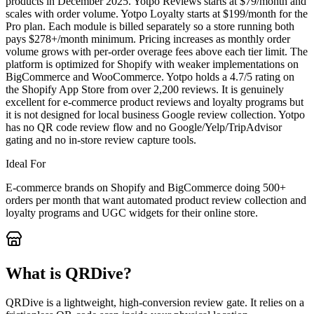
products in December 2025. Yotpo Reviews starts at $79/month and
scales with order volume. Yotpo Loyalty starts at $199/month for the
Pro plan. Each module is billed separately so a store running both
pays $278+/month minimum. Pricing increases as monthly order
volume grows with per-order overage fees above each tier limit. The
platform is optimized for Shopify with weaker implementations on
BigCommerce and WooCommerce. Yotpo holds a 4.7/5 rating on
the Shopify App Store from over 2,200 reviews. It is genuinely
excellent for e-commerce product reviews and loyalty programs but
it is not designed for local business Google review collection. Yotpo
has no QR code review flow and no Google/Yelp/TripAdvisor
gating and no in-store review capture tools.
Ideal For
E-commerce brands on Shopify and BigCommerce doing 500+
orders per month that want automated product review collection and
loyalty programs and UGC widgets for their online store.
What is QRDive?
QRDive is a lightweight, high-conversion review gate. It relies on a