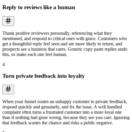
Reply to reviews like a human
Thank positive reviewers personally, referencing what they
mentioned, and respond to critical ones with grace. Customers who
get a thoughtful reply feel seen and are more likely to return, and
prospects see a business that cares. Generic copy paste replies undo
this, so make each one feel human.
4
Turn private feedback into loyalty
When your funnel routes an unhappy customer to private feedback,
respond quickly and genuinely, and fix the issue. A well handled
complaint often turns a frustrated customer into a more loyal one
than if nothing had gone wrong, because they see you care. Ignoring
that feedback wastes the chance and risks a public negative.