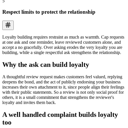
5
Respect limits to protect the relationship
Loyalty building requires restraint as much as warmth. Cap requests
at one ask and one reminder, leave reviewed customers alone, and
accept a no gracefully. Over asking erodes the very loyalty you are
building, while a single respectful ask strengthens the relationship.
Why the ask can build loyalty
A thoughtful review request makes customers feel valued, replying
deepens the bond, and the act of publicly endorsing your business
increases their own attachment to it, since people align their feelings
with their public statements. So a review is not only social proof for
others, it is a small commitment that strengthens the reviewer's
loyalty and invites them back.
A well handled complaint builds loyalty
too