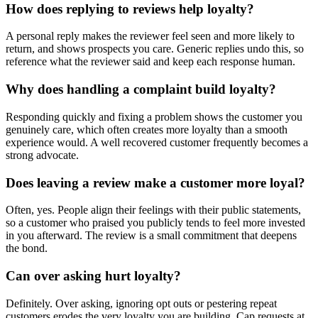
How does replying to reviews help loyalty?
A personal reply makes the reviewer feel seen and more likely to
return, and shows prospects you care. Generic replies undo this, so
reference what the reviewer said and keep each response human.
Why does handling a complaint build loyalty?
Responding quickly and fixing a problem shows the customer you
genuinely care, which often creates more loyalty than a smooth
experience would. A well recovered customer frequently becomes a
strong advocate.
Does leaving a review make a customer more loyal?
Often, yes. People align their feelings with their public statements,
so a customer who praised you publicly tends to feel more invested
in you afterward. The review is a small commitment that deepens
the bond.
Can over asking hurt loyalty?
Definitely. Over asking, ignoring opt outs or pestering repeat
customers erodes the very loyalty you are building. Cap requests at