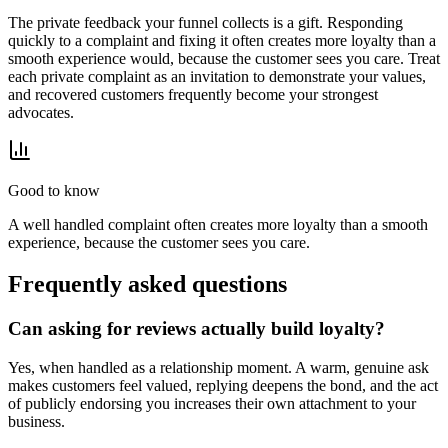
The private feedback your funnel collects is a gift. Responding
quickly to a complaint and fixing it often creates more loyalty than a
smooth experience would, because the customer sees you care. Treat
each private complaint as an invitation to demonstrate your values,
and recovered customers frequently become your strongest
advocates.
Good to know
A well handled complaint often creates more loyalty than a smooth
experience, because the customer sees you care.
Frequently asked questions
Can asking for reviews actually build loyalty?
Yes, when handled as a relationship moment. A warm, genuine ask
makes customers feel valued, replying deepens the bond, and the act
of publicly endorsing you increases their own attachment to your
business.