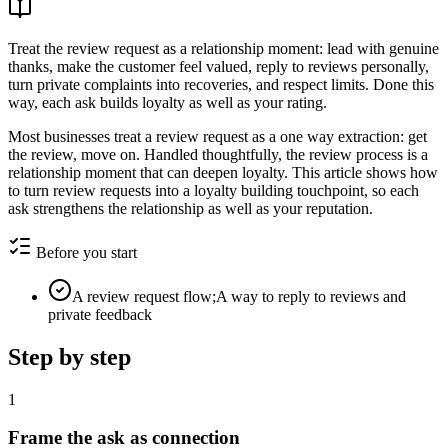
Treat the review request as a relationship moment: lead with genuine
thanks, make the customer feel valued, reply to reviews personally,
turn private complaints into recoveries, and respect limits. Done this
way, each ask builds loyalty as well as your rating.
Most businesses treat a review request as a one way extraction: get
the review, move on. Handled thoughtfully, the review process is a
relationship moment that can deepen loyalty. This article shows how
to turn review requests into a loyalty building touchpoint, so each
ask strengthens the relationship as well as your reputation.
Before you start
A review request flow;A way to reply to reviews and
private feedback
Step by step
1
Frame the ask as connection