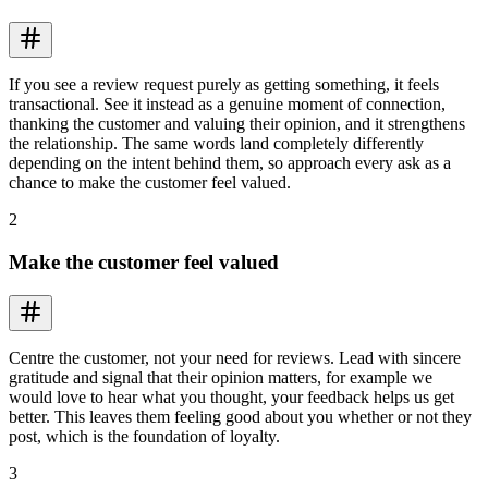
If you see a review request purely as getting something, it feels
transactional. See it instead as a genuine moment of connection,
thanking the customer and valuing their opinion, and it strengthens
the relationship. The same words land completely differently
depending on the intent behind them, so approach every ask as a
chance to make the customer feel valued.
2
Make the customer feel valued
Centre the customer, not your need for reviews. Lead with sincere
gratitude and signal that their opinion matters, for example we
would love to hear what you thought, your feedback helps us get
better. This leaves them feeling good about you whether or not they
post, which is the foundation of loyalty.
3