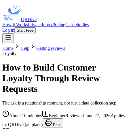
QRDive
How it Works
Private Inbox
Pricing
Case Studies
Log in
Start Free
Home
Help
Getting reviews
Loyalty
How to Build Customer
Loyalty Through Review
Requests
The ask is a relationship moment, not just a data collection step.
About 10 minutes
Beginner
Reviewed
June 27, 2026
Applies
to:
QRDive (all plans)
Print