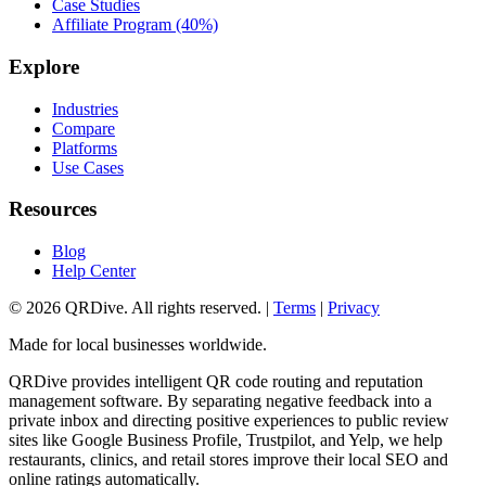
Case Studies
Affiliate Program (40%)
Explore
Industries
Compare
Platforms
Use Cases
Resources
Blog
Help Center
©
2026
QRDive. All rights reserved. |
Terms
|
Privacy
Made for local businesses worldwide.
QRDive provides intelligent QR code routing and reputation
management software. By separating negative feedback into a
private inbox and directing positive experiences to public review
sites like Google Business Profile, Trustpilot, and Yelp, we help
restaurants, clinics, and retail stores improve their local SEO and
online ratings automatically.