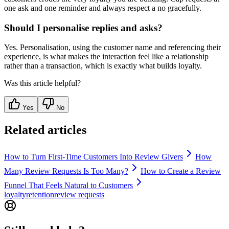
one ask and one reminder and always respect a no gracefully.
Should I personalise replies and asks?
Yes. Personalisation, using the customer name and referencing their
experience, is what makes the interaction feel like a relationship
rather than a transaction, which is exactly what builds loyalty.
Was this article helpful?
Yes
No
Related articles
How to Turn First-Time Customers Into Review Givers
How
Many Review Requests Is Too Many?
How to Create a Review
Funnel That Feels Natural to Customers
loyalty
retention
review requests