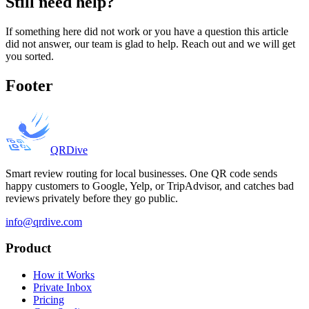
Still need help?
If something here did not work or you have a question this article
did not answer, our team is glad to help. Reach out and we will get
you sorted.
Footer
QRDive
Smart review routing for local businesses. One QR code sends
happy customers to Google, Yelp, or TripAdvisor, and catches bad
reviews privately before they go public.
info@qrdive.com
Product
How it Works
Private Inbox
Pricing