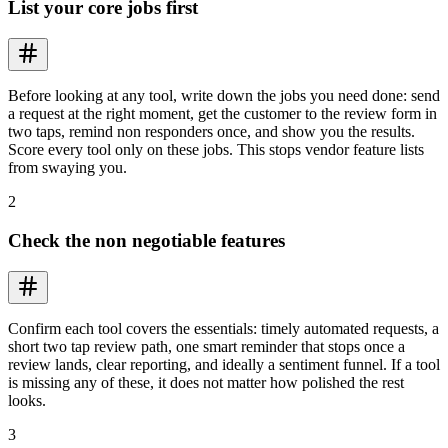
List your core jobs first
Before looking at any tool, write down the jobs you need done: send
a request at the right moment, get the customer to the review form in
two taps, remind non responders once, and show you the results.
Score every tool only on these jobs. This stops vendor feature lists
from swaying you.
2
Check the non negotiable features
Confirm each tool covers the essentials: timely automated requests, a
short two tap review path, one smart reminder that stops once a
review lands, clear reporting, and ideally a sentiment funnel. If a tool
is missing any of these, it does not matter how polished the rest
looks.
3