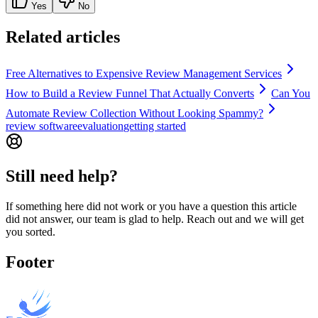
Yes
No
Related articles
Free Alternatives to Expensive Review Management Services
How to Build a Review Funnel That Actually Converts
Can You
Automate Review Collection Without Looking Spammy?
review software
evaluation
getting started
Still need help?
If something here did not work or you have a question this article
did not answer, our team is glad to help. Reach out and we will get
you sorted.
Footer