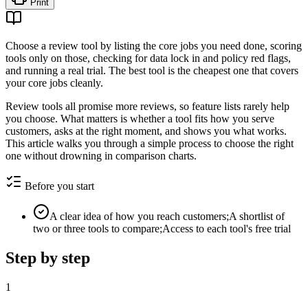
Print
Choose a review tool by listing the core jobs you need done, scoring
tools only on those, checking for data lock in and policy red flags,
and running a real trial. The best tool is the cheapest one that covers
your core jobs cleanly.
Review tools all promise more reviews, so feature lists rarely help
you choose. What matters is whether a tool fits how you serve
customers, asks at the right moment, and shows you what works.
This article walks you through a simple process to choose the right
one without drowning in comparison charts.
Before you start
A clear idea of how you reach customers;A shortlist of
two or three tools to compare;Access to each tool's free trial
Step by step
1