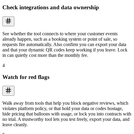
Check integrations and data ownership
See whether the tool connects to where your customer events
already happen, such as a booking system or point of sale, so
requests fire automatically. Also confirm you can export your data
and that your dynamic QR codes keep working if you leave. Lock
in can quietly cost more than the monthly fee.
4
Watch for red flags
Walk away from tools that help you block negative reviews, which
violates platform policy, or that hold your data or codes hostage,
hide pricing that balloons with usage, or lock you into contracts with
no trial. A trustworthy tool lets you test freely, export your data, and
leave cleanly.