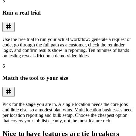
5
Run a real trial
Use the free trial to run your actual workflow: generate a request or
code, go through the full path as a customer, check the reminder
logic, and confirm results show in reporting. Ten minutes of hands
on testing reveals friction a demo video hides.
6
Match the tool to your size
Pick for the stage you are in. A single location needs the core jobs
and little else, so a modest plan wins. Multi location businesses need
per location reporting and bulk setup. Choose the cheapest option
that covers your job list cleanly, not the most feature rich.
Nice to have features are tie breakers