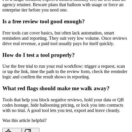
agency retainer. Beware plans that balloon with usage or force an
enterprise tier before you need one.
Is a free review tool good enough?
Free tools can cover basics, but often lack automation, smart
reminders and reporting. They suit very low volume. Once reviews
drive real revenue, a paid tool usually pays for itself quickly.
How do I test a tool properly?
Use the free trial to run your real workflow: trigger a request, scan
or tap the link, time the path to the review form, check the reminder
logic and confirm the result shows in reporting.
What red flags should make me walk away?
Tools that help you block negative reviews, hold your data or QR
codes hostage, hide ballooning pricing, or lock you into contracts
with no trial. A good tool lets you test, export and leave cleanly.
Was this article helpful?