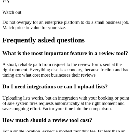
Watch out
Do not overpay for an enterprise platform to do a small business job.
Match price to value for your size.
Frequently asked questions
What is the most important feature in a review tool?
A short, reliable path from request to the review form, sent at the
right moment. Everything else is secondary, because friction and bad
timing are what cost most businesses their reviews.
Do I need integrations or can I upload lists?
Uploading lists works, but an integration with your booking or point
of sale system fires requests automatically at the right moment and
saves ongoing effort. Factor your time into the comparison.
How much should a review tool cost?
For a single location, expect a modest monthly fee, far less than an