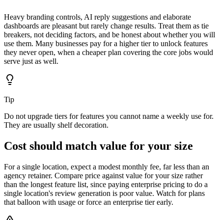
Heavy branding controls, AI reply suggestions and elaborate
dashboards are pleasant but rarely change results. Treat them as tie
breakers, not deciding factors, and be honest about whether you will
use them. Many businesses pay for a higher tier to unlock features
they never open, when a cheaper plan covering the core jobs would
serve just as well.
Tip
Do not upgrade tiers for features you cannot name a weekly use for.
They are usually shelf decoration.
Cost should match value for your size
For a single location, expect a modest monthly fee, far less than an
agency retainer. Compare price against value for your size rather
than the longest feature list, since paying enterprise pricing to do a
single location's review generation is poor value. Watch for plans
that balloon with usage or force an enterprise tier early.