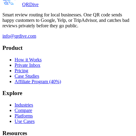
QRDive
Smart review routing for local businesses. One QR code sends
happy customers to Google, Yelp, or TripAdvisor, and catches bad
reviews privately before they go public.
info@qrdive.com
Product
How it Works
Private Inbox
Pricing
Case Studies
Affiliate Program (40%)
Explore
Industries
Compare
Platforms
Use Cases
Resources