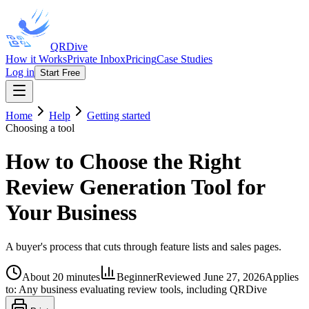
QRDive
How it Works
Private Inbox
Pricing
Case Studies
Log in
Start Free
Home
Help
Getting started
Choosing a tool
How to Choose the Right
Review Generation Tool for
Your Business
A buyer's process that cuts through feature lists and sales pages.
About 20 minutes
Beginner
Reviewed
June 27, 2026
Applies
to:
Any business evaluating review tools, including QRDive