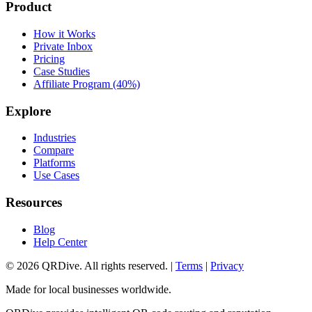
Product
How it Works
Private Inbox
Pricing
Case Studies
Affiliate Program (40%)
Explore
Industries
Compare
Platforms
Use Cases
Resources
Blog
Help Center
©
2026
QRDive. All rights reserved. |
Terms
|
Privacy
Made for local businesses worldwide.