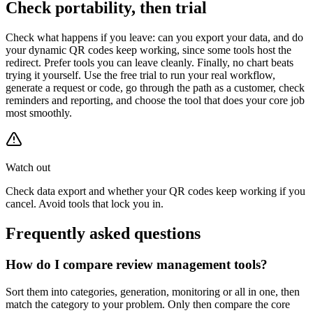
Check portability, then trial
Check what happens if you leave: can you export your data, and do
your dynamic QR codes keep working, since some tools host the
redirect. Prefer tools you can leave cleanly. Finally, no chart beats
trying it yourself. Use the free trial to run your real workflow,
generate a request or code, go through the path as a customer, check
reminders and reporting, and choose the tool that does your core job
most smoothly.
Watch out
Check data export and whether your QR codes keep working if you
cancel. Avoid tools that lock you in.
Frequently asked questions
How do I compare review management tools?
Sort them into categories, generation, monitoring or all in one, then
match the category to your problem. Only then compare the core