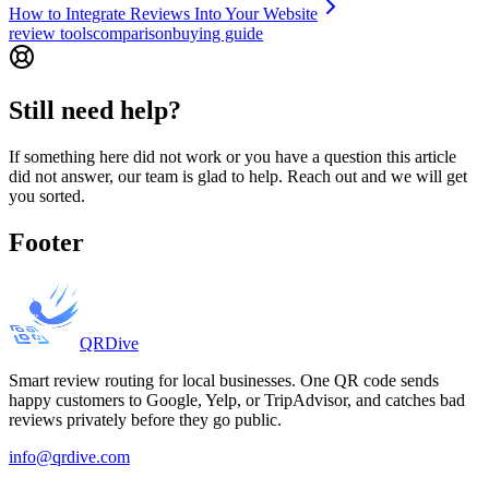
How to Integrate Reviews Into Your Website
review tools
comparison
buying guide
Still need help?
If something here did not work or you have a question this article
did not answer, our team is glad to help. Reach out and we will get
you sorted.
Footer
QRDive
Smart review routing for local businesses. One QR code sends
happy customers to Google, Yelp, or TripAdvisor, and catches bad
reviews privately before they go public.
info@qrdive.com