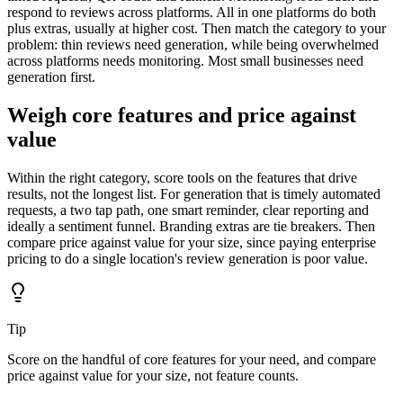
respond to reviews across platforms. All in one platforms do both
plus extras, usually at higher cost. Then match the category to your
problem: thin reviews need generation, while being overwhelmed
across platforms needs monitoring. Most small businesses need
generation first.
Weigh core features and price against
value
Within the right category, score tools on the features that drive
results, not the longest list. For generation that is timely automated
requests, a two tap path, one smart reminder, clear reporting and
ideally a sentiment funnel. Branding extras are tie breakers. Then
compare price against value for your size, since paying enterprise
pricing to do a single location's review generation is poor value.
Tip
Score on the handful of core features for your need, and compare
price against value for your size, not feature counts.