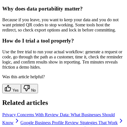
Why does data portability matter?
Because if you leave, you want to keep your data and you do not
want printed QR codes to stop working. Some tools host the
redirect, so check export options and lock in before committing.
How do I trial a tool properly?
Use the free trial to run your actual workflow: generate a request or
code, go through the path as a customer, time it, check the reminder
logic, and confirm results show in reporting. Ten minutes reveals
friction a demo hides.
Was this article helpful?
Yes
No
Related articles
Privacy Concerns With Review Data: What Businesses Should
Know
Google Business Profile Review Strategies That Work