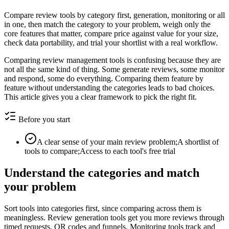
Compare review tools by category first, generation, monitoring or all
in one, then match the category to your problem, weigh only the
core features that matter, compare price against value for your size,
check data portability, and trial your shortlist with a real workflow.
Comparing review management tools is confusing because they are
not all the same kind of thing. Some generate reviews, some monitor
and respond, some do everything. Comparing them feature by
feature without understanding the categories leads to bad choices.
This article gives you a clear framework to pick the right fit.
Before you start
A clear sense of your main review problem;A shortlist of
tools to compare;Access to each tool's free trial
Understand the categories and match
your problem
Sort tools into categories first, since comparing across them is
meaningless. Review generation tools get you more reviews through
timed requests, QR codes and funnels. Monitoring tools track and