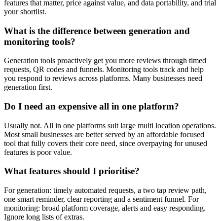
features that matter, price against value, and data portability, and trial
your shortlist.
What is the difference between generation and
monitoring tools?
Generation tools proactively get you more reviews through timed
requests, QR codes and funnels. Monitoring tools track and help
you respond to reviews across platforms. Many businesses need
generation first.
Do I need an expensive all in one platform?
Usually not. All in one platforms suit large multi location operations.
Most small businesses are better served by an affordable focused
tool that fully covers their core need, since overpaying for unused
features is poor value.
What features should I prioritise?
For generation: timely automated requests, a two tap review path,
one smart reminder, clear reporting and a sentiment funnel. For
monitoring: broad platform coverage, alerts and easy responding.
Ignore long lists of extras.