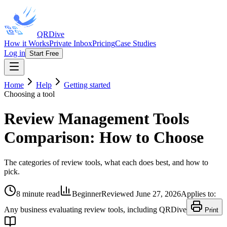
QRDive
How it Works
Private Inbox
Pricing
Case Studies
Log in
Start Free
Home
Help
Getting started
Choosing a tool
Review Management Tools
Comparison: How to Choose
The categories of review tools, what each does best, and how to
pick.
8 minute read
Beginner
Reviewed
June 27, 2026
Applies to:
Any business evaluating review tools, including QRDive
Print