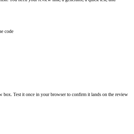
the code
 box. Test it once in your browser to confirm it lands on the review