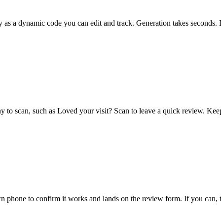
ly as a dynamic code you can edit and track. Generation takes seconds.
hy to scan, such as Loved your visit? Scan to leave a quick review. Kee
n phone to confirm it works and lands on the review form. If you can, 