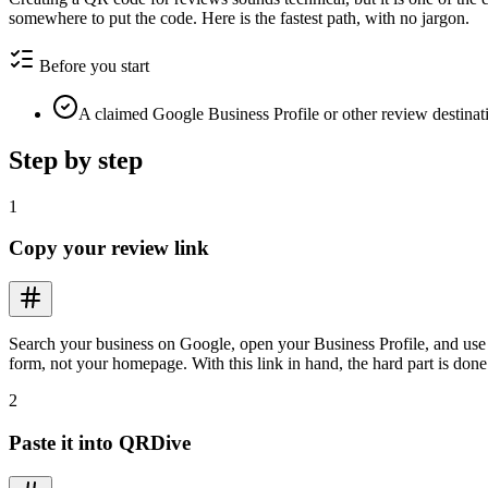
somewhere to put the code. Here is the fastest path, with no jargon.
Before you start
A claimed Google Business Profile or other review destinat
Step by step
1
Copy your review link
Search your business on Google, open your Business Profile, and use t
form, not your homepage. With this link in hand, the hard part is done
2
Paste it into QRDive