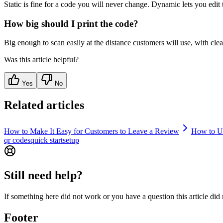
Static is fine for a code you will never change. Dynamic lets you edit 
How big should I print the code?
Big enough to scan easily at the distance customers will use, with clear
Was this article helpful?
Yes
No
Related articles
How to Make It Easy for Customers to Leave a Review
How to U
qr codes
quick start
setup
Still need help?
If something here did not work or you have a question this article did
Footer