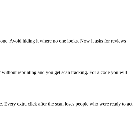
 done. Avoid hiding it where no one looks. Now it asks for reviews
r without reprinting and you get scan tracking. For a code you will
. Every extra click after the scan loses people who were ready to act,