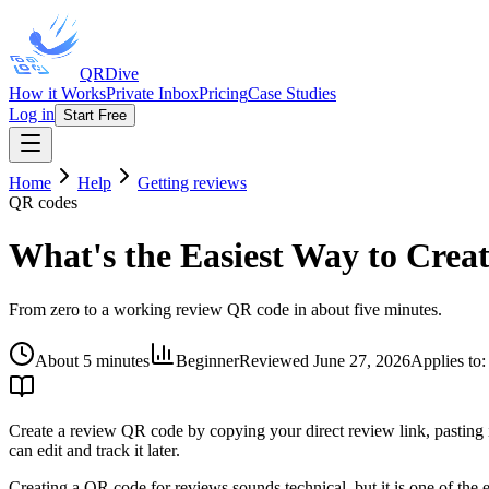
QRDive
How it Works
Private Inbox
Pricing
Case Studies
Log in
Start Free
Home
Help
Getting reviews
QR codes
What's the Easiest Way to Crea
From zero to a working review QR code in about five minutes.
About 5 minutes
Beginner
Reviewed
June 27, 2026
Applies to
Create a review QR code by copying your direct review link, pasting i
can edit and track it later.
Creating a QR code for reviews sounds technical, but it is one of the e