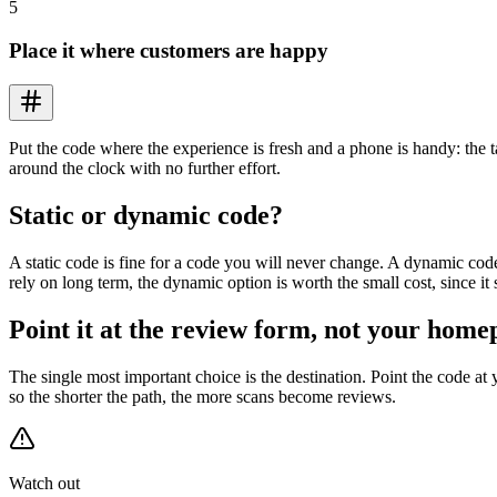
5
Place it where customers are happy
Put the code where the experience is fresh and a phone is handy: the t
around the clock with no further effort.
Static or dynamic code?
A static code is fine for a code you will never change. A dynamic code
rely on long term, the dynamic option is worth the small cost, since it
Point it at the review form, not your home
The single most important choice is the destination. Point the code at
so the shorter the path, the more scans become reviews.
Watch out