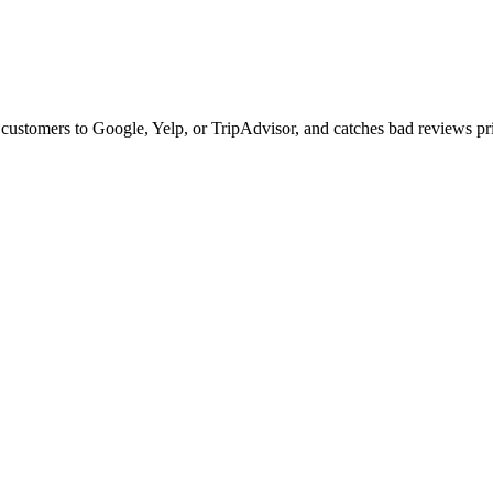
ustomers to Google, Yelp, or TripAdvisor, and catches bad reviews pri