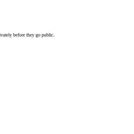
vately before they go public.