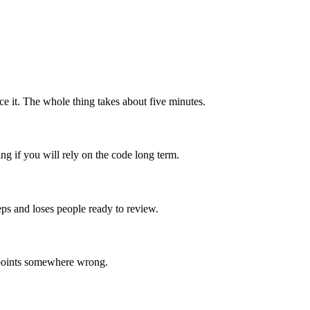
ace it. The whole thing takes about five minutes.
ing if you will rely on the code long term.
ps and loses people ready to review.
or points somewhere wrong.