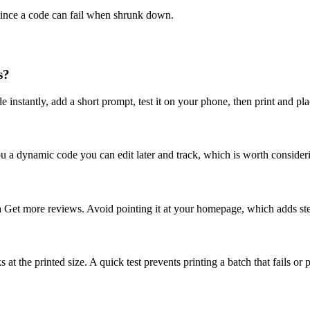
 since a code can fail when shrunk down.
s?
de instantly, add a short prompt, test it on your phone, then print and pl
 you a dynamic code you can edit later and track, which is worth consider
a Get more reviews. Avoid pointing it at your homepage, which adds ste
ks at the printed size. A quick test prevents printing a batch that fails 