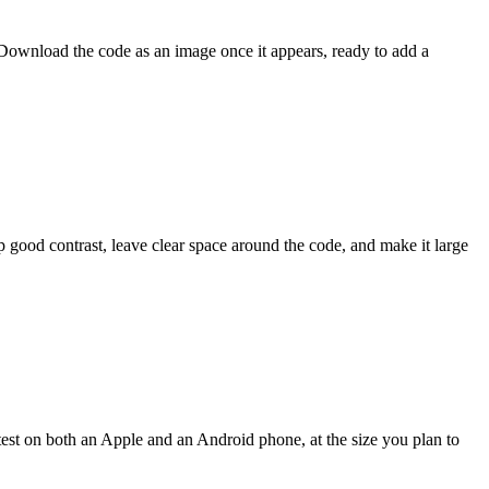
 Download the code as an image once it appears, ready to add a
p good contrast, leave clear space around the code, and make it large
test on both an Apple and an Android phone, at the size you plan to