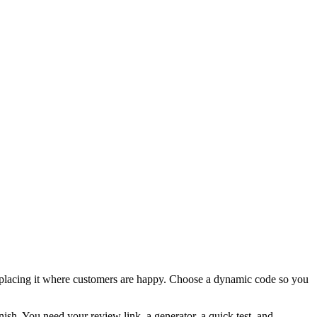
nd placing it where customers are happy. Choose a dynamic code so you
inish. You need your review link, a generator, a quick test, and