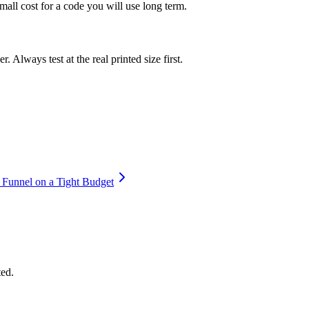
mall cost for a code you will use long term.
 Always test at the real printed size first.
 Funnel on a Tight Budget
ted.