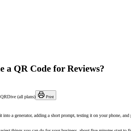
te a QR Code for Reviews?
:
QRDive (all plans)
Print
t into a generator, adding a short prompt, testing it on your phone, a
asiest things you can do for your business, about five minutes start to f