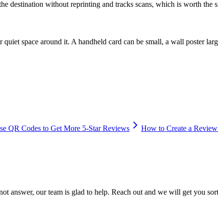
the destination without reprinting and tracks scans, which is worth the s
 quiet space around it. A handheld card can be small, a wall poster larger.
se QR Codes to Get More 5-Star Reviews
How to Create a Review
 not answer, our team is glad to help. Reach out and we will get you sor