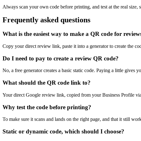
Always scan your own code before printing, and test at the real size,
Frequently asked questions
What is the easiest way to make a QR code for review
Copy your direct review link, paste it into a generator to create the co
Do I need to pay to create a review QR code?
No, a free generator creates a basic static code. Paying a little gives
What should the QR code link to?
Your direct Google review link, copied from your Business Profile vi
Why test the code before printing?
To make sure it scans and lands on the right page, and that it still wor
Static or dynamic code, which should I choose?