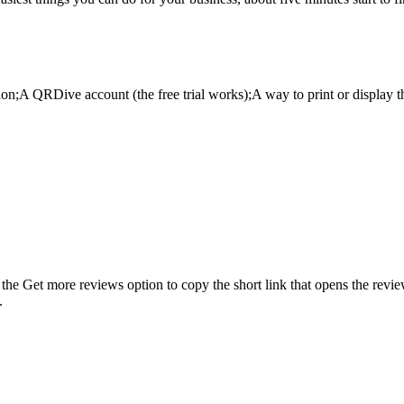
ion;A QRDive account (the free trial works);A way to print or display 
he Get more reviews option to copy the short link that opens the review
.