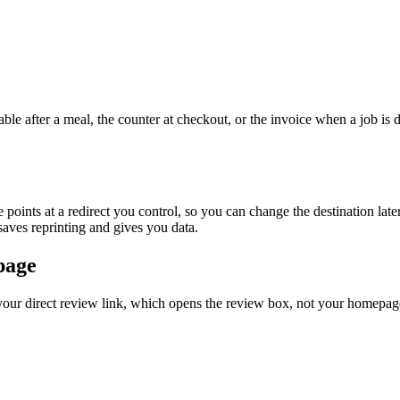
able after a meal, the counter at checkout, or the invoice when a job is
 points at a redirect you control, so you can change the destination late
 saves reprinting and gives you data.
page
 your direct review link, which opens the review box, not your homepage