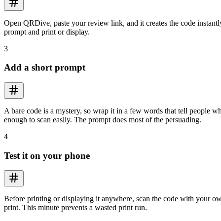
Open QRDive, paste your review link, and it creates the code instant
prompt and print or display.
3
Add a short prompt
A bare code is a mystery, so wrap it in a few words that tell people w
enough to scan easily. The prompt does most of the persuading.
4
Test it on your phone
Before printing or displaying it anywhere, scan the code with your ow
print. This minute prevents a wasted print run.