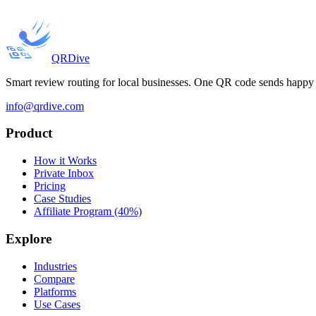
QRDive
Smart review routing for local businesses. One QR code sends happy c
info@qrdive.com
Product
How it Works
Private Inbox
Pricing
Case Studies
Affiliate Program (40%)
Explore
Industries
Compare
Platforms
Use Cases