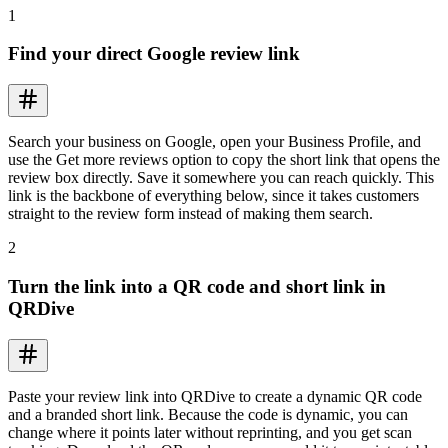
1
Find your direct Google review link
Search your business on Google, open your Business Profile, and
use the Get more reviews option to copy the short link that opens the
review box directly. Save it somewhere you can reach quickly. This
link is the backbone of everything below, since it takes customers
straight to the review form instead of making them search.
2
Turn the link into a QR code and short link in
QRDive
Paste your review link into QRDive to create a dynamic QR code
and a branded short link. Because the code is dynamic, you can
change where it points later without reprinting, and you get scan