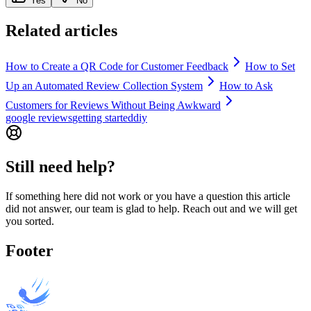
Yes
No
Related articles
How to Create a QR Code for Customer Feedback
How to Set
Up an Automated Review Collection System
How to Ask
Customers for Reviews Without Being Awkward
google reviews
getting started
diy
Still need help?
If something here did not work or you have a question this article
did not answer, our team is glad to help. Reach out and we will get
you sorted.
Footer