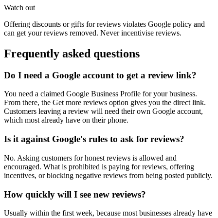
Watch out
Offering discounts or gifts for reviews violates Google policy and
can get your reviews removed. Never incentivise reviews.
Frequently asked questions
Do I need a Google account to get a review link?
You need a claimed Google Business Profile for your business.
From there, the Get more reviews option gives you the direct link.
Customers leaving a review will need their own Google account,
which most already have on their phone.
Is it against Google's rules to ask for reviews?
No. Asking customers for honest reviews is allowed and
encouraged. What is prohibited is paying for reviews, offering
incentives, or blocking negative reviews from being posted publicly.
How quickly will I see new reviews?
Usually within the first week, because most businesses already have