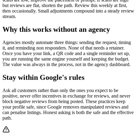
but reviews are flat, shorten the path. Review this weekly at first,
then occasionally. Small adjustments compound into a steady review
stream.
Why this works without an agency
Agencies mostly automate three things: sending the request, timing
it, and reminding non responders. None of that needs a retainer.
Once you have your link, a QR code and a single reminder set up,
you are running the same engine yourself and keeping the budget.
The value was always in the process, not in the agency dashboard.
Stay within Google's rules
Ask all customers rather than only the ones you expect to be
positive, never offer incentives in exchange for reviews, and never
block negative reviews from being posted. These practices keep
your profile safe, since Google removes manipulated reviews and
can penalise listings. Honest asking is both the safe and the effective
path.