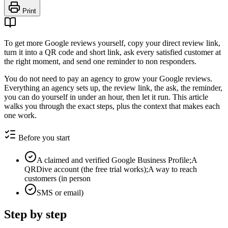
Print
To get more Google reviews yourself, copy your direct review link,
turn it into a QR code and short link, ask every satisfied customer at
the right moment, and send one reminder to non responders.
You do not need to pay an agency to grow your Google reviews.
Everything an agency sets up, the review link, the ask, the reminder,
you can do yourself in under an hour, then let it run. This article
walks you through the exact steps, plus the context that makes each
one work.
Before you start
A claimed and verified Google Business Profile;A
QRDive account (the free trial works);A way to reach
customers (in person
SMS or email)
Step by step