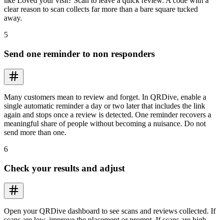
like Loved your visit? Scan to leave a quick review. A code with a
clear reason to scan collects far more than a bare square tucked
away.
5
Send one reminder to non responders
Many customers mean to review and forget. In QRDive, enable a
single automatic reminder a day or two later that includes the link
again and stops once a review is detected. One reminder recovers a
meaningful share of people without becoming a nuisance. Do not
send more than one.
6
Check your results and adjust
Open your QRDive dashboard to see scans and reviews collected. If
scans are low, improve the placement or prompt. If scans are high