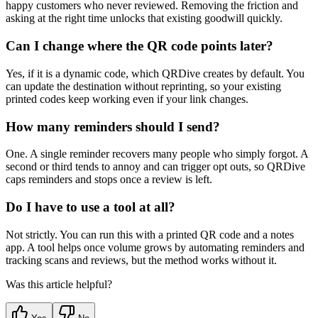
happy customers who never reviewed. Removing the friction and
asking at the right time unlocks that existing goodwill quickly.
Can I change where the QR code points later?
Yes, if it is a dynamic code, which QRDive creates by default. You
can update the destination without reprinting, so your existing
printed codes keep working even if your link changes.
How many reminders should I send?
One. A single reminder recovers many people who simply forgot. A
second or third tends to annoy and can trigger opt outs, so QRDive
caps reminders and stops once a review is left.
Do I have to use a tool at all?
Not strictly. You can run this with a printed QR code and a notes
app. A tool helps once volume grows by automating reminders and
tracking scans and reviews, but the method works without it.
Was this article helpful?