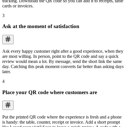
tracking. Download the QR code so you can add it to receipts, table
cards or invoices.
3
Ask at the moment of satisfaction
Ask every happy customer right after a good experience, when they
are most willing. In person, point to the QR code and say a quick
review would mean a lot. By message, send the short link the same
day. Catching this peak moment converts far better than asking days
later.
4
Place your QR code where customers are
Put the printed QR code where the experience is fresh and a phone
is handy: the table, counter, receipt or invoice. Add a short prompt