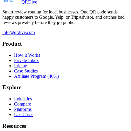
QRDive
Smart review routing for local businesses. One QR code sends
happy customers to Google, Yelp, or TripAdvisor, and catches bad
reviews privately before they go public.
info@qrdive.com
Product
How it Works
Private Inbox
Pricing
Case Studies
Affiliate Program (40%)
Explore
Industries
Compare
Platforms
Use Cases
Resources