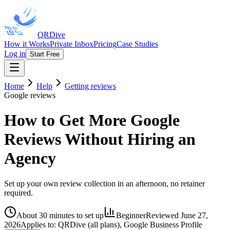
QRDive
How it Works
Private Inbox
Pricing
Case Studies
Log in
Start Free
Home
Help
Getting reviews
Google reviews
How to Get More Google
Reviews Without Hiring an
Agency
Set up your own review collection in an afternoon, no retainer
required.
About 30 minutes to set up
Beginner
Reviewed
June 27,
2026
Applies to:
QRDive (all plans), Google Business Profile