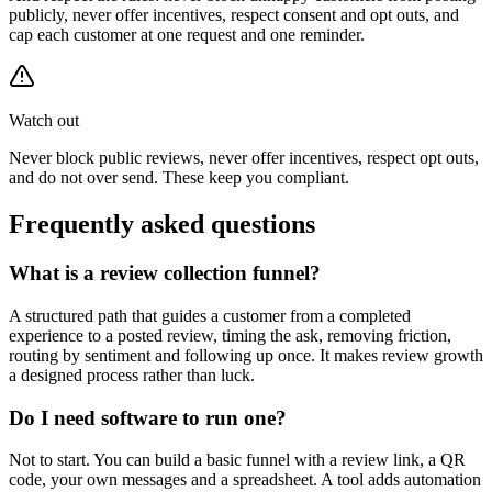
publicly, never offer incentives, respect consent and opt outs, and
cap each customer at one request and one reminder.
Watch out
Never block public reviews, never offer incentives, respect opt outs,
and do not over send. These keep you compliant.
Frequently asked questions
What is a review collection funnel?
A structured path that guides a customer from a completed
experience to a posted review, timing the ask, removing friction,
routing by sentiment and following up once. It makes review growth
a designed process rather than luck.
Do I need software to run one?
Not to start. You can build a basic funnel with a review link, a QR
code, your own messages and a spreadsheet. A tool adds automation