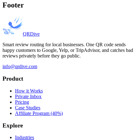
Footer
QRDive
Smart review routing for local businesses. One QR code sends
happy customers to Google, Yelp, or TripAdvisor, and catches bad
reviews privately before they go public.
info@qrdive.com
Product
How it Works
Private Inbox
Pricing
Case Studies
Affiliate Program (40%)
Explore
Industries