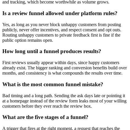
and tracking, which become worthwhile as volume grows.
Is a review funnel allowed under platform rules?
Yes, as long as you never block unhappy customers from posting
publicly, never offer incentives, and respect consent and opt outs.
Routing unhappy customers to private feedback first is fine if the
public option remains open.
How long until a funnel produces results?
First reviews usually appear within days, since happy customers
already exist. The bigger ranking and conversion benefits build over
months, and consistency is what compounds the results over time.
What is the most common funnel mistake?
Bad timing and a long path. Sending the ask days late or pointing it
at a homepage instead of the review form leaks most of your willing
customers before they ever reach the review box.
What are the five stages of a funnel?
A trigger that fires at the right moment, a request that reaches the