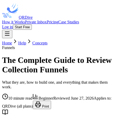
QRDive
How it Works
Private Inbox
Pricing
Case Studies
Log in
Start Free
Home
Help
Concepts
Funnels
The Complete Guide to Review
Collection Funnels
What they are, how to build one, and everything that makes them
work.
10 minute read
Beginner
Reviewed
June 27, 2026
Applies to:
QRDive (all plans)
Print