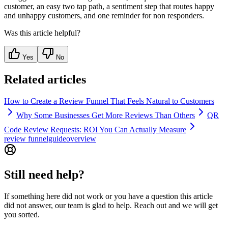
customer, an easy two tap path, a sentiment step that routes happy
and unhappy customers, and one reminder for non responders.
Was this article helpful?
Yes
No
Related articles
How to Create a Review Funnel That Feels Natural to Customers
Why Some Businesses Get More Reviews Than Others
QR
Code Review Requests: ROI You Can Actually Measure
review funnel
guide
overview
Still need help?
If something here did not work or you have a question this article
did not answer, our team is glad to help. Reach out and we will get
you sorted.