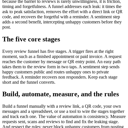
because the barrier to reviews is rarely unwillingness, it is friction,
timing and forgetfulness. A funnel addresses each leak: it times the
ask to peak satisfaction, removes the effort with a direct link or QR
code, and recovers the forgetful with a reminder. A sentiment step
adds a second benefit, intercepting unhappy customers before they
post.
The five core stages
Every review funnel has five stages. A trigger fires at the right
moment, such as a finished appointment or paid invoice. A request
reaches the customer by message or QR entry point. An easy path
takes them to the review form in two taps. A sentiment step sends
happy customers public and routes unhappy ones to private
feedback. A reminder recovers non responders. Keep each stage
short and the funnel converts.
Build, automate, measure, and the rules
Build a funnel manually with a review link, a QR code, your own
messages and a spreadsheet, or use a tool to wire the stages together
and track each one. The value of automation is consistency. Measure
requests sent, scans and reviews to find and fix the leaking stage.
And respect the rules: never block unhappy customers from posting