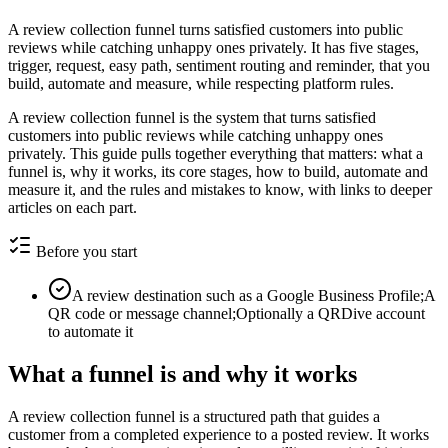
A review collection funnel turns satisfied customers into public
reviews while catching unhappy ones privately. It has five stages,
trigger, request, easy path, sentiment routing and reminder, that you
build, automate and measure, while respecting platform rules.
A review collection funnel is the system that turns satisfied
customers into public reviews while catching unhappy ones
privately. This guide pulls together everything that matters: what a
funnel is, why it works, its core stages, how to build, automate and
measure it, and the rules and mistakes to know, with links to deeper
articles on each part.
Before you start
A review destination such as a Google Business Profile;A
QR code or message channel;Optionally a QRDive account
to automate it
What a funnel is and why it works
A review collection funnel is a structured path that guides a
customer from a completed experience to a posted review. It works