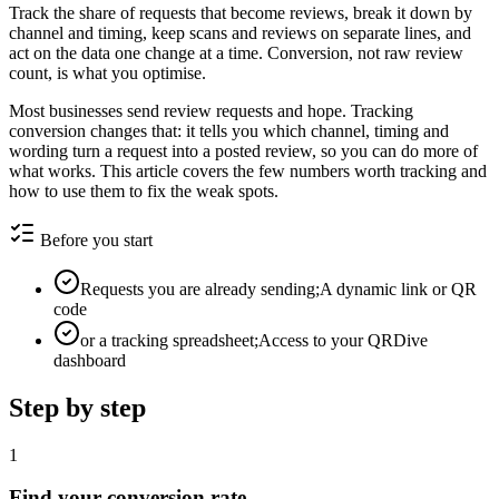
Track the share of requests that become reviews, break it down by
channel and timing, keep scans and reviews on separate lines, and
act on the data one change at a time. Conversion, not raw review
count, is what you optimise.
Most businesses send review requests and hope. Tracking
conversion changes that: it tells you which channel, timing and
wording turn a request into a posted review, so you can do more of
what works. This article covers the few numbers worth tracking and
how to use them to fix the weak spots.
Before you start
Requests you are already sending;A dynamic link or QR
code
or a tracking spreadsheet;Access to your QRDive
dashboard
Step by step
1
Find your conversion rate