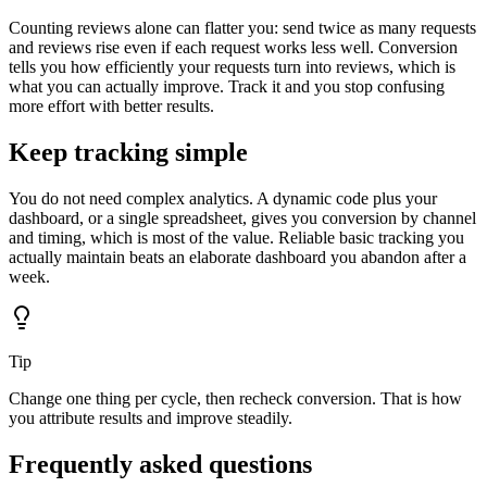
Counting reviews alone can flatter you: send twice as many requests
and reviews rise even if each request works less well. Conversion
tells you how efficiently your requests turn into reviews, which is
what you can actually improve. Track it and you stop confusing
more effort with better results.
Keep tracking simple
You do not need complex analytics. A dynamic code plus your
dashboard, or a single spreadsheet, gives you conversion by channel
and timing, which is most of the value. Reliable basic tracking you
actually maintain beats an elaborate dashboard you abandon after a
week.
Tip
Change one thing per cycle, then recheck conversion. That is how
you attribute results and improve steadily.
Frequently asked questions