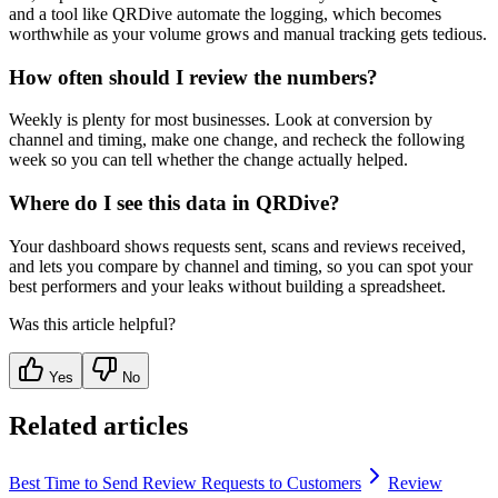
and a tool like QRDive automate the logging, which becomes
worthwhile as your volume grows and manual tracking gets tedious.
How often should I review the numbers?
Weekly is plenty for most businesses. Look at conversion by
channel and timing, make one change, and recheck the following
week so you can tell whether the change actually helped.
Where do I see this data in QRDive?
Your dashboard shows requests sent, scans and reviews received,
and lets you compare by channel and timing, so you can spot your
best performers and your leaks without building a spreadsheet.
Was this article helpful?
Yes
No
Related articles
Best Time to Send Review Requests to Customers
Review