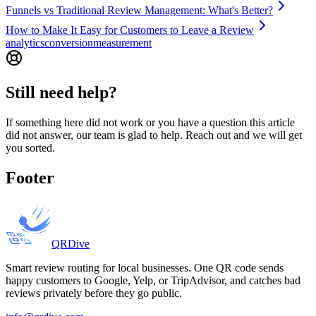
Funnels vs Traditional Review Management: What's Better?
How to Make It Easy for Customers to Leave a Review
analytics
conversion
measurement
Still need help?
If something here did not work or you have a question this article
did not answer, our team is glad to help. Reach out and we will get
you sorted.
Footer
QRDive
Smart review routing for local businesses. One QR code sends
happy customers to Google, Yelp, or TripAdvisor, and catches bad
reviews privately before they go public.