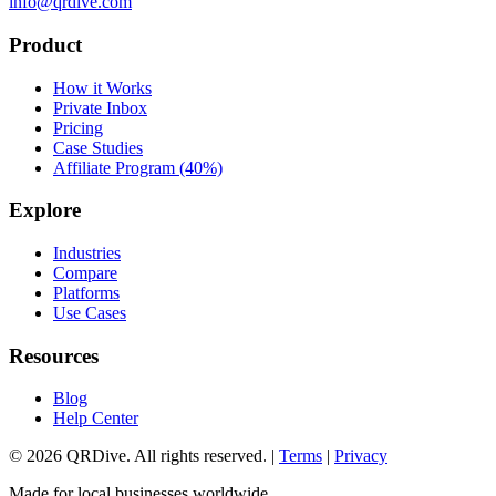
info@qrdive.com
Product
How it Works
Private Inbox
Pricing
Case Studies
Affiliate Program (40%)
Explore
Industries
Compare
Platforms
Use Cases
Resources
Blog
Help Center
©
2026
QRDive. All rights reserved. |
Terms
|
Privacy
Made for local businesses worldwide.