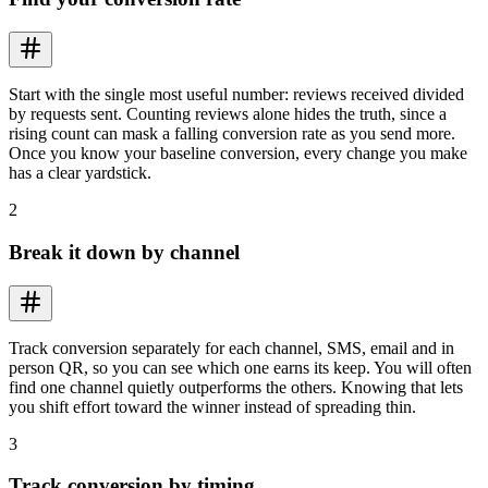
Start with the single most useful number: reviews received divided
by requests sent. Counting reviews alone hides the truth, since a
rising count can mask a falling conversion rate as you send more.
Once you know your baseline conversion, every change you make
has a clear yardstick.
2
Break it down by channel
Track conversion separately for each channel, SMS, email and in
person QR, so you can see which one earns its keep. You will often
find one channel quietly outperforms the others. Knowing that lets
you shift effort toward the winner instead of spreading thin.
3
Track conversion by timing