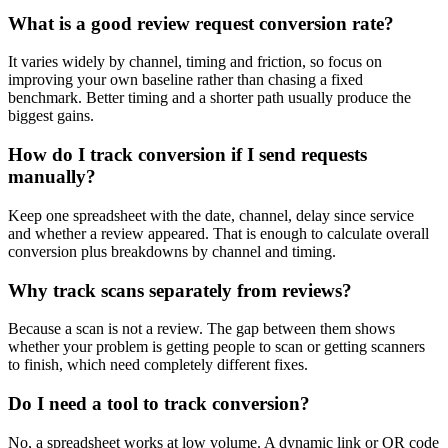
What is a good review request conversion rate?
It varies widely by channel, timing and friction, so focus on
improving your own baseline rather than chasing a fixed
benchmark. Better timing and a shorter path usually produce the
biggest gains.
How do I track conversion if I send requests
manually?
Keep one spreadsheet with the date, channel, delay since service
and whether a review appeared. That is enough to calculate overall
conversion plus breakdowns by channel and timing.
Why track scans separately from reviews?
Because a scan is not a review. The gap between them shows
whether your problem is getting people to scan or getting scanners
to finish, which need completely different fixes.
Do I need a tool to track conversion?
No, a spreadsheet works at low volume. A dynamic link or QR code