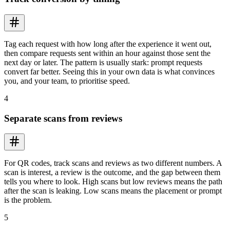
Tag each request with how long after the experience it went out,
then compare requests sent within an hour against those sent the
next day or later. The pattern is usually stark: prompt requests
convert far better. Seeing this in your own data is what convinces
you, and your team, to prioritise speed.
4
Separate scans from reviews
For QR codes, track scans and reviews as two different numbers. A
scan is interest, a review is the outcome, and the gap between them
tells you where to look. High scans but low reviews means the path
after the scan is leaking. Low scans means the placement or prompt
is the problem.
5