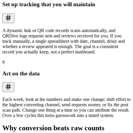
Set up tracking that you will maintain
A dynamic link or QR code records scans automatically, and
QRDive logs requests sent and reviews received for you. If you
track manually, a single spreadsheet with date, channel, delay and
whether a review appeared is enough. The goal is a consistent
record you actually keep, not a perfect dashboard.
6
Act on the data
Each week, look at the numbers and make one change: shift effort to
the highest converting channel, send requests sooner, or fix the post
scan path. Change one thing at a time so you can attribute the result.
Over a few cycles this turns guesswork into a tuned system.
Why conversion beats raw counts