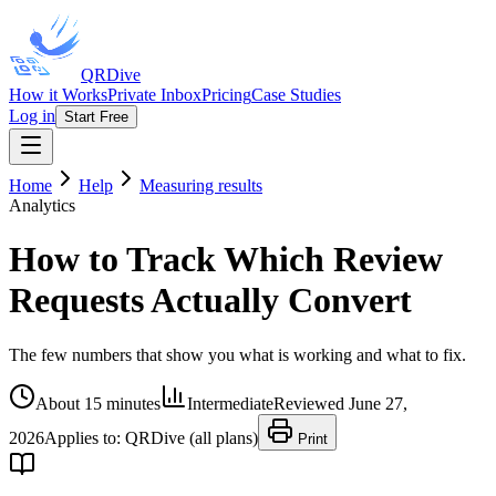
QRDive
How it Works
Private Inbox
Pricing
Case Studies
Log in
Start Free
Home
Help
Measuring results
Analytics
How to Track Which Review
Requests Actually Convert
The few numbers that show you what is working and what to fix.
About 15 minutes
Intermediate
Reviewed
June 27,
2026
Applies to:
QRDive (all plans)
Print