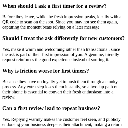
When should I ask a first timer for a review?
Before they leave, while the fresh impression peaks, ideally with a
QR code to scan on the spot. Since you may not see them again,
capturing the moment beats relying on a later message.
Should I treat the ask differently for new customers?
Yes, make it warm and welcoming rather than transactional, since
the ask is part of their first impression of you. A genuine, friendly
request reinforces the good experience instead of souring it.
Why is friction worse for first timers?
Because they have no loyalty yet to push them through a clunky
process. Any extra step loses them instantly, so a two tap path on
their phone is essential to convert their fresh enthusiasm into a
review.
Can a first review lead to repeat business?
Yes. Replying warmly makes the customer feel seen, and publicly
endorsing your business deepens their attachment, making a return