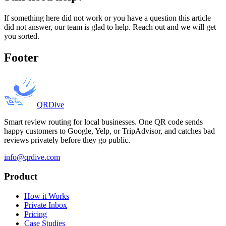
If something here did not work or you have a question this article
did not answer, our team is glad to help. Reach out and we will get
you sorted.
Footer
QRDive
Smart review routing for local businesses. One QR code sends
happy customers to Google, Yelp, or TripAdvisor, and catches bad
reviews privately before they go public.
info@qrdive.com
Product
How it Works
Private Inbox
Pricing
Case Studies