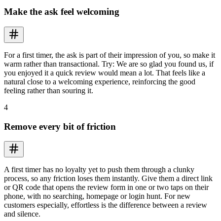
Make the ask feel welcoming
For a first timer, the ask is part of their impression of you, so make it
warm rather than transactional. Try: We are so glad you found us, if
you enjoyed it a quick review would mean a lot. That feels like a
natural close to a welcoming experience, reinforcing the good
feeling rather than souring it.
4
Remove every bit of friction
A first timer has no loyalty yet to push them through a clunky
process, so any friction loses them instantly. Give them a direct link
or QR code that opens the review form in one or two taps on their
phone, with no searching, homepage or login hunt. For new
customers especially, effortless is the difference between a review
and silence.