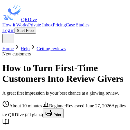
QRDive
How it Works
Private Inbox
Pricing
Case Studies
Log in
Start Free
Home
Help
Getting reviews
New customers
How to Turn First-Time
Customers Into Review Givers
A great first impression is your best chance at a glowing review.
About 10 minutes
Beginner
Reviewed
June 27, 2026
Applies
to:
QRDive (all plans)
Print