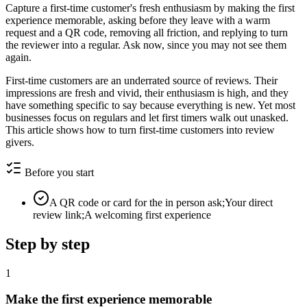
Capture a first-time customer's fresh enthusiasm by making the first
experience memorable, asking before they leave with a warm
request and a QR code, removing all friction, and replying to turn
the reviewer into a regular. Ask now, since you may not see them
again.
First-time customers are an underrated source of reviews. Their
impressions are fresh and vivid, their enthusiasm is high, and they
have something specific to say because everything is new. Yet most
businesses focus on regulars and let first timers walk out unasked.
This article shows how to turn first-time customers into review
givers.
Before you start
A QR code or card for the in person ask;Your direct
review link;A welcoming first experience
Step by step
1
Make the first experience memorable