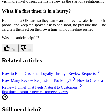
visit more likely. Treat the first review as the start of a relationship.
What if a first timer is in a hurry?
Hand them a QR card so they can scan and review later from their
phone, and keep the spoken ask to one short, no pressure line. The
card lets them act on their own time without feeling rushed.
Was this article helpful?
Yes
No
Related articles
How to Build Customer Loyalty Through Review Requests
How Many Review Requests Is Too Many?
How to Create a
Review Funnel That Feels Natural to Customers
first time customers
new customers
reviews
Still need help?