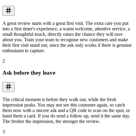
A great review starts with a great first visit. The extra care you put
into a first timer's experience, a warm welcome, attentive service, a
small thoughtful touch, directly raises the chance they will rave
about you. Train your team to recognise new customers and make
their first visit stand out, since the ask only works if there is genuine
enthusiasm to capture.
2
Ask before they leave
The critical moment is before they walk out, while the fresh
impression peaks. You may not see this customer again, so catch
them now with a sincere ask and a QR code to scan on the spot, or
hand them a card. If you do send a follow up, send it the same day.
The fresher the impression, the stronger the review.
3