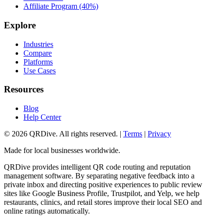
Affiliate Program (40%)
Explore
Industries
Compare
Platforms
Use Cases
Resources
Blog
Help Center
©
2026
QRDive. All rights reserved. |
Terms
|
Privacy
Made for local businesses worldwide.
QRDive provides intelligent QR code routing and reputation
management software. By separating negative feedback into a
private inbox and directing positive experiences to public review
sites like Google Business Profile, Trustpilot, and Yelp, we help
restaurants, clinics, and retail stores improve their local SEO and
online ratings automatically.