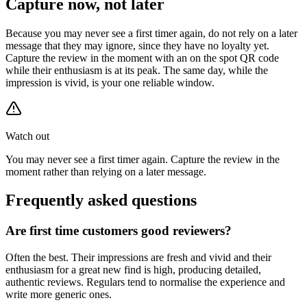
Capture now, not later
Because you may never see a first timer again, do not rely on a later
message that they may ignore, since they have no loyalty yet.
Capture the review in the moment with an on the spot QR code
while their enthusiasm is at its peak. The same day, while the
impression is vivid, is your one reliable window.
Watch out
You may never see a first timer again. Capture the review in the
moment rather than relying on a later message.
Frequently asked questions
Are first time customers good reviewers?
Often the best. Their impressions are fresh and vivid and their
enthusiasm for a great new find is high, producing detailed,
authentic reviews. Regulars tend to normalise the experience and
write more generic ones.