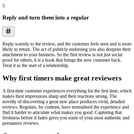
5
Reply and turn them into a regular
Reply warmly to the review, and the customer feels seen and is more
likely to return. The act of publicly endorsing you also deepens their
attachment to your business. So the first review is not just social
proof for others, it is a hook that brings the new customer back.
Treat it as the start of a relationship.
Why first timers make great reviewers
A first-time customer experiences everything for the first time, which
makes their impressions sharp and their reactions strong. The
novelty of discovering a great new place produces vivid, detailed
reviews. Regulars, by contrast, have normalised the experience and
find it harder to articulate what makes you good. Capturing that
freshness before it fades gives you some of your most authentic and
persuasive reviews.