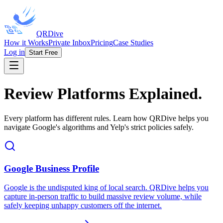
QRDive
How it Works
Private Inbox
Pricing
Case Studies
Log in
Start Free
Review Platforms Explained.
Every platform has different rules. Learn how QRDive helps you
navigate Google's algorithms and Yelp's strict policies safely.
Google Business Profile
Google is the undisputed king of local search. QRDive helps you
capture in-person traffic to build massive review volume, while
safely keeping unhappy customers off the internet.