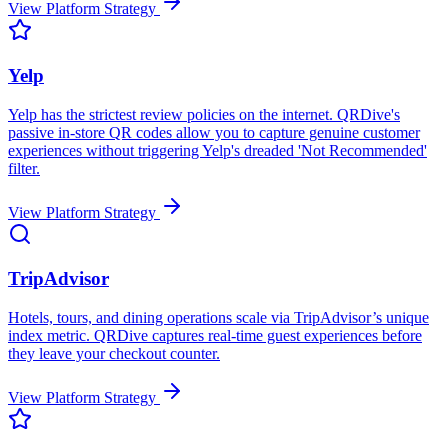
View Platform Strategy
Yelp
Yelp has the strictest review policies on the internet. QRDive's
passive in-store QR codes allow you to capture genuine customer
experiences without triggering Yelp's dreaded 'Not Recommended'
filter.
View Platform Strategy
TripAdvisor
Hotels, tours, and dining operations scale via TripAdvisor’s unique
index metric. QRDive captures real-time guest experiences before
they leave your checkout counter.
View Platform Strategy