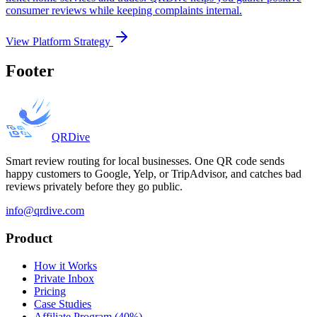
consumer reviews while keeping complaints internal.
View Platform Strategy
Footer
QRDive
Smart review routing for local businesses. One QR code sends
happy customers to Google, Yelp, or TripAdvisor, and catches bad
reviews privately before they go public.
info@qrdive.com
Product
How it Works
Private Inbox
Pricing
Case Studies
Affiliate Program (40%)