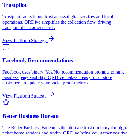
Trustpilot
Trustpilot ranks brand trust across digital services and local
operations. QRDive simplifies the collection flow, driving
transparent customer scores.
View Platform Strategy
Facebook Recommendations
Facebook uses binary 'Yes/No' recommendation prompts to rank
business page visibility. QRDive makes it easy for in-store
customers to update your social proof metrics.
View Platform Strategy
Better Business Bureau
The Better Business Bureau is the ultimate trust directory for high-
ticket home services and trades. QRDive helps you gather positive