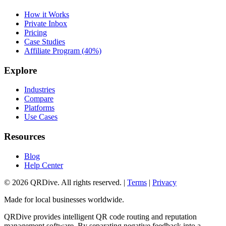
How it Works
Private Inbox
Pricing
Case Studies
Affiliate Program (40%)
Explore
Industries
Compare
Platforms
Use Cases
Resources
Blog
Help Center
©
2026
QRDive. All rights reserved. |
Terms
|
Privacy
Made for local businesses worldwide.
QRDive provides intelligent QR code routing and reputation
management software. By separating negative feedback into a