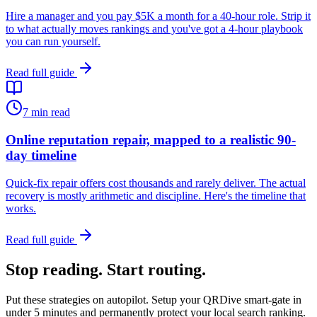
Hire a manager and you pay $5K a month for a 40-hour role. Strip it
to what actually moves rankings and you've got a 4-hour playbook
you can run yourself.
Read full guide
7
min read
Online reputation repair, mapped to a realistic 90-
day timeline
Quick-fix repair offers cost thousands and rarely deliver. The actual
recovery is mostly arithmetic and discipline. Here's the timeline that
works.
Read full guide
Stop reading. Start routing.
Put these strategies on autopilot. Setup your QRDive smart-gate in
under 5 minutes and permanently protect your local search ranking.