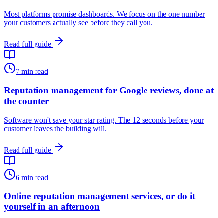
Most platforms promise dashboards. We focus on the one number
your customers actually see before they call you.
Read full guide
7
min read
Reputation management for Google reviews, done at
the counter
Software won't save your star rating. The 12 seconds before your
customer leaves the building will.
Read full guide
6
min read
Online reputation management services, or do it
yourself in an afternoon