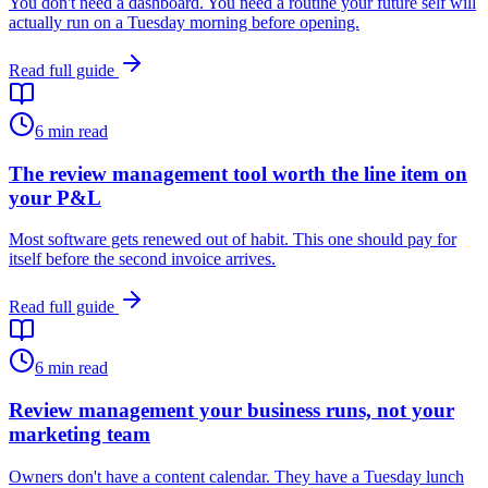
You don't need a dashboard. You need a routine your future self will
actually run on a Tuesday morning before opening.
Read full guide
6
min read
The review management tool worth the line item on
your P&L
Most software gets renewed out of habit. This one should pay for
itself before the second invoice arrives.
Read full guide
6
min read
Review management your business runs, not your
marketing team
Owners don't have a content calendar. They have a Tuesday lunch