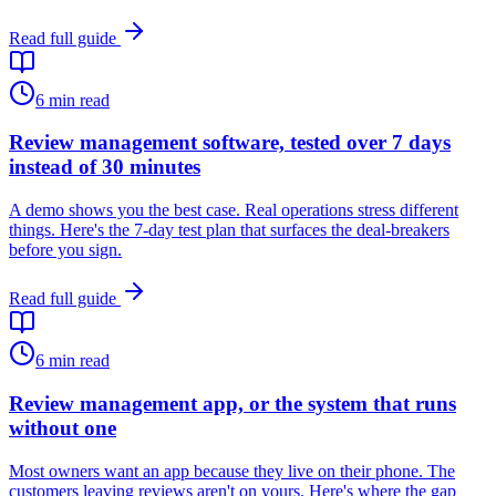
Read full guide
6
min read
Review management software, tested over 7 days
instead of 30 minutes
A demo shows you the best case. Real operations stress different
things. Here's the 7-day test plan that surfaces the deal-breakers
before you sign.
Read full guide
6
min read
Review management app, or the system that runs
without one
Most owners want an app because they live on their phone. The
customers leaving reviews aren't on yours. Here's where the gap