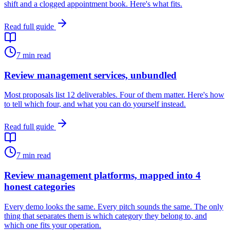
shift and a clogged appointment book. Here's what fits.
Read full guide
7
min read
Review management services, unbundled
Most proposals list 12 deliverables. Four of them matter. Here's how
to tell which four, and what you can do yourself instead.
Read full guide
7
min read
Review management platforms, mapped into 4
honest categories
Every demo looks the same. Every pitch sounds the same. The only
thing that separates them is which category they belong to, and
which one fits your operation.