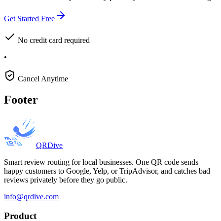
Get Started Free
No credit card required
•
Cancel Anytime
Footer
QRDive
Smart review routing for local businesses. One QR code sends
happy customers to Google, Yelp, or TripAdvisor, and catches bad
reviews privately before they go public.
info@qrdive.com
Product