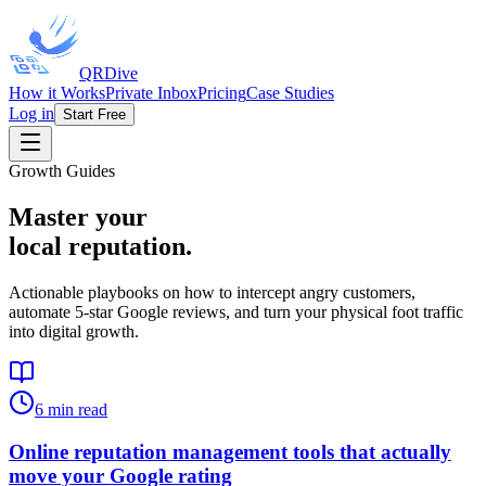
QRDive
How it Works
Private Inbox
Pricing
Case Studies
Log in
Start Free
Growth Guides
Master your
local reputation.
Actionable playbooks on how to intercept angry customers,
automate 5-star Google reviews, and turn your physical foot traffic
into digital growth.
6
min read
Online reputation management tools that actually
move your Google rating