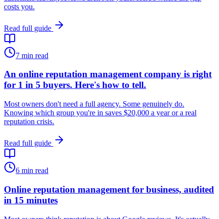
costs you.
Read full guide
7
min read
An online reputation management company is right
for 1 in 5 buyers. Here's how to tell.
Most owners don't need a full agency. Some genuinely do.
Knowing which group you're in saves $20,000 a year or a real
reputation crisis.
Read full guide
6
min read
Online reputation management for business, audited
in 15 minutes