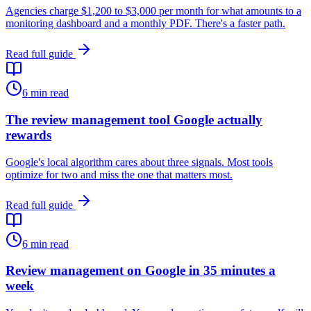
Agencies charge $1,200 to $3,000 per month for what amounts to a
monitoring dashboard and a monthly PDF. There's a faster path.
Read full guide
6
min read
The review management tool Google actually
rewards
Google's local algorithm cares about three signals. Most tools
optimize for two and miss the one that matters most.
Read full guide
6
min read
Review management on Google in 35 minutes a
week