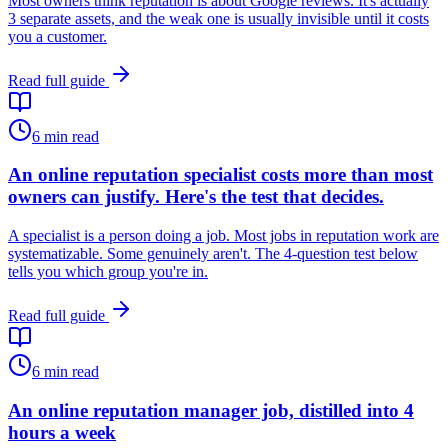
Most owners think reputation is about Google reviews. It's actually
3 separate assets, and the weak one is usually invisible until it costs
you a customer.
Read full guide
6
min read
An online reputation specialist costs more than most
owners can justify. Here's the test that decides.
A specialist is a person doing a job. Most jobs in reputation work are
systematizable. Some genuinely aren't. The 4-question test below
tells you which group you're in.
Read full guide
6
min read
An online reputation manager job, distilled into 4
hours a week