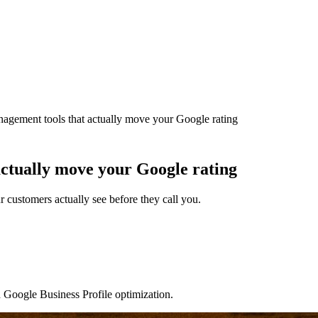
nagement tools that actually move your Google rating
actually move your Google rating
customers actually see before they call you.
d Google Business Profile optimization.