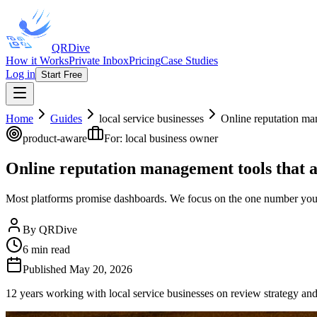
QRDive
How it Works
Private Inbox
Pricing
Case Studies
Log in
Start Free
Home
Guides
local service businesses
Online reputation ma
product-aware
For:
local business owner
Online reputation management tools that 
Most platforms promise dashboards. We focus on the one number your 
By
QRDive
6
min read
Published
May 20, 2026
12 years working with local service businesses on review strategy an