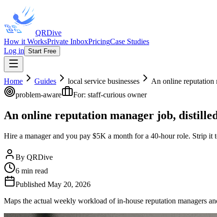
QRDive
How it Works
Private Inbox
Pricing
Case Studies
Log in
Start Free
Home
Guides
local service businesses
An online reputation 
problem-aware
For:
staff-curious owner
An online reputation manager job, distille
Hire a manager and you pay $5K a month for a 40-hour role. Strip it 
By
QRDive
6
min read
Published
May 20, 2026
Maps the actual weekly workload of in-house reputation managers and 