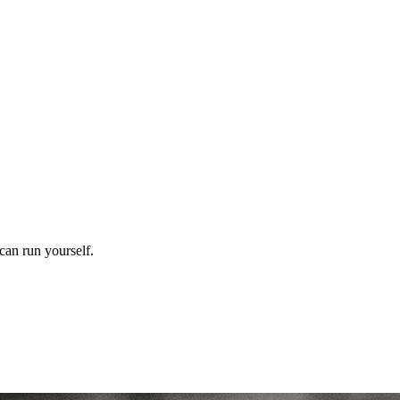
can run yourself.