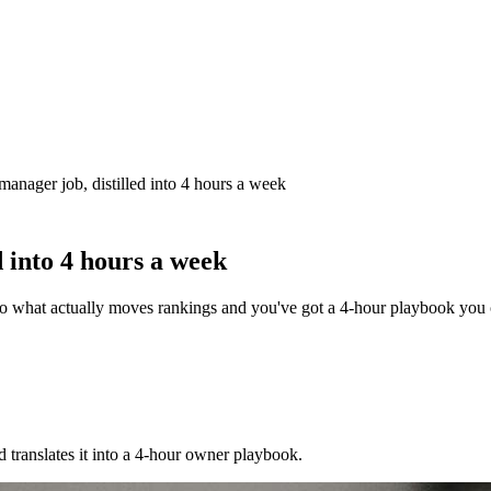
manager job, distilled into 4 hours a week
d into 4 hours a week
to what actually moves rankings and you've got a 4-hour playbook you 
translates it into a 4-hour owner playbook.