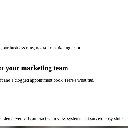
our business runs, not your marketing team
ot your marketing team
t and a clogged appointment book. Here's what fits.
 dental verticals on practical review systems that survive busy shifts.