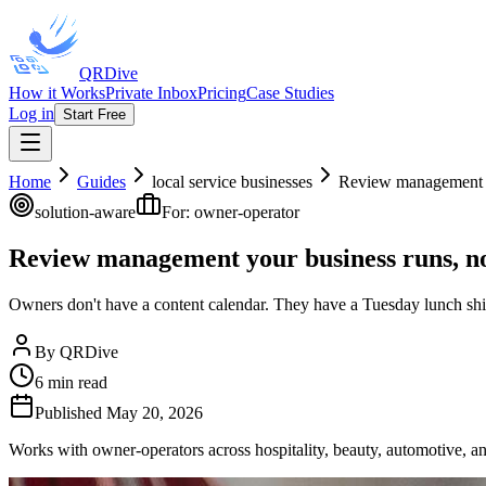
QRDive
How it Works
Private Inbox
Pricing
Case Studies
Log in
Start Free
Home
Guides
local service businesses
Review management y
solution-aware
For:
owner-operator
Review management your business runs, n
Owners don't have a content calendar. They have a Tuesday lunch shif
By
QRDive
6
min read
Published
May 20, 2026
Works with owner-operators across hospitality, beauty, automotive, and