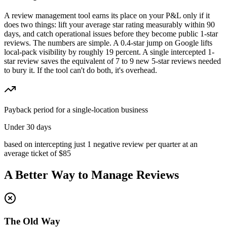
A review management tool earns its place on your P&L only if it
does two things: lift your average star rating measurably within 90
days, and catch operational issues before they become public 1-star
reviews. The numbers are simple. A 0.4-star jump on Google lifts
local-pack visibility by roughly 19 percent. A single intercepted 1-
star review saves the equivalent of 7 to 9 new 5-star reviews needed
to bury it. If the tool can't do both, it's overhead.
Payback period for a single-location business
Under 30 days
based on intercepting just 1 negative review per quarter at an
average ticket of $85
A Better Way to Manage Reviews
The Old Way