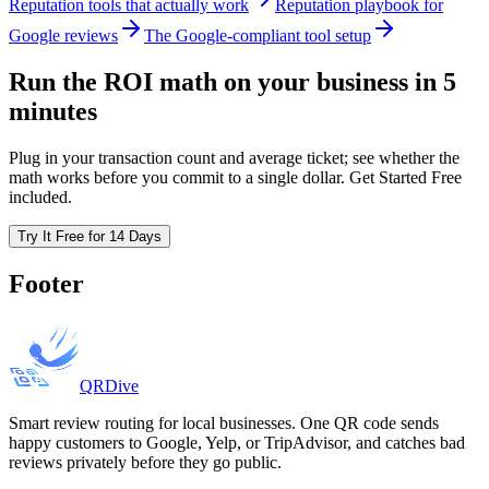
Reputation tools that actually work
Reputation playbook for
Google reviews
The Google-compliant tool setup
Run the ROI math on your business in 5
minutes
Plug in your transaction count and average ticket; see whether the
math works before you commit to a single dollar. Get Started Free
included.
Try It Free for 14 Days
Footer
QRDive
Smart review routing for local businesses. One QR code sends
happy customers to Google, Yelp, or TripAdvisor, and catches bad
reviews privately before they go public.