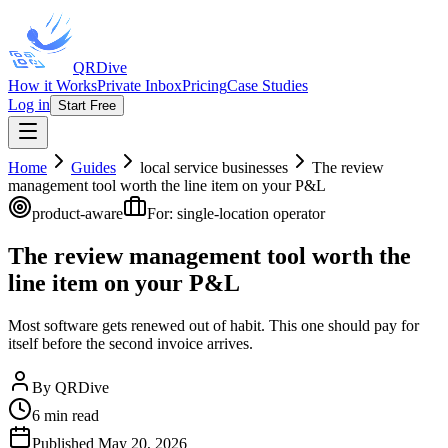
QRDive
How it Works
Private Inbox
Pricing
Case Studies
Log in
Start Free
Home
Guides
local service businesses
The review
management tool worth the line item on your P&L
product-aware
For:
single-location operator
The review management tool worth the
line item on your P&L
Most software gets renewed out of habit. This one should pay for
itself before the second invoice arrives.
By
QRDive
6
min read
Published
May 20, 2026