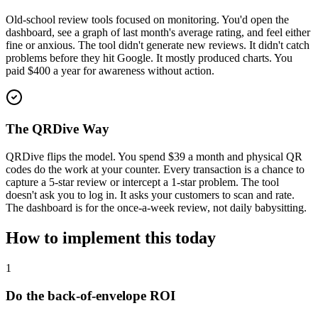
Old-school review tools focused on monitoring. You'd open the
dashboard, see a graph of last month's average rating, and feel either
fine or anxious. The tool didn't generate new reviews. It didn't catch
problems before they hit Google. It mostly produced charts. You
paid $400 a year for awareness without action.
The QRDive Way
QRDive flips the model. You spend $39 a month and physical QR
codes do the work at your counter. Every transaction is a chance to
capture a 5-star review or intercept a 1-star problem. The tool
doesn't ask you to log in. It asks your customers to scan and rate.
The dashboard is for the once-a-week review, not daily babysitting.
How to implement this today
1
Do the back-of-envelope ROI