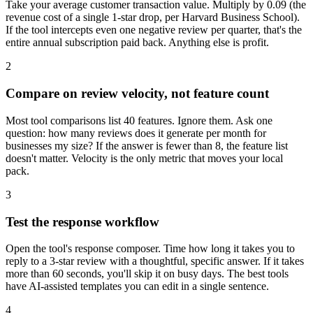
Take your average customer transaction value. Multiply by 0.09 (the
revenue cost of a single 1-star drop, per Harvard Business School).
If the tool intercepts even one negative review per quarter, that's the
entire annual subscription paid back. Anything else is profit.
2
Compare on review velocity, not feature count
Most tool comparisons list 40 features. Ignore them. Ask one
question: how many reviews does it generate per month for
businesses my size? If the answer is fewer than 8, the feature list
doesn't matter. Velocity is the only metric that moves your local
pack.
3
Test the response workflow
Open the tool's response composer. Time how long it takes you to
reply to a 3-star review with a thoughtful, specific answer. If it takes
more than 60 seconds, you'll skip it on busy days. The best tools
have AI-assisted templates you can edit in a single sentence.
4