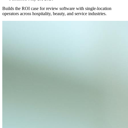
Builds the ROI case for review software with single-location
operators across hospitality, beauty, and service industries.