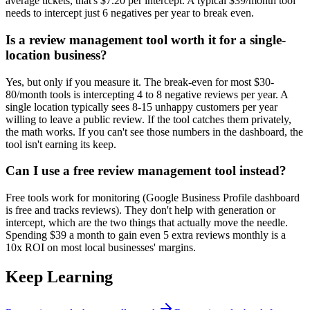
average tickets, that's $7.20 per intercept. A typical $39/month tool
needs to intercept just 6 negatives per year to break even.
Is a review management tool worth it for a single-
location business?
Yes, but only if you measure it. The break-even for most $30-
80/month tools is intercepting 4 to 8 negative reviews per year. A
single location typically sees 8-15 unhappy customers per year
willing to leave a public review. If the tool catches them privately,
the math works. If you can't see those numbers in the dashboard, the
tool isn't earning its keep.
Can I use a free review management tool instead?
Free tools work for monitoring (Google Business Profile dashboard
is free and tracks reviews). They don't help with generation or
intercept, which are the two things that actually move the needle.
Spending $39 a month to gain even 5 extra reviews monthly is a
10x ROI on most local businesses' margins.
Keep Learning