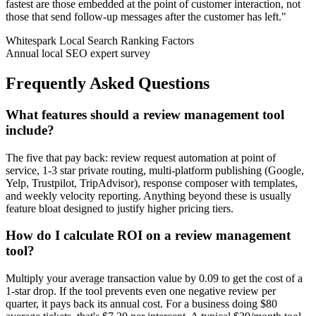
fastest are those embedded at the point of customer interaction, not
those that send follow-up messages after the customer has left.
"
Whitespark Local Search Ranking Factors
Annual local SEO expert survey
Frequently Asked Questions
What features should a review management tool
include?
The five that pay back: review request automation at point of
service, 1-3 star private routing, multi-platform publishing (Google,
Yelp, Trustpilot, TripAdvisor), response composer with templates,
and weekly velocity reporting. Anything beyond these is usually
feature bloat designed to justify higher pricing tiers.
How do I calculate ROI on a review management
tool?
Multiply your average transaction value by 0.09 to get the cost of a
1-star drop. If the tool prevents even one negative review per
quarter, it pays back its annual cost. For a business doing $80