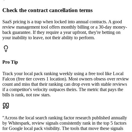
Check the contract cancellation terms
SaaS pricing is a trap when locked into annual contracts. A good
review management tool offers monthly billing or a 30-day money-
back guarantee. If they require a year upfront, they're betting on
your inability to leave, not their ability to perform.
Pro Tip
Track your local pack ranking weekly using a free tool like Local
Falcon (free tier covers 1 location). Most owners obsess over review
count and miss that their ranking can drop even with stable reviews
if a competitor's velocity outpaces theirs. The metric that pays the
bills is rank, not raw stars.
"
Across the local search ranking factor research published annually
by Whitespark, review signals consistently rank in the top 5 factors
for Google local pack visibility. The tools that move these signals