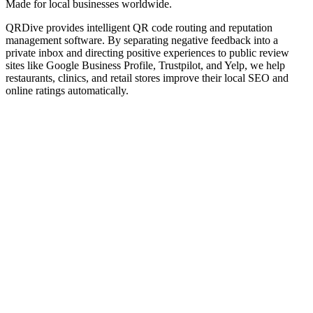
Made for local businesses worldwide.
QRDive provides intelligent QR code routing and reputation
management software. By separating negative feedback into a
private inbox and directing positive experiences to public review
sites like Google Business Profile, Trustpilot, and Yelp, we help
restaurants, clinics, and retail stores improve their local SEO and
online ratings automatically.