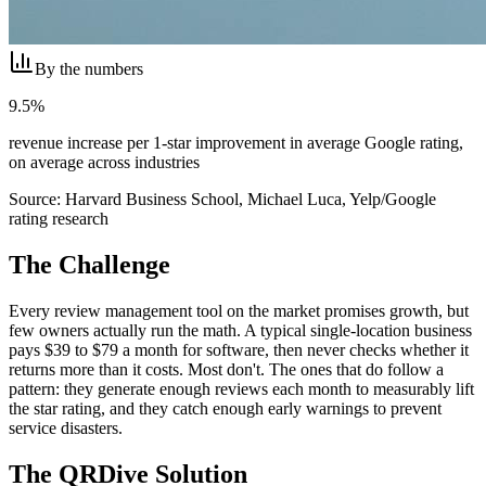
By the numbers
9.5%
revenue increase per 1-star improvement in average Google rating,
on average across industries
Source:
Harvard Business School, Michael Luca, Yelp/Google
rating research
The Challenge
Every review management tool on the market promises growth, but
few owners actually run the math. A typical single-location business
pays $39 to $79 a month for software, then never checks whether it
returns more than it costs. Most don't. The ones that do follow a
pattern: they generate enough reviews each month to measurably lift
the star rating, and they catch enough early warnings to prevent
service disasters.
The QRDive Solution