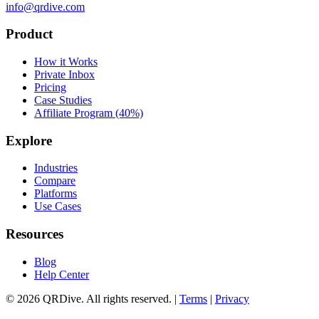
info@qrdive.com
Product
How it Works
Private Inbox
Pricing
Case Studies
Affiliate Program (40%)
Explore
Industries
Compare
Platforms
Use Cases
Resources
Blog
Help Center
©
2026
QRDive. All rights reserved. |
Terms
|
Privacy