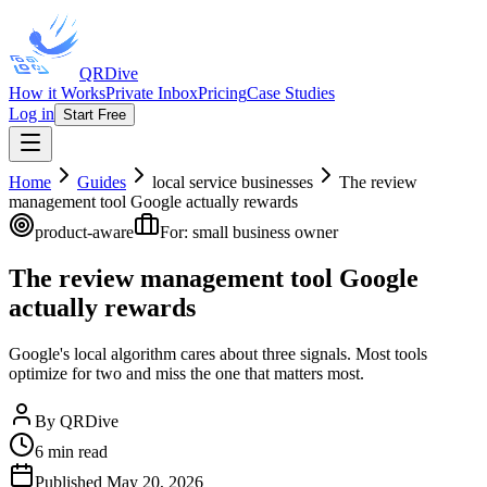
QRDive
How it Works
Private Inbox
Pricing
Case Studies
Log in
Start Free
Home
Guides
local service businesses
The review
management tool Google actually rewards
product-aware
For:
small business owner
The review management tool Google
actually rewards
Google's local algorithm cares about three signals. Most tools
optimize for two and miss the one that matters most.
By
QRDive
6
min read
Published
May 20, 2026