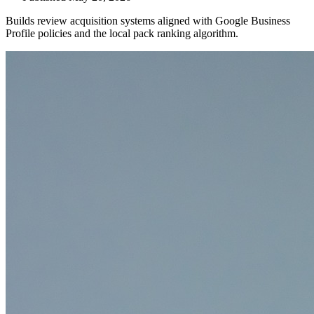
Builds review acquisition systems aligned with Google Business
Profile policies and the local pack ranking algorithm.