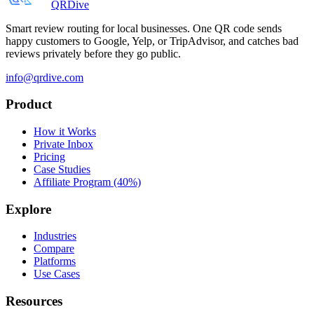
QRDive
Smart review routing for local businesses. One QR code sends
happy customers to Google, Yelp, or TripAdvisor, and catches bad
reviews privately before they go public.
info@qrdive.com
Product
How it Works
Private Inbox
Pricing
Case Studies
Affiliate Program (40%)
Explore
Industries
Compare
Platforms
Use Cases
Resources