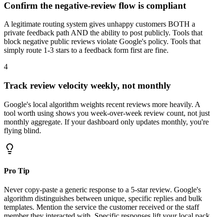
Confirm the negative-review flow is compliant
A legitimate routing system gives unhappy customers BOTH a
private feedback path AND the ability to post publicly. Tools that
block negative public reviews violate Google's policy. Tools that
simply route 1-3 stars to a feedback form first are fine.
4
Track review velocity weekly, not monthly
Google's local algorithm weights recent reviews more heavily. A
tool worth using shows you week-over-week review count, not just
monthly aggregate. If your dashboard only updates monthly, you're
flying blind.
Pro Tip
Never copy-paste a generic response to a 5-star review. Google's
algorithm distinguishes between unique, specific replies and bulk
templates. Mention the service the customer received or the staff
member they interacted with. Specific responses lift your local pack