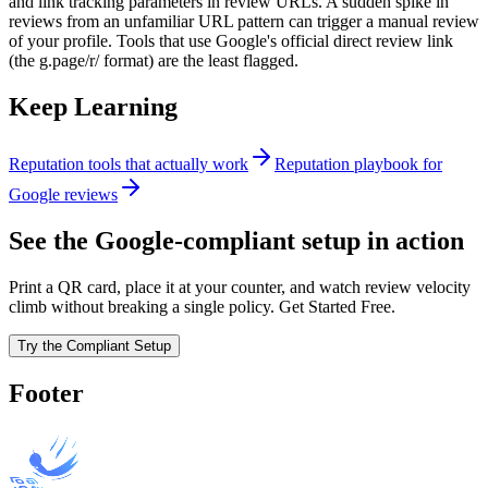
and link tracking parameters in review URLs. A sudden spike in
reviews from an unfamiliar URL pattern can trigger a manual review
of your profile. Tools that use Google's official direct review link
(the g.page/r/ format) are the least flagged.
Keep Learning
Reputation tools that actually work
Reputation playbook for
Google reviews
See the Google-compliant setup in action
Print a QR card, place it at your counter, and watch review velocity
climb without breaking a single policy. Get Started Free.
Try the Compliant Setup
Footer