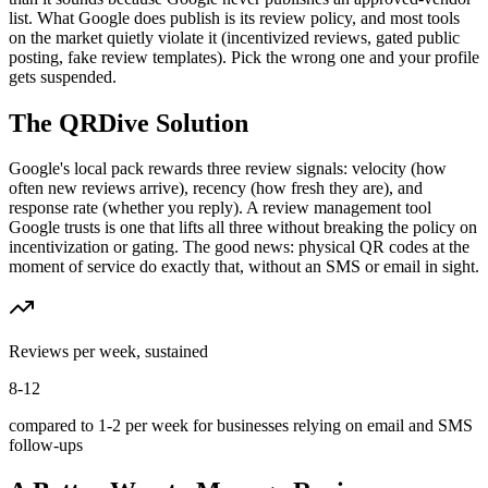
list. What Google does publish is its review policy, and most tools
on the market quietly violate it (incentivized reviews, gated public
posting, fake review templates). Pick the wrong one and your profile
gets suspended.
The QRDive Solution
Google's local pack rewards three review signals: velocity (how
often new reviews arrive), recency (how fresh they are), and
response rate (whether you reply). A review management tool
Google trusts is one that lifts all three without breaking the policy on
incentivization or gating. The good news: physical QR codes at the
moment of service do exactly that, without an SMS or email in sight.
Reviews per week, sustained
8-12
compared to 1-2 per week for businesses relying on email and SMS
follow-ups