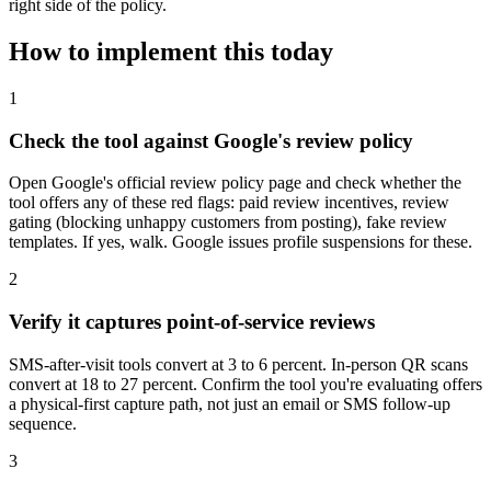
right side of the policy.
How to implement this today
1
Check the tool against Google's review policy
Open Google's official review policy page and check whether the
tool offers any of these red flags: paid review incentives, review
gating (blocking unhappy customers from posting), fake review
templates. If yes, walk. Google issues profile suspensions for these.
2
Verify it captures point-of-service reviews
SMS-after-visit tools convert at 3 to 6 percent. In-person QR scans
convert at 18 to 27 percent. Confirm the tool you're evaluating offers
a physical-first capture path, not just an email or SMS follow-up
sequence.
3