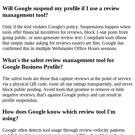
Will Google suspend my profile if I use a review
management tool?
Only if the tool violates Google's policy. Suspensions happen when
tools offer financial incentives for reviews, block 1-star posts from
going public, or auto-generate review text. Compliant tools (those
that simply make asking for reviews easier) are fine. Google has
confirmed this in multiple Webmaster Office Hours sessions.
What's the safest review management tool for
Google Business Profile?
The safest tools are those that capture reviews at the point of service
via a physical QR code, route all star ratings transparently, and never
block public posting. Avoid tools that promise to remove or hide
negative reviews; that's against Google policy and can result in
profile suspension.
How does Google know which review tool I'm
using?
Google often detects tool usage through review-velocity patterns