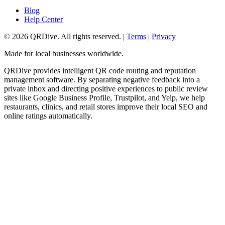
Blog
Help Center
©
2026
QRDive. All rights reserved. |
Terms
|
Privacy
Made for local businesses worldwide.
QRDive provides intelligent QR code routing and reputation
management software. By separating negative feedback into a
private inbox and directing positive experiences to public review
sites like Google Business Profile, Trustpilot, and Yelp, we help
restaurants, clinics, and retail stores improve their local SEO and
online ratings automatically.