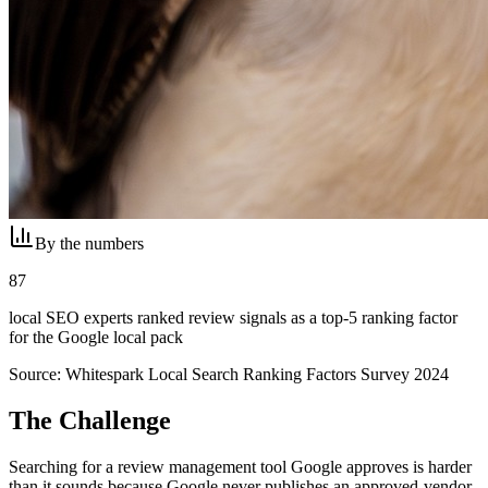
By the numbers
87
local SEO experts ranked review signals as a top-5 ranking factor
for the Google local pack
Source:
Whitespark Local Search Ranking Factors Survey 2024
The Challenge
Searching for a review management tool Google approves is harder
than it sounds because Google never publishes an approved-vendor