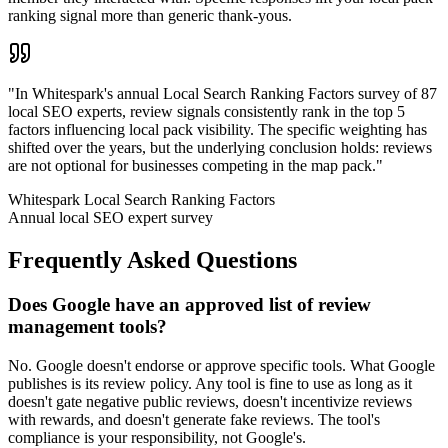
ranking signal more than generic thank-yous.
"
In Whitespark's annual Local Search Ranking Factors survey of 87
local SEO experts, review signals consistently rank in the top 5
factors influencing local pack visibility. The specific weighting has
shifted over the years, but the underlying conclusion holds: reviews
are not optional for businesses competing in the map pack.
"
Whitespark Local Search Ranking Factors
Annual local SEO expert survey
Frequently Asked Questions
Does Google have an approved list of review
management tools?
No. Google doesn't endorse or approve specific tools. What Google
publishes is its review policy. Any tool is fine to use as long as it
doesn't gate negative public reviews, doesn't incentivize reviews
with rewards, and doesn't generate fake reviews. The tool's
compliance is your responsibility, not Google's.