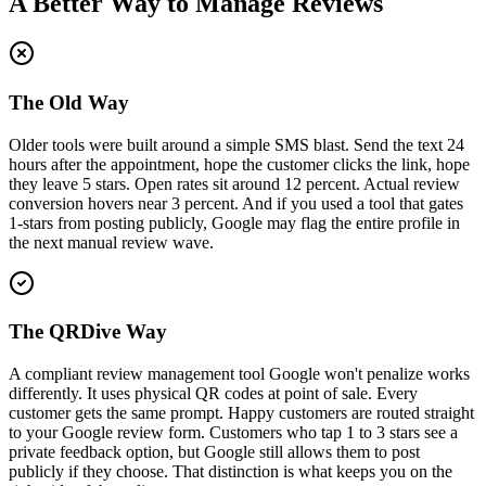
A Better Way to Manage Reviews
The Old Way
Older tools were built around a simple SMS blast. Send the text 24
hours after the appointment, hope the customer clicks the link, hope
they leave 5 stars. Open rates sit around 12 percent. Actual review
conversion hovers near 3 percent. And if you used a tool that gates
1-stars from posting publicly, Google may flag the entire profile in
the next manual review wave.
The QRDive Way
A compliant review management tool Google won't penalize works
differently. It uses physical QR codes at point of sale. Every
customer gets the same prompt. Happy customers are routed straight
to your Google review form. Customers who tap 1 to 3 stars see a
private feedback option, but Google still allows them to post
publicly if they choose. That distinction is what keeps you on the